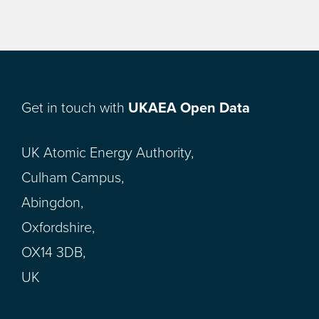
Get in touch with
UKAEA Open Data
UK Atomic Energy Authority,
Culham Campus,
Abingdon,
Oxfordshire,
OX14 3DB,
UK