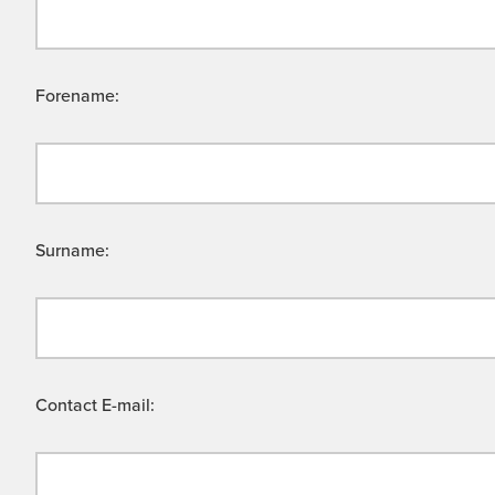
Forename:
Surname:
Contact E-mail: