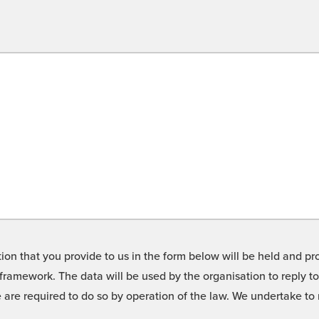
on that you provide to us in the form below will be held and pro
framework. The data will be used by the organisation to reply t
we are required to do so by operation of the law. We undertake t