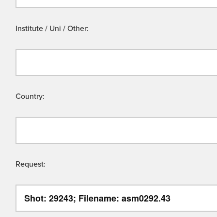
Institute / Uni / Other:
Country:
Request: