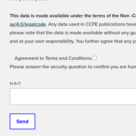
This data is made available under the terms of the Non
sa/4.0/legalcode
. Any data used in CCFE publications have
please note that the data is made available without any gua
and at your own responsibility. You further agree that any p
Agreement to Terms and Conditions
Please answer the security question to confirm you are hu
1+1=?