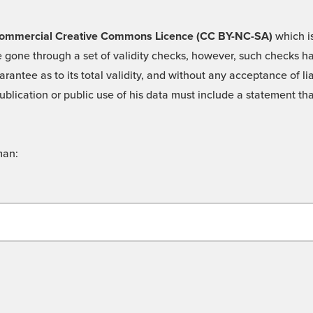
 -Commercial Creative Commons Licence (CC BY-NC-SA)
which is
 gone through a set of validity checks, however, such checks hav
rantee as to its total validity, and without any acceptance of 
ublication or public use of his data must include a statement tha
man: