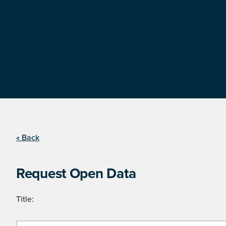
« Back
Request Open Data
Title: