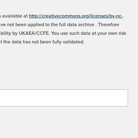
 available at
http://creativecommons.org/licenses/by-nc-
e not been applied to the full data archive . Therefore
liability by UKAEA/CCFE. You use such data at your own risk
t the data has not been fully validated.