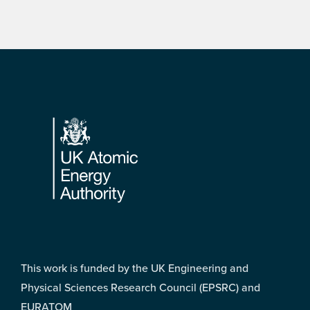
Footer
This work is funded by the UK Engineering and
Physical Sciences Research Council (EPSRC) and
EURATOM