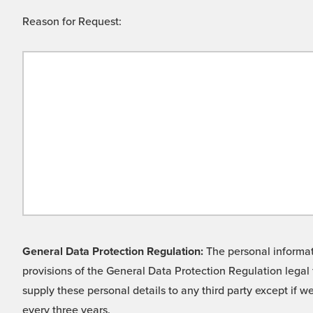
Reason for Request:
General Data Protection Regulation:
The personal informati
provisions of the General Data Protection Regulation legal 
supply these personal details to any third party except if 
every three years.