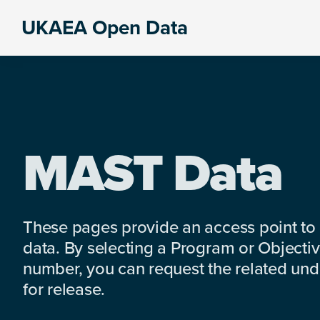
Skip
Skip
Skip
UKAEA Open Data
to
to
to
Data
primary
main
footer
can
navigation
content
transform
an
entire
enterprise
MAST Data
These pages provide an access point to
data. By selecting a Program or Objectiv
number, you can request the related under
for release.