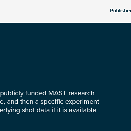
Publishe
 publicly funded MAST research
e, and then a specific experiment
lying shot data if it is available