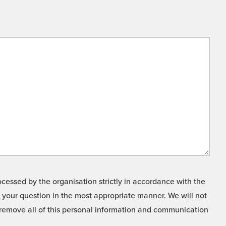
cessed by the organisation strictly in accordance with the
o your question in the most appropriate manner. We will not
o remove all of this personal information and communication