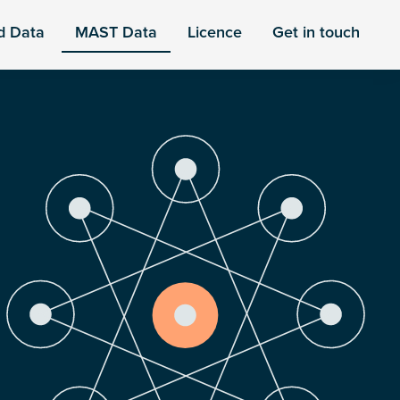
d Data
MAST Data
Licence
Get in touch