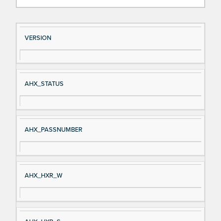
Si
D
VERSION
gn
es
al
cri
N
pt
AHX_STATUS
a
io
m
n
e
AHX_PASSNUMBER
AHX_HXR_W