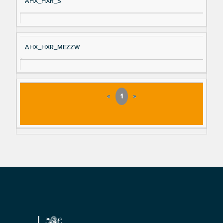
AHX_HXR_S
AHX_HXR_MEZZW
«
1
»
Footer