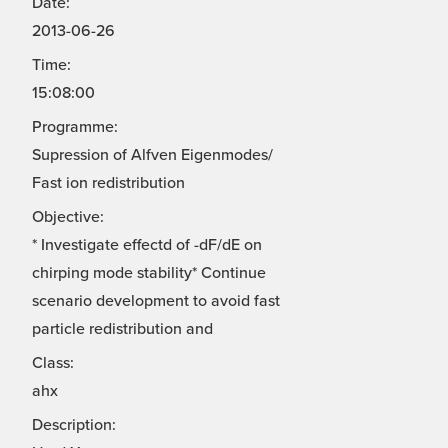
Date:
2013-06-26
Time:
15:08:00
Programme:
Supression of Alfven Eigenmodes/
Fast ion redistribution
Objective:
* Investigate effectd of -dF/dE on
chirping mode stability* Continue
scenario development to avoid fast
particle redistribution and
Class:
ahx
Description: