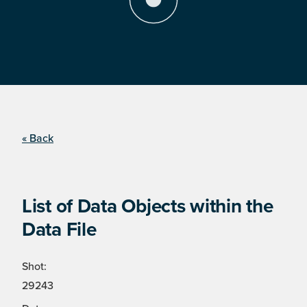
« Back
List of Data Objects within the
Data File
Shot:
29243