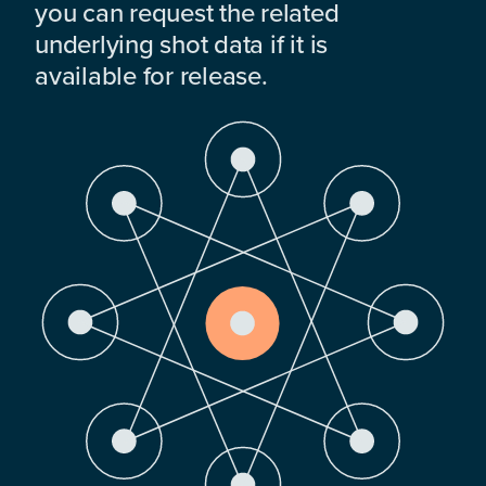
you can request the related
underlying shot data if it is
available for release.