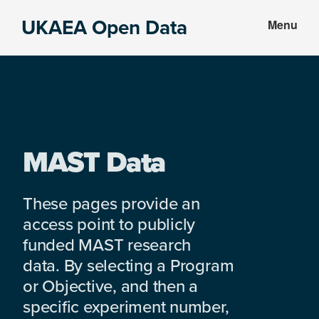
Skip
Skip
UKAEA Open Data
Menu
to
to
Data
main
footer
can
content
transform
an
entire
enterprise
MAST Data
These pages provide an
access point to publicly
funded MAST research
data. By selecting a Program
or Objective, and then a
specific experiment number,