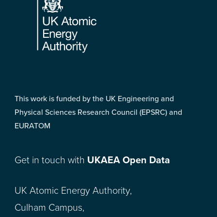
This work is funded by the UK Engineering and
Physical Sciences Research Council (EPSRC) and
EURATOM
Get in touch with
UKAEA Open Data
UK Atomic Energy Authority,
Culham Campus,