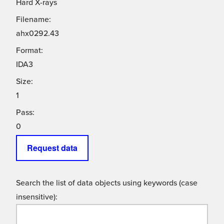
Hard X-rays
Filename:
ahx0292.43
Format:
IDA3
Size:
1
Pass:
0
Request data
Search the list of data objects using keywords (case
insensitive):