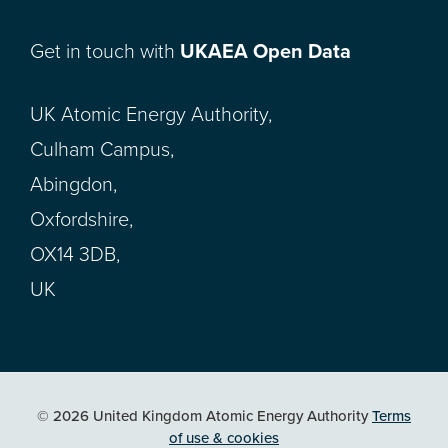
Get in touch with
UKAEA Open Data
UK Atomic Energy Authority,
Culham Campus,
Abingdon,
Oxfordshire,
OX14 3DB,
UK
© 2026 United Kingdom Atomic Energy Authority
Terms
of use & cookies