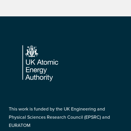
Footer
This work is funded by the UK Engineering and
Physical Sciences Research Council (EPSRC) and
EURATOM