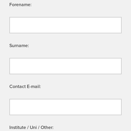
Forename:
Surname:
Contact E-mail:
Institute / Uni / Other: