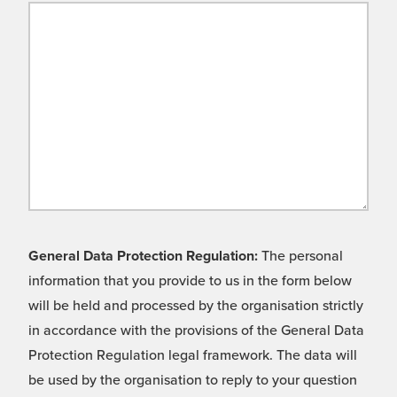
General Data Protection Regulation:
The personal
information that you provide to us in the form below
will be held and processed by the organisation strictly
in accordance with the provisions of the General Data
Protection Regulation legal framework. The data will
be used by the organisation to reply to your question