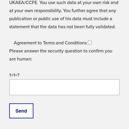
UKAEA/CCFE. You use such data at your own risk and
at your own responsibility. You further agree that any
publication or public use of his data must include a
statement that the data has not been fully validated.
Agreement to Terms and Conditions
Please answer the security question to confirm you
are human:
1+1=?