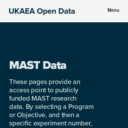
Skip
Skip
UKAEA Open Data
Menu
to
to
Data
main
footer
can
content
transform
an
entire
enterprise
MAST Data
These pages provide an
access point to publicly
funded MAST research
data. By selecting a Program
or Objective, and then a
specific experiment number,