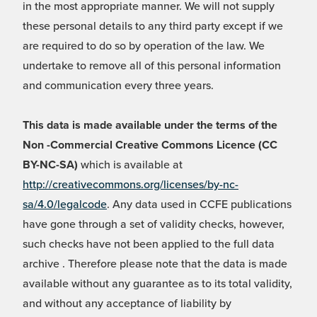
in the most appropriate manner. We will not supply
these personal details to any third party except if we
are required to do so by operation of the law. We
undertake to remove all of this personal information
and communication every three years.
This data is made available under the terms of the
Non -Commercial Creative Commons Licence (CC
BY-NC-SA)
which is available at
http://creativecommons.org/licenses/by-nc-
sa/4.0/legalcode
. Any data used in CCFE publications
have gone through a set of validity checks, however,
such checks have not been applied to the full data
archive . Therefore please note that the data is made
available without any guarantee as to its total validity,
and without any acceptance of liability by