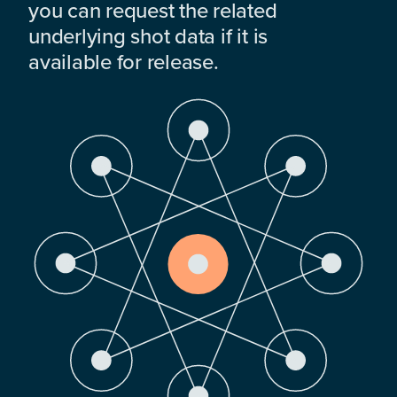
you can request the related
underlying shot data if it is
available for release.