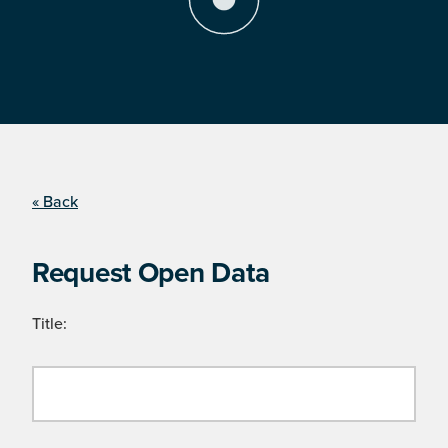
« Back
Request Open Data
Title: