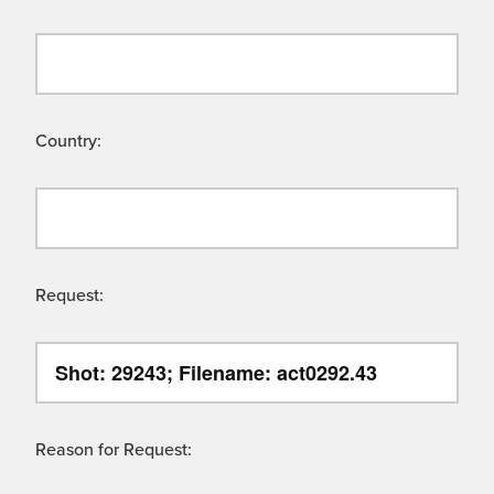
Country:
Request:
Reason for Request: