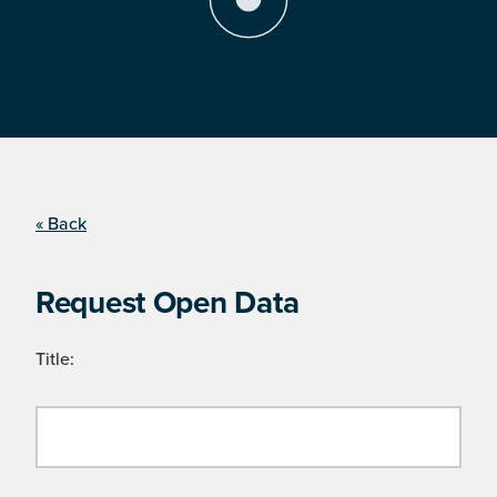
« Back
Request Open Data
Title: