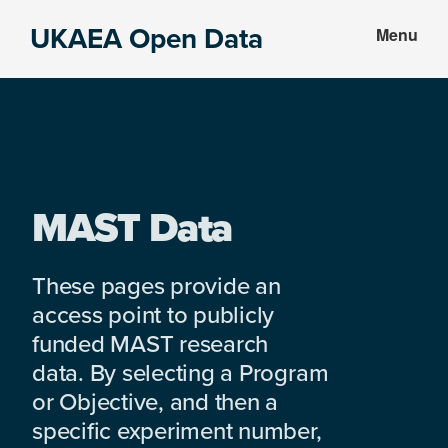
Skip
Skip
UKAEA Open Data
Menu
to
to
Data
main
footer
can
content
transform
an
entire
enterprise
MAST Data
These pages provide an
access point to publicly
funded MAST research
data. By selecting a Program
or Objective, and then a
specific experiment number,