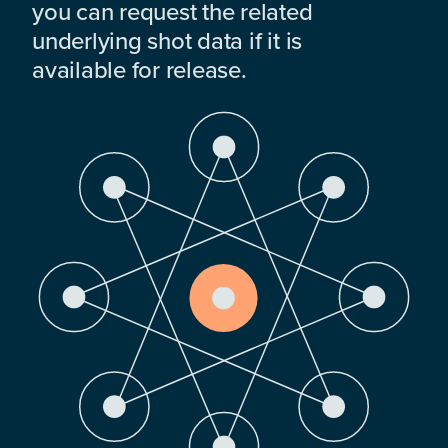
you can request the related
underlying shot data if it is
available for release.