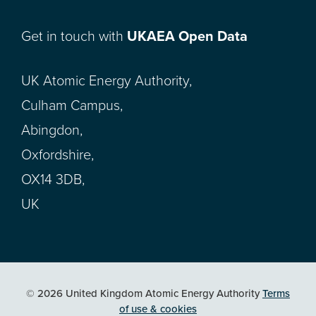
Get in touch with
UKAEA Open Data
UK Atomic Energy Authority,
Culham Campus,
Abingdon,
Oxfordshire,
OX14 3DB,
UK
© 2026 United Kingdom Atomic Energy Authority
Terms
of use & cookies