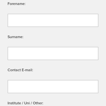
Forename:
Surname:
Contact E-mail:
Institute / Uni / Other: