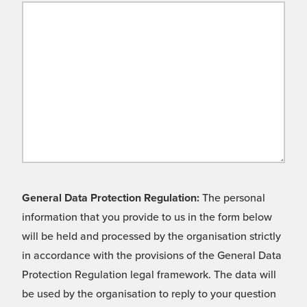
General Data Protection Regulation:
The personal
information that you provide to us in the form below
will be held and processed by the organisation strictly
in accordance with the provisions of the General Data
Protection Regulation legal framework. The data will
be used by the organisation to reply to your question