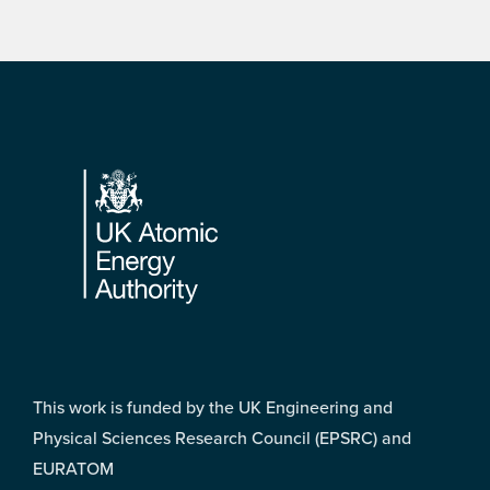
Footer
This work is funded by the UK Engineering and
Physical Sciences Research Council (EPSRC) and
EURATOM