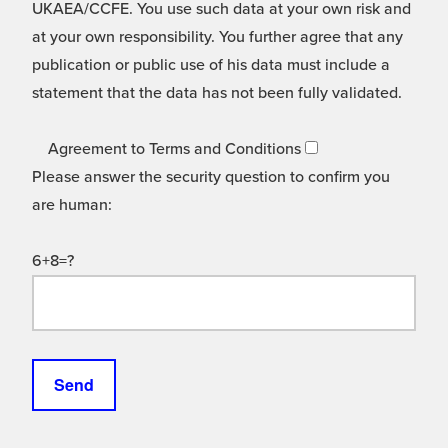
UKAEA/CCFE. You use such data at your own risk and
at your own responsibility. You further agree that any
publication or public use of his data must include a
statement that the data has not been fully validated.
Agreement to Terms and Conditions
Please answer the security question to confirm you
are human:
6+8=?