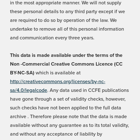
in the most appropriate manner. We will not supply
these personal details to any third party except if we
are required to do so by operation of the law. We
undertake to remove all of this personal information
and communication every three years.
This data is made available under the terms of the
Non -Commercial Creative Commons Licence (CC
BY-NC-SA)
which is available at
http://creativecommons.org/licenses/by-nc-
sa/4.0/legalcode
. Any data used in CCFE publications
have gone through a set of validity checks, however,
such checks have not been applied to the full data
archive . Therefore please note that the data is made
available without any guarantee as to its total validity,
and without any acceptance of liability by