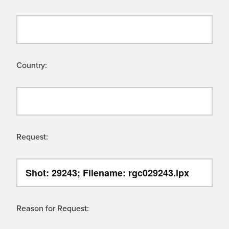
Country:
Request:
Reason for Request: