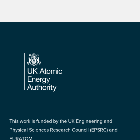
Footer
This work is funded by the UK Engineering and
Physical Sciences Research Council (EPSRC) and
EURATOM