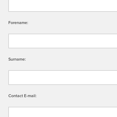
Forename:
Surname:
Contact E-mail: