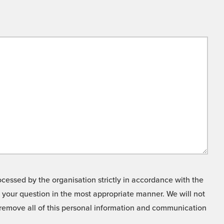
cessed by the organisation strictly in accordance with the
o your question in the most appropriate manner. We will not
o remove all of this personal information and communication