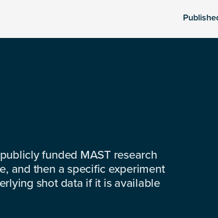
Publishe
 publicly funded MAST research
e, and then a specific experiment
lying shot data if it is available