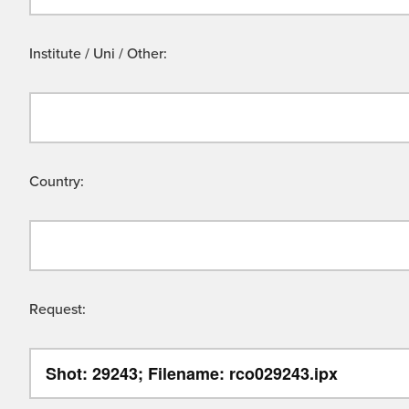
Institute / Uni / Other:
Country:
Request: