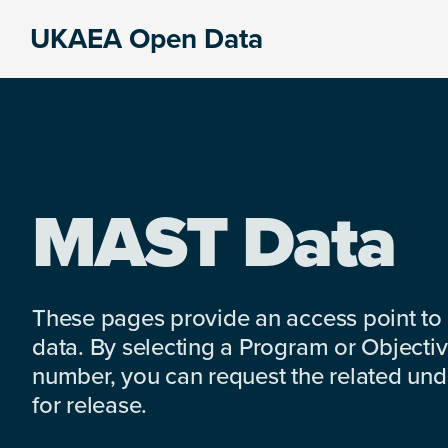
Skip
Skip
Skip
UKAEA Open Data
to
to
to
Data
primary
main
footer
can
navigation
content
transform
an
entire
enterprise
MAST Data
These pages provide an access point to
data. By selecting a Program or Objectiv
number, you can request the related under
for release.