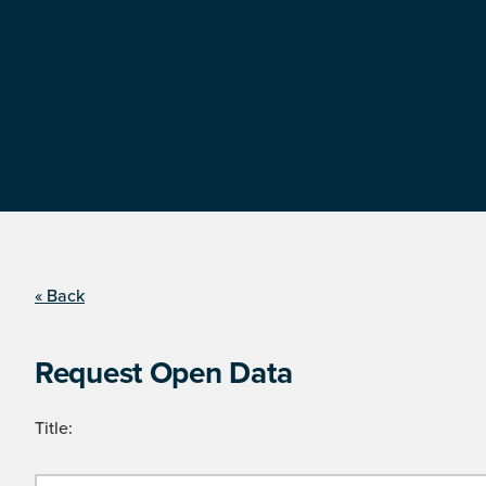
« Back
Request Open Data
Title: