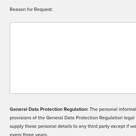
Reason for Request:
General Data Protection Regulation:
The personal informati
provisions of the General Data Protection Regulation legal 
supply these personal details to any third party except if 
every three years.