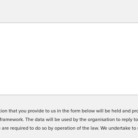
on that you provide to us in the form below will be held and pro
framework. The data will be used by the organisation to reply t
we are required to do so by operation of the law. We undertake t