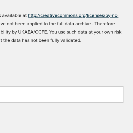
 available at
http://creativecommons.org/licenses/by-nc-
e not been applied to the full data archive . Therefore
liability by UKAEA/CCFE. You use such data at your own risk
t the data has not been fully validated.