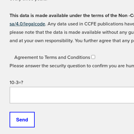
This data is made available under the terms of the Non
sa/4.0/legalcode
. Any data used in CCFE publications have
please note that the data is made available without any gua
and at your own responsibility. You further agree that any p
Agreement to Terms and Conditions
Please answer the security question to confirm you are hu
10-3=?