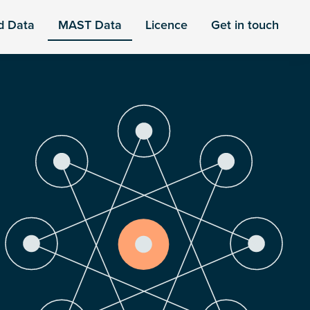
d Data
MAST Data
Licence
Get in touch