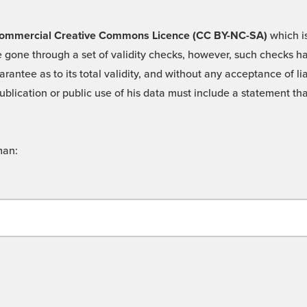
 -Commercial Creative Commons Licence (CC BY-NC-SA)
which is
 gone through a set of validity checks, however, such checks hav
rantee as to its total validity, and without any acceptance of 
ublication or public use of his data must include a statement tha
man: