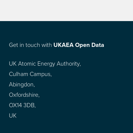
Get in touch with
UKAEA Open Data
UK Atomic Energy Authority,
Culham Campus,
Abingdon,
Oxfordshire,
OX14 3DB,
UK