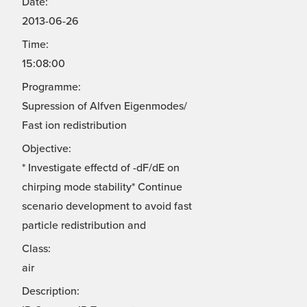
Date:
2013-06-26
Time:
15:08:00
Programme:
Supression of Alfven Eigenmodes/
Fast ion redistribution
Objective:
* Investigate effectd of -dF/dE on
chirping mode stability* Continue
scenario development to avoid fast
particle redistribution and
Class:
air
Description: