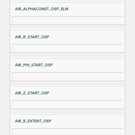
AIR_ALPHACONST_OSP_ELM
AIR_R_START_OSP
AIR_PHI_START_OSP
AIR_Z_START_OSP
AIR_R_EXTENT_OSP