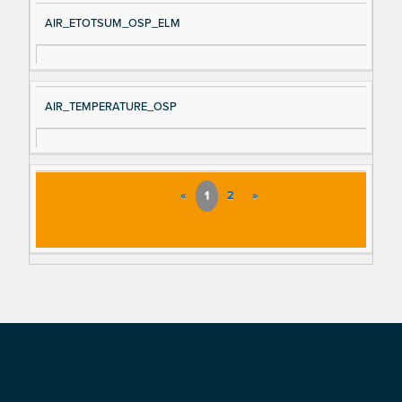
AIR_ETOTSUM_OSP_ELM
AIR_TEMPERATURE_OSP
«
1
2
»
Footer