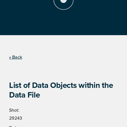
« Back
List of Data Objects within the
Data File
Shot:
29243