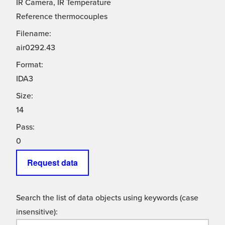
IR Camera, IR Temperature
Reference thermocouples
Filename:
air0292.43
Format:
IDA3
Size:
14
Pass:
0
Request data
Search the list of data objects using keywords (case
insensitive):