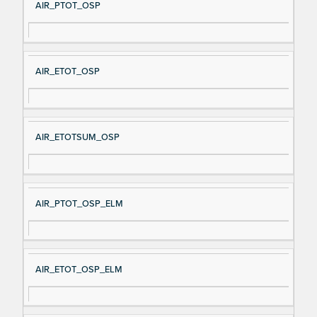
AIR_PTOT_OSP
AIR_ETOT_OSP
AIR_ETOTSUM_OSP
AIR_PTOT_OSP_ELM
AIR_ETOT_OSP_ELM