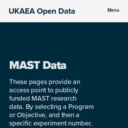
Skip
Skip
UKAEA Open Data
Menu
to
to
Data
main
footer
can
content
transform
an
entire
enterprise
MAST Data
These pages provide an
access point to publicly
funded MAST research
data. By selecting a Program
or Objective, and then a
specific experiment number,