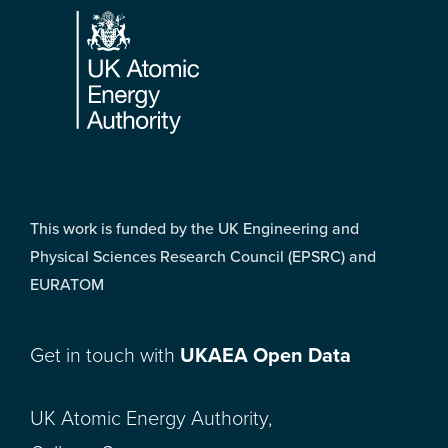
This work is funded by the UK Engineering and
Physical Sciences Research Council (EPSRC) and
EURATOM
Get in touch with
UKAEA Open Data
UK Atomic Energy Authority,