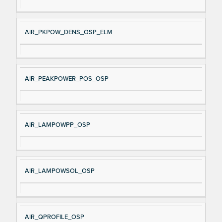
AIR_PKPOW_DENS_OSP_ELM
AIR_PEAKPOWER_POS_OSP
AIR_LAMPOWPP_OSP
AIR_LAMPOWSOL_OSP
AIR_QPROFILE_OSP