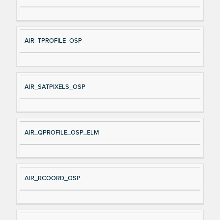
AIR_TPROFILE_OSP
AIR_SATPIXELS_OSP
AIR_QPROFILE_OSP_ELM
AIR_RCOORD_OSP