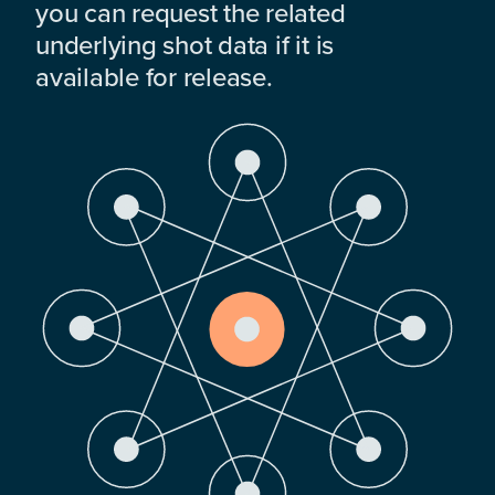
you can request the related
underlying shot data if it is
available for release.