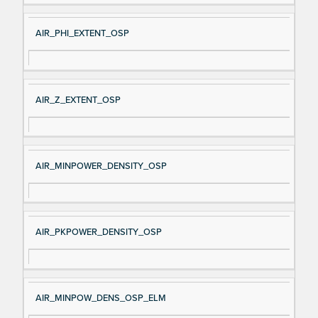
AIR_PHI_EXTENT_OSP
AIR_Z_EXTENT_OSP
AIR_MINPOWER_DENSITY_OSP
AIR_PKPOWER_DENSITY_OSP
AIR_MINPOW_DENS_OSP_ELM