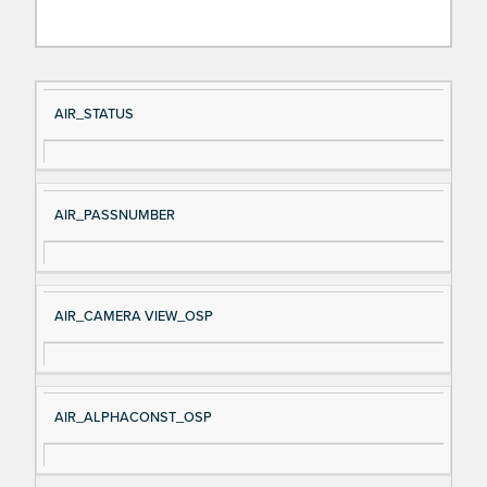
Si
D
AIR_STATUS
gn
es
al
cri
N
pt
AIR_PASSNUMBER
a
io
m
n
e
AIR_CAMERA VIEW_OSP
AIR_ALPHACONST_OSP