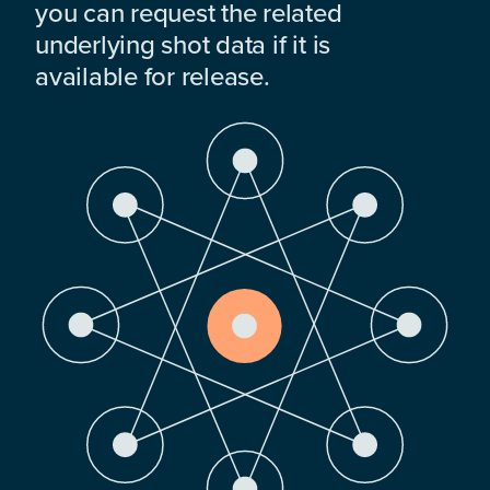
you can request the related
underlying shot data if it is
available for release.