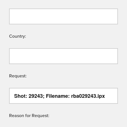
Country:
Request:
Reason for Request: