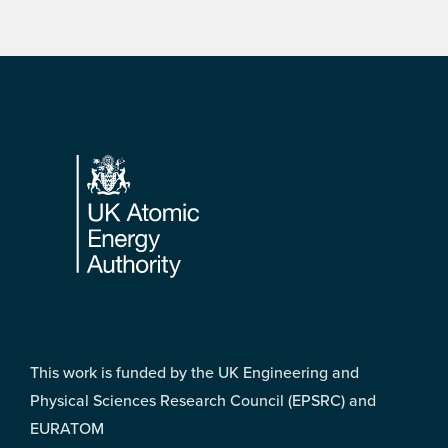
Footer
This work is funded by the UK Engineering and
Physical Sciences Research Council (EPSRC) and
EURATOM