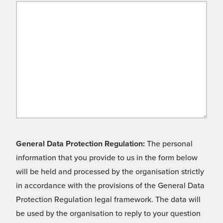
General Data Protection Regulation:
The personal
information that you provide to us in the form below
will be held and processed by the organisation strictly
in accordance with the provisions of the General Data
Protection Regulation legal framework. The data will
be used by the organisation to reply to your question