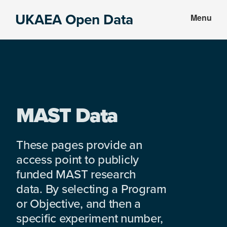
Skip
Skip
UKAEA Open Data
Menu
to
to
Data
main
footer
can
content
transform
an
entire
enterprise
MAST Data
These pages provide an
access point to publicly
funded MAST research
data. By selecting a Program
or Objective, and then a
specific experiment number,