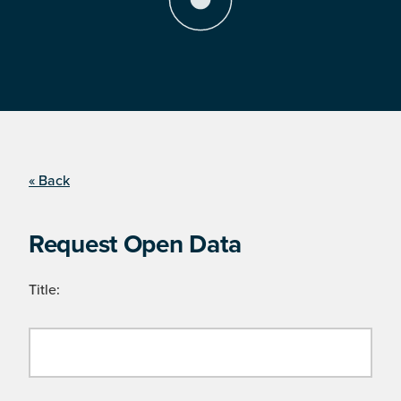
« Back
Request Open Data
Title: