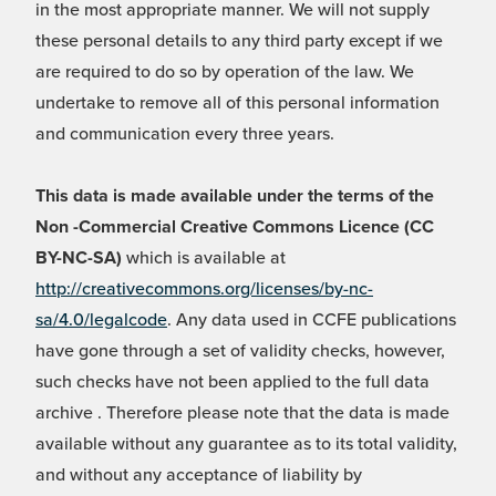
in the most appropriate manner. We will not supply
these personal details to any third party except if we
are required to do so by operation of the law. We
undertake to remove all of this personal information
and communication every three years.
This data is made available under the terms of the
Non -Commercial Creative Commons Licence (CC
BY-NC-SA)
which is available at
http://creativecommons.org/licenses/by-nc-
sa/4.0/legalcode
. Any data used in CCFE publications
have gone through a set of validity checks, however,
such checks have not been applied to the full data
archive . Therefore please note that the data is made
available without any guarantee as to its total validity,
and without any acceptance of liability by