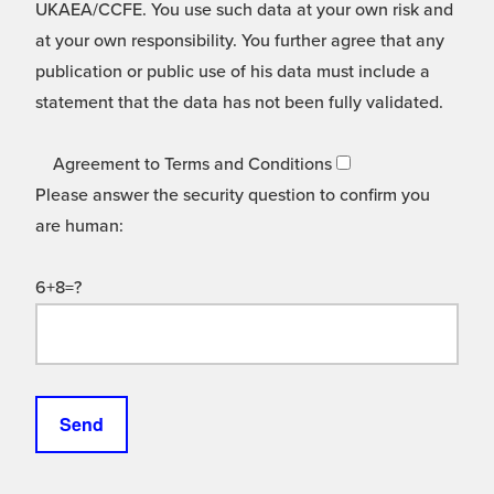
UKAEA/CCFE. You use such data at your own risk and
at your own responsibility. You further agree that any
publication or public use of his data must include a
statement that the data has not been fully validated.
Agreement to Terms and Conditions
Please answer the security question to confirm you
are human:
6+8=?