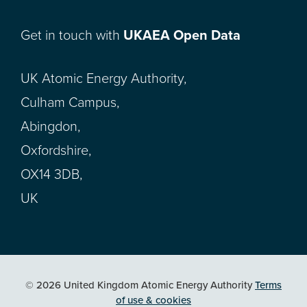
Get in touch with
UKAEA Open Data
UK Atomic Energy Authority,
Culham Campus,
Abingdon,
Oxfordshire,
OX14 3DB,
UK
© 2026 United Kingdom Atomic Energy Authority
Terms
of use & cookies