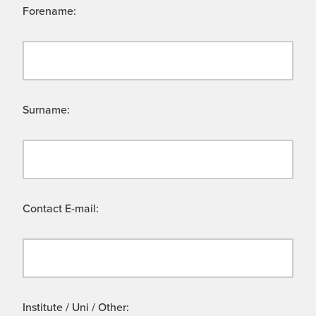
Forename:
Surname:
Contact E-mail:
Institute / Uni / Other: