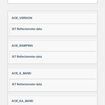
Si
D
AOE_VERSION
gn
es
IST Reflectometer data
al
cri
N
pt
a
io
AOE_RAMPING
m
n
e
IST Reflectometer data
AOE_K_BAND
IST Reflectometer data
AOE_KA_BAND