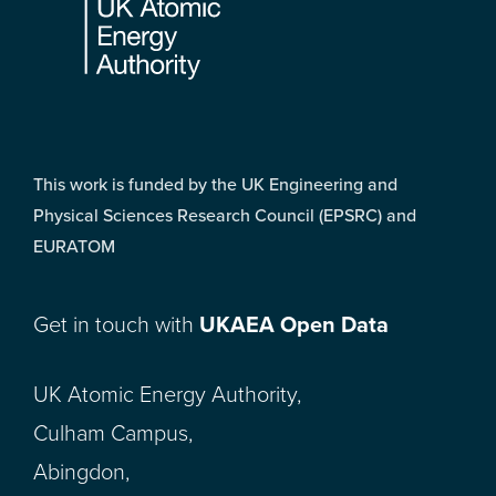
This work is funded by the UK Engineering and
Physical Sciences Research Council (EPSRC) and
EURATOM
Get in touch with
UKAEA Open Data
UK Atomic Energy Authority,
Culham Campus,
Abingdon,