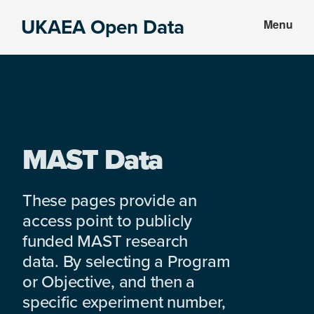
Skip
Skip
UKAEA Open Data
Menu
to
to
Data
main
footer
can
content
transform
an
entire
enterprise
MAST Data
These pages provide an
access point to publicly
funded MAST research
data. By selecting a Program
or Objective, and then a
specific experiment number,