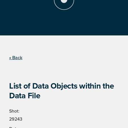
« Back
List of Data Objects within the
Data File
Shot:
29243