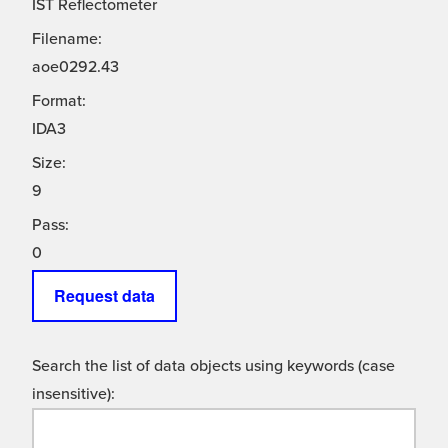
IST Reflectometer
Filename:
aoe0292.43
Format:
IDA3
Size:
9
Pass:
0
Request data
Search the list of data objects using keywords (case
insensitive):