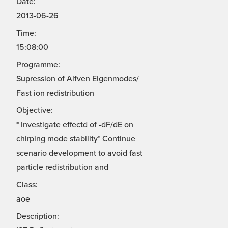
Date:
2013-06-26
Time:
15:08:00
Programme:
Supression of Alfven Eigenmodes/
Fast ion redistribution
Objective:
* Investigate effectd of -dF/dE on
chirping mode stability* Continue
scenario development to avoid fast
particle redistribution and
Class:
aoe
Description: