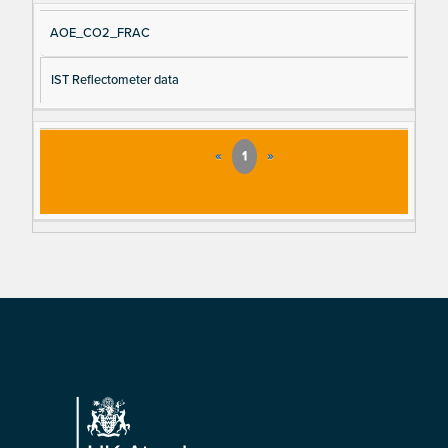
AOE_CO2_FRAC
IST Reflectometer data
«
1
»
Footer