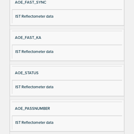
AOE_FAST_SYNC
IST Reflectometer data
AOE_FAST_KA
IST Reflectometer data
AOE_STATUS
IST Reflectometer data
AOE_PASSNUMBER
IST Reflectometer data