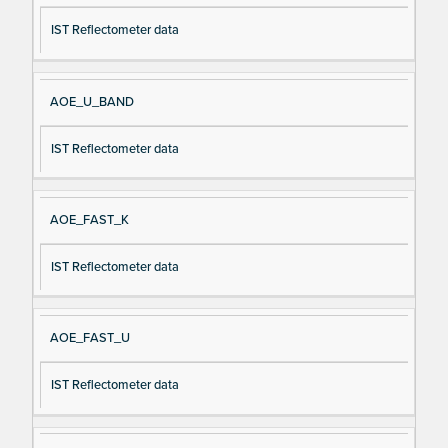
IST Reflectometer data
AOE_U_BAND
IST Reflectometer data
AOE_FAST_K
IST Reflectometer data
AOE_FAST_U
IST Reflectometer data