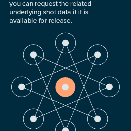
you can request the related
underlying shot data if it is
available for release.