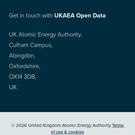
Get in touch with
UKAEA Open Data
UK Atomic Energy Authority,
Culham Campus,
Abingdon,
Oxfordshire,
OX14 3DB,
UK
© 2026 United Kingdom Atomic Energy Authority
Terms
of use & cookies