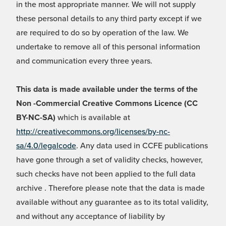
in the most appropriate manner. We will not supply
these personal details to any third party except if we
are required to do so by operation of the law. We
undertake to remove all of this personal information
and communication every three years.
This data is made available under the terms of the
Non -Commercial Creative Commons Licence (CC
BY-NC-SA)
which is available at
http://creativecommons.org/licenses/by-nc-
sa/4.0/legalcode
. Any data used in CCFE publications
have gone through a set of validity checks, however,
such checks have not been applied to the full data
archive . Therefore please note that the data is made
available without any guarantee as to its total validity,
and without any acceptance of liability by