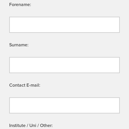
Forename:
Surname:
Contact E-mail:
Institute / Uni / Other: