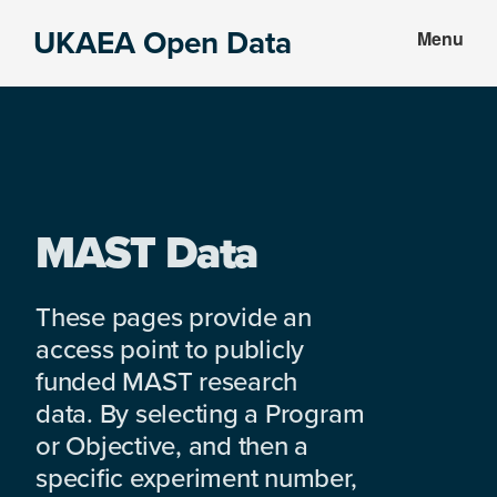
Skip
Skip
UKAEA Open Data
Menu
to
to
Data
main
footer
can
content
transform
an
entire
enterprise
MAST Data
These pages provide an
access point to publicly
funded MAST research
data. By selecting a Program
or Objective, and then a
specific experiment number,