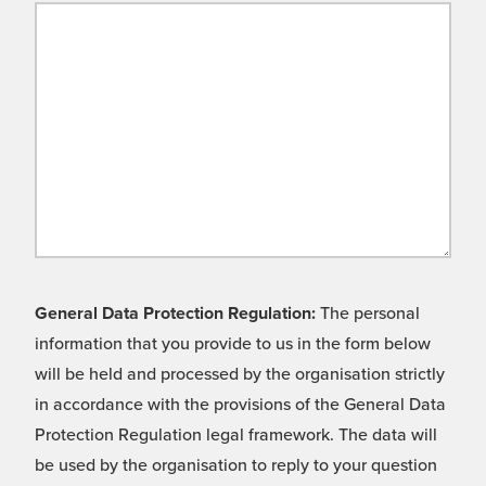
General Data Protection Regulation:
The personal
information that you provide to us in the form below
will be held and processed by the organisation strictly
in accordance with the provisions of the General Data
Protection Regulation legal framework. The data will
be used by the organisation to reply to your question