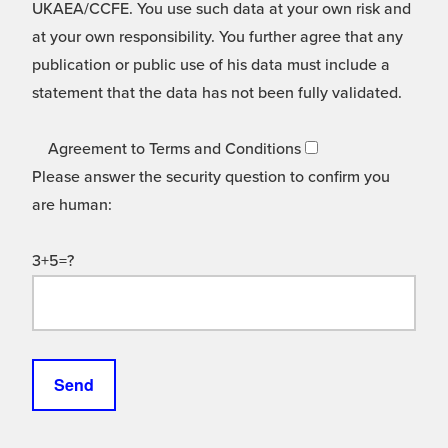
UKAEA/CCFE. You use such data at your own risk and
at your own responsibility. You further agree that any
publication or public use of his data must include a
statement that the data has not been fully validated.
Agreement to Terms and Conditions
Please answer the security question to confirm you
are human:
3+5=?