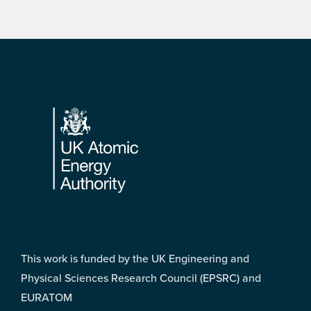
Footer
This work is funded by the UK Engineering and
Physical Sciences Research Council (EPSRC) and
EURATOM