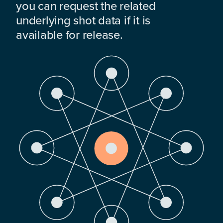
you can request the related
underlying shot data if it is
available for release.