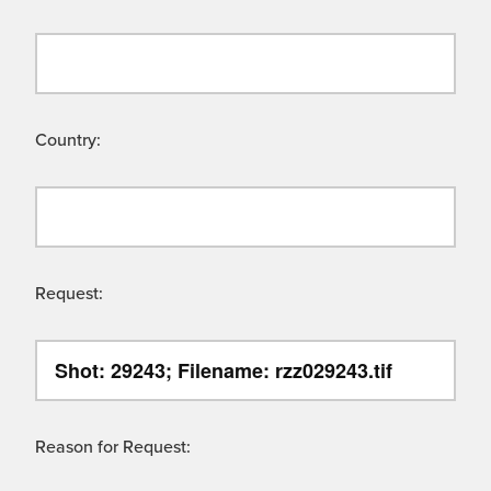
Country:
Request:
Reason for Request: