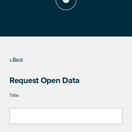
« Back
Request Open Data
Title: