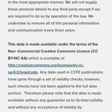
in the most appropriate manner. We will not supply
these personal details to any third party except if we
are required to do so by operation of the law. We
undertake to remove all of this personal information
and communication every three years.
This data is made available under the terms of the
Non -Commercial Creative Commons Licence (CC
BY-NC-SA)
which is available at
http://creativecommons.org/licenses/by-nc-
sa/4.0/legalcode
. Any data used in CCFE publications
have gone through a set of validity checks, however,
such checks have not been applied to the full data
archive . Therefore please note that the data is made
available without any guarantee as to its total validity,
and without any acceptance of liability by