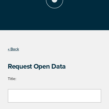
« Back
Request Open Data
Title: