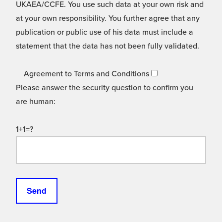
UKAEA/CCFE. You use such data at your own risk and
at your own responsibility. You further agree that any
publication or public use of his data must include a
statement that the data has not been fully validated.
Agreement to Terms and Conditions
Please answer the security question to confirm you
are human:
1+1=?