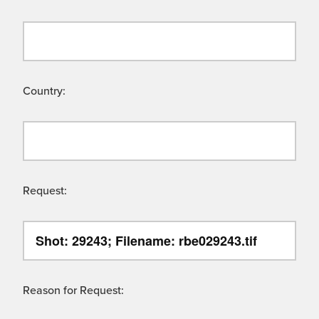
Country:
Request:
Reason for Request: