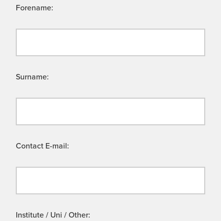
Forename:
Surname:
Contact E-mail:
Institute / Uni / Other: