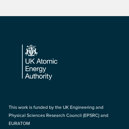
Footer
This work is funded by the UK Engineering and
Physical Sciences Research Council (EPSRC) and
EURATOM