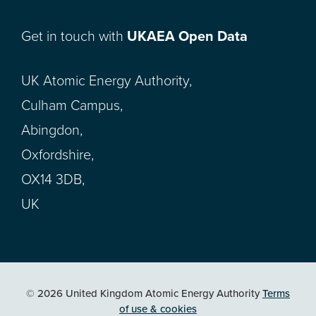
Get in touch with
UKAEA Open Data
UK Atomic Energy Authority,
Culham Campus,
Abingdon,
Oxfordshire,
OX14 3DB,
UK
© 2026 United Kingdom Atomic Energy Authority
Terms
of use & cookies