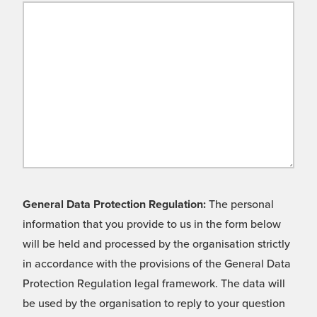
General Data Protection Regulation:
The personal
information that you provide to us in the form below
will be held and processed by the organisation strictly
in accordance with the provisions of the General Data
Protection Regulation legal framework. The data will
be used by the organisation to reply to your question