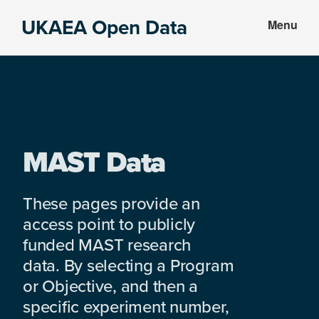
Skip
Skip
UKAEA Open Data
Menu
to
to
Data
main
footer
can
content
transform
an
entire
enterprise
MAST Data
These pages provide an
access point to publicly
funded MAST research
data. By selecting a Program
or Objective, and then a
specific experiment number,