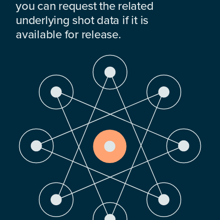
you can request the related
underlying shot data if it is
available for release.