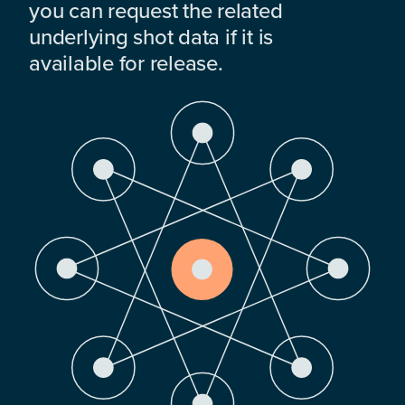
you can request the related
underlying shot data if it is
available for release.