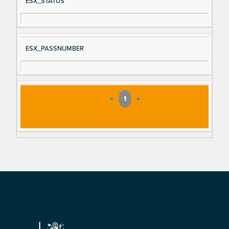
ESX_STATUS
ESX_PASSNUMBER
«
1
»
Footer