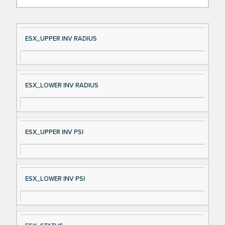
Si
D
ESX_UPPER INV RADIUS
gn
es
al
cri
N
pt
ESX_LOWER INV RADIUS
a
io
m
n
e
ESX_UPPER INV PSI
ESX_LOWER INV PSI