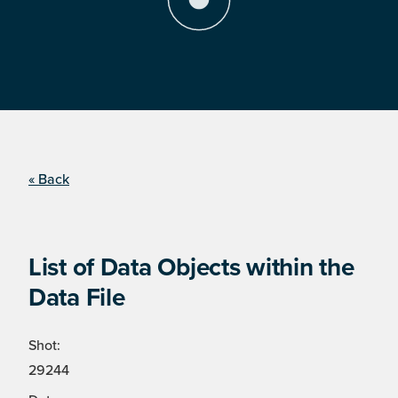
« Back
List of Data Objects within the
Data File
Shot:
29244