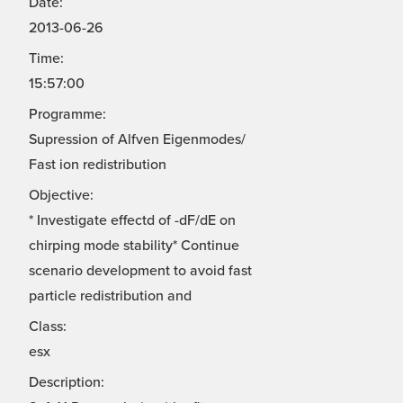
Date:
2013-06-26
Time:
15:57:00
Programme:
Supression of Alfven Eigenmodes/
Fast ion redistribution
Objective:
* Investigate effectd of -dF/dE on
chirping mode stability* Continue
scenario development to avoid fast
particle redistribution and
Class:
esx
Description: