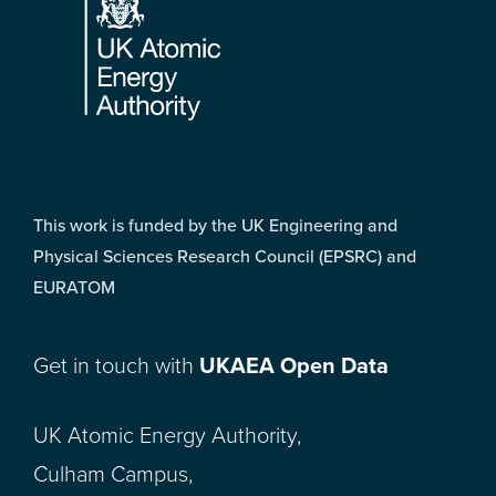
This work is funded by the UK Engineering and
Physical Sciences Research Council (EPSRC) and
EURATOM
Get in touch with
UKAEA Open Data
UK Atomic Energy Authority,
Culham Campus,