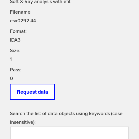
Soft X-Ray analysis with efit
Filename:
esx0292.44
Format:
IDA3
Size:
1
Pass:
0
Request data
Search the list of data objects using keywords (case
insensitive):