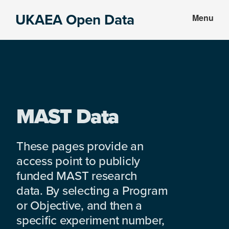
Skip
Skip
UKAEA Open Data
Menu
to
to
Data
main
footer
can
content
transform
an
entire
enterprise
MAST Data
These pages provide an
access point to publicly
funded MAST research
data. By selecting a Program
or Objective, and then a
specific experiment number,