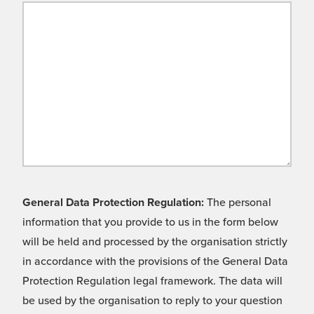
General Data Protection Regulation:
The personal
information that you provide to us in the form below
will be held and processed by the organisation strictly
in accordance with the provisions of the General Data
Protection Regulation legal framework. The data will
be used by the organisation to reply to your question