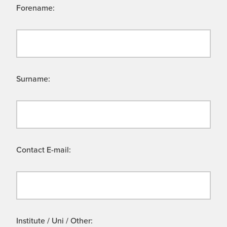
Forename:
Surname:
Contact E-mail:
Institute / Uni / Other: