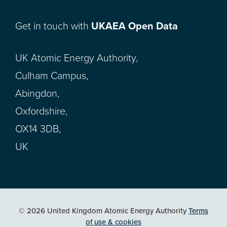
Get in touch with
UKAEA Open Data
UK Atomic Energy Authority,
Culham Campus,
Abingdon,
Oxfordshire,
OX14 3DB,
UK
© 2026 United Kingdom Atomic Energy Authority
Terms
of use & cookies