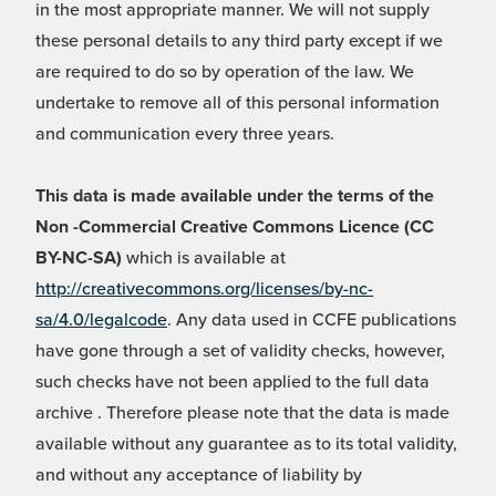
in the most appropriate manner. We will not supply
these personal details to any third party except if we
are required to do so by operation of the law. We
undertake to remove all of this personal information
and communication every three years.
This data is made available under the terms of the
Non -Commercial Creative Commons Licence (CC
BY-NC-SA)
which is available at
http://creativecommons.org/licenses/by-nc-
sa/4.0/legalcode
. Any data used in CCFE publications
have gone through a set of validity checks, however,
such checks have not been applied to the full data
archive . Therefore please note that the data is made
available without any guarantee as to its total validity,
and without any acceptance of liability by