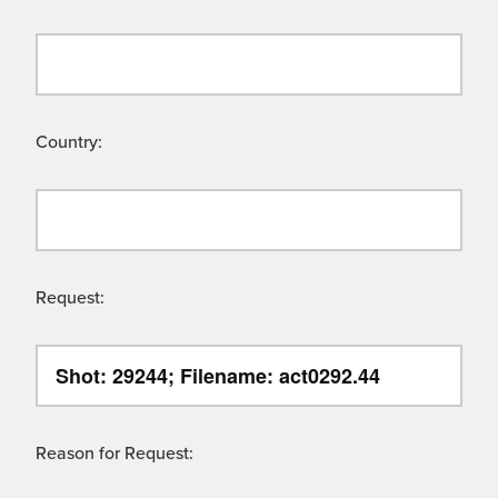
Country:
Request:
Reason for Request: