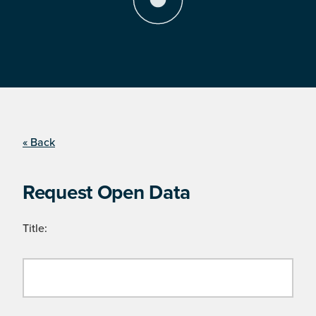
« Back
Request Open Data
Title: