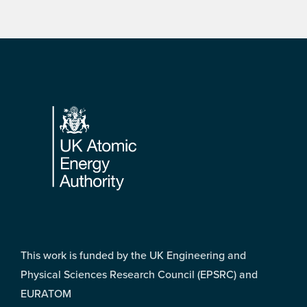
Footer
This work is funded by the UK Engineering and
Physical Sciences Research Council (EPSRC) and
EURATOM