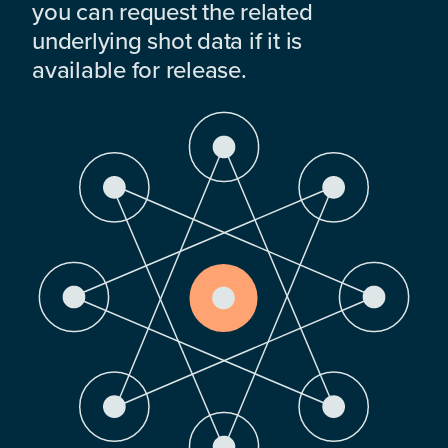
you can request the related
underlying shot data if it is
available for release.