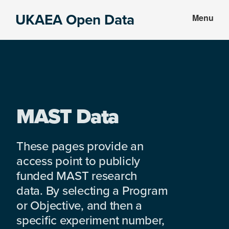
Skip
Skip
UKAEA Open Data
Menu
to
to
Data
main
footer
can
content
transform
an
entire
enterprise
MAST Data
These pages provide an
access point to publicly
funded MAST research
data. By selecting a Program
or Objective, and then a
specific experiment number,