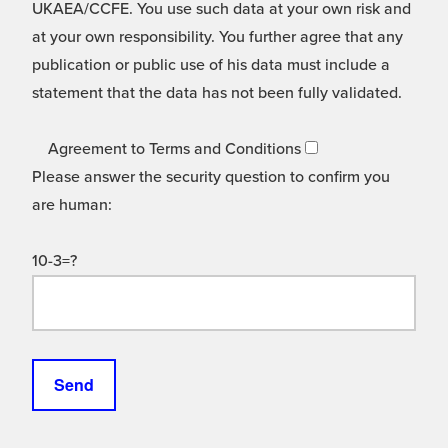
UKAEA/CCFE. You use such data at your own risk and
at your own responsibility. You further agree that any
publication or public use of his data must include a
statement that the data has not been fully validated.
Agreement to Terms and Conditions
Please answer the security question to confirm you
are human:
10-3=?