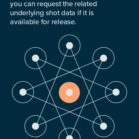
you can request the related
underlying shot data if it is
available for release.