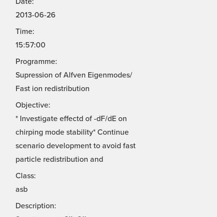
Date:
2013-06-26
Time:
15:57:00
Programme:
Supression of Alfven Eigenmodes/
Fast ion redistribution
Objective:
* Investigate effectd of -dF/dE on
chirping mode stability* Continue
scenario development to avoid fast
particle redistribution and
Class:
asb
Description: