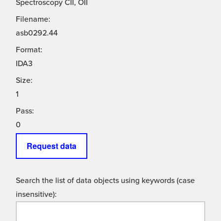
Spectroscopy CII, OII
Filename:
asb0292.44
Format:
IDA3
Size:
1
Pass:
0
Request data
Search the list of data objects using keywords (case
insensitive):