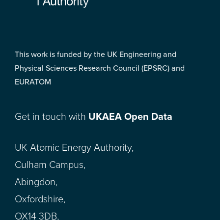
This work is funded by the UK Engineering and
Physical Sciences Research Council (EPSRC) and
EURATOM
Get in touch with
UKAEA Open Data
UK Atomic Energy Authority,
Culham Campus,
Abingdon,
Oxfordshire,
OX14 3DB,