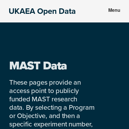
Skip
Skip
UKAEA Open Data
Menu
to
to
Data
main
footer
can
content
transform
an
entire
enterprise
MAST Data
These pages provide an
access point to publicly
funded MAST research
data. By selecting a Program
or Objective, and then a
specific experiment number,