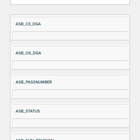
Si
D
ASB_CII_DGA
gn
es
al
cri
N
pt
ASB_OII_DGA
a
io
m
n
e
ASB_PASSNUMBER
ASB_STATUS