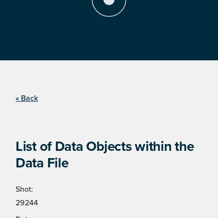
« Back
List of Data Objects within the
Data File
Shot:
29244