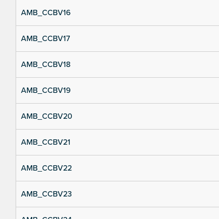
AMB_CCBV16
AMB_CCBV17
AMB_CCBV18
AMB_CCBV19
AMB_CCBV20
AMB_CCBV21
AMB_CCBV22
AMB_CCBV23