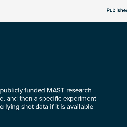
Publishe
 publicly funded MAST research
e, and then a specific experiment
lying shot data if it is available