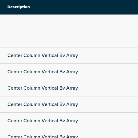
Description
Center Column Vertical Bv Array
Center Column Vertical Bv Array
Center Column Vertical Bv Array
Center Column Vertical Bv Array
Center Column Vertical Bv Array
Center Column Vertical Bv Array