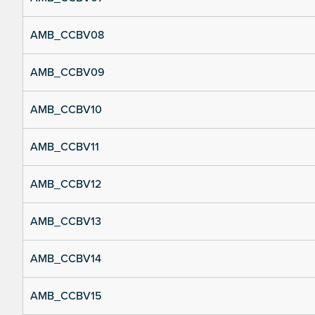
AMB_CCBV08
AMB_CCBV09
AMB_CCBV10
AMB_CCBV11
AMB_CCBV12
AMB_CCBV13
AMB_CCBV14
AMB_CCBV15