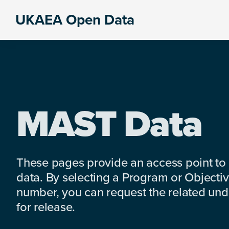
Skip
Skip
Skip
UKAEA Open Data
to
to
to
Data
primary
main
footer
can
navigation
content
transform
an
entire
enterprise
MAST Data
These pages provide an access point to
data. By selecting a Program or Objectiv
number, you can request the related under
for release.