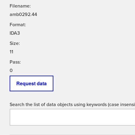
Filename:
amb0292.44
Format:
IDA3
Size:
11
Pass:
0
Request data
Search the list of data objects using keywords (case insensit