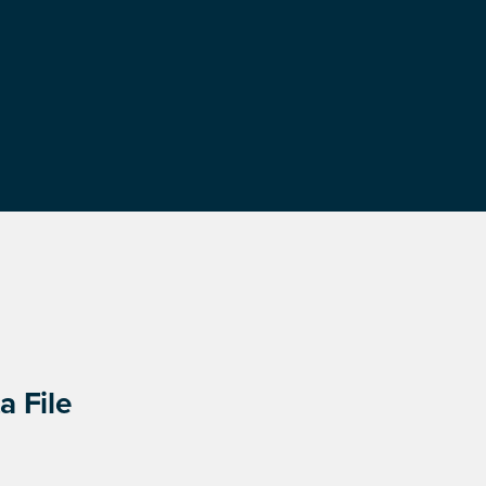
a File