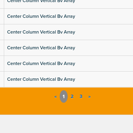
Center Column Vertical Bv Array
Center Column Vertical Bv Array
Center Column Vertical Bv Array
Center Column Vertical Bv Array
Center Column Vertical Bv Array
Center Column Vertical Bv Array
«
1
2
3
»