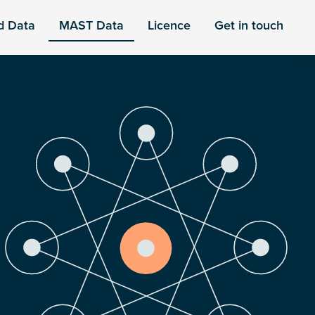
d Data
MAST Data
Licence
Get in touch