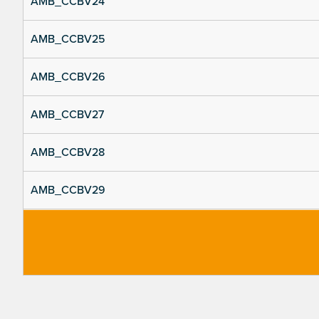
AMB_CCBV24
AMB_CCBV25
AMB_CCBV26
AMB_CCBV27
AMB_CCBV28
AMB_CCBV29