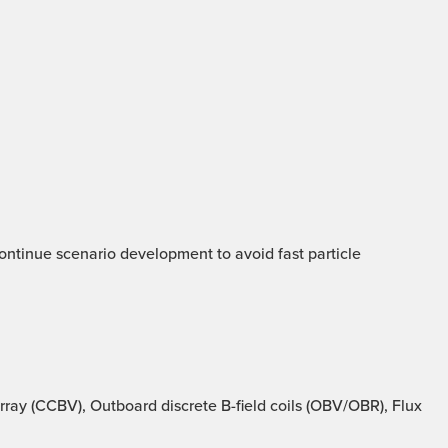
 Continue scenario development to avoid fast particle
ray (CCBV), Outboard discrete B-field coils (OBV/OBR), Flux