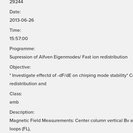
29244
Date:
2013-06-26
Time:
15:57:00
Programme:
Supression of Alfven Eigenmodes/ Fast ion redistribution
Objective:
* Investigate effectd of -dF/dE on chirping mode stability*
redistribution and
Class:
amb
Description:
Magnetic Field Measurements: Center column vertical Bv ar
loops (FL),