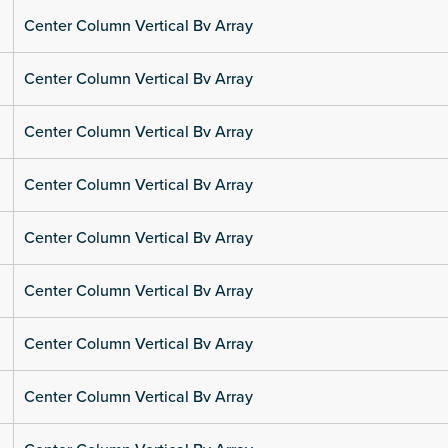
Center Column Vertical Bv Array
Center Column Vertical Bv Array
Center Column Vertical Bv Array
Center Column Vertical Bv Array
Center Column Vertical Bv Array
Center Column Vertical Bv Array
Center Column Vertical Bv Array
Center Column Vertical Bv Array