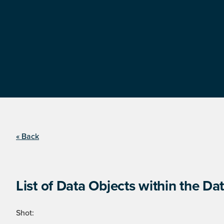
« Back
List of Data Objects within the Dat
Shot: