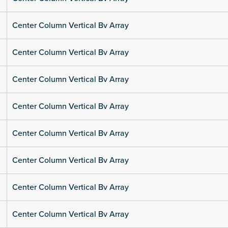
Center Column Vertical Bv Array
Center Column Vertical Bv Array
Center Column Vertical Bv Array
Center Column Vertical Bv Array
Center Column Vertical Bv Array
Center Column Vertical Bv Array
Center Column Vertical Bv Array
Center Column Vertical Bv Array