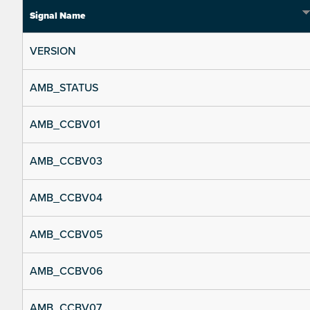
Signal Name
VERSION
AMB_STATUS
AMB_CCBV01
AMB_CCBV03
AMB_CCBV04
AMB_CCBV05
AMB_CCBV06
AMB_CCBV07