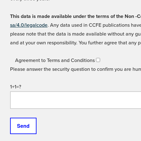
This data is made available under the terms of the Non
sa/4.0/legalcode
. Any data used in CCFE publications have
please note that the data is made available without any gua
and at your own responsibility. You further agree that any p
Agreement to Terms and Conditions
Please answer the security question to confirm you are hu
1+1=?