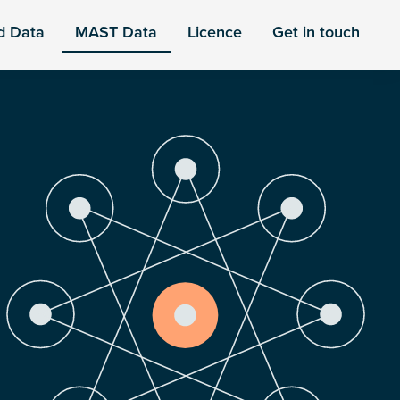
d Data
MAST Data
Licence
Get in touch