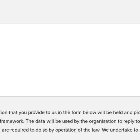
on that you provide to us in the form below will be held and pro
framework. The data will be used by the organisation to reply t
we are required to do so by operation of the law. We undertake t