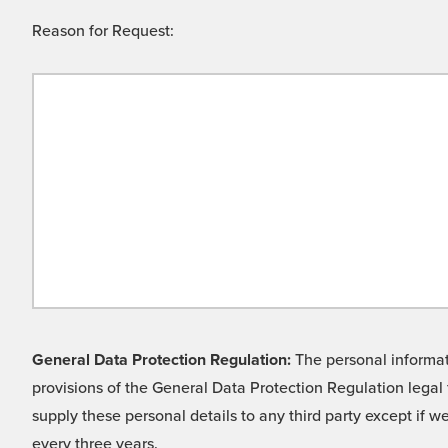
Reason for Request:
General Data Protection Regulation:
The personal informati
provisions of the General Data Protection Regulation legal 
supply these personal details to any third party except if 
every three years.