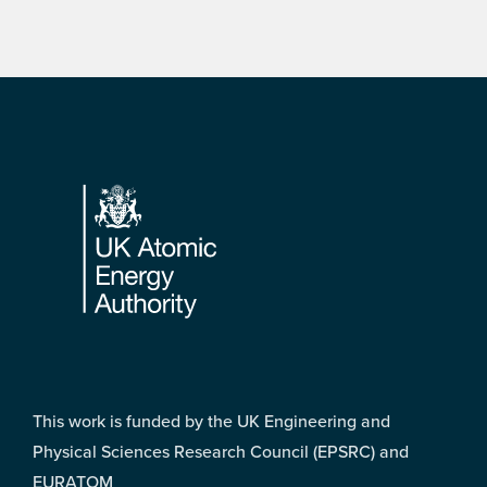
Footer
This work is funded by the UK Engineering and
Physical Sciences Research Council (EPSRC) and
EURATOM