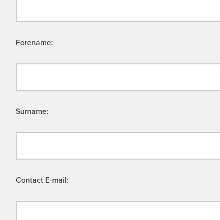
Forename:
Surname:
Contact E-mail: