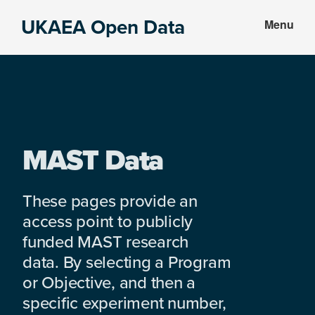
Skip
Skip
UKAEA Open Data
Menu
to
to
Data
main
footer
can
content
transform
an
entire
enterprise
MAST Data
These pages provide an
access point to publicly
funded MAST research
data. By selecting a Program
or Objective, and then a
specific experiment number,