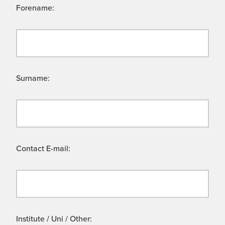
Forename:
Surname:
Contact E-mail:
Institute / Uni / Other: