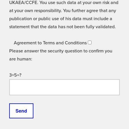
UKAEA/CCFE. You use such data at your own risk and
at your own responsibility. You further agree that any
publication or public use of his data must include a
statement that the data has not been fully validated.
Agreement to Terms and Conditions
Please answer the security question to confirm you
are human:
3+5=?