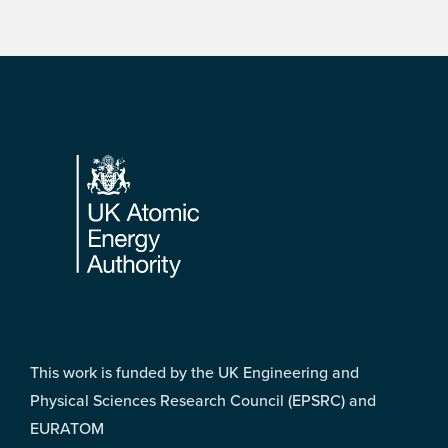
Footer
This work is funded by the UK Engineering and
Physical Sciences Research Council (EPSRC) and
EURATOM