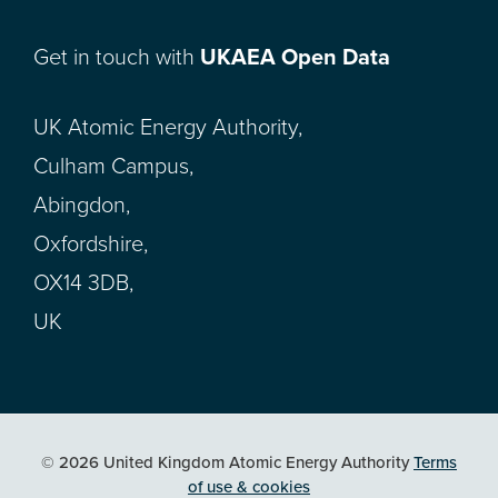
Get in touch with
UKAEA Open Data
UK Atomic Energy Authority,
Culham Campus,
Abingdon,
Oxfordshire,
OX14 3DB,
UK
© 2026 United Kingdom Atomic Energy Authority
Terms
of use & cookies