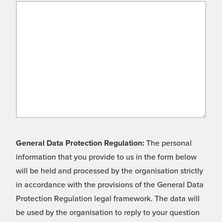
General Data Protection Regulation:
The personal
information that you provide to us in the form below
will be held and processed by the organisation strictly
in accordance with the provisions of the General Data
Protection Regulation legal framework. The data will
be used by the organisation to reply to your question