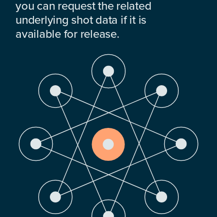
you can request the related
underlying shot data if it is
available for release.