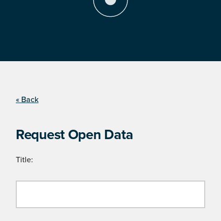
« Back
Request Open Data
Title: