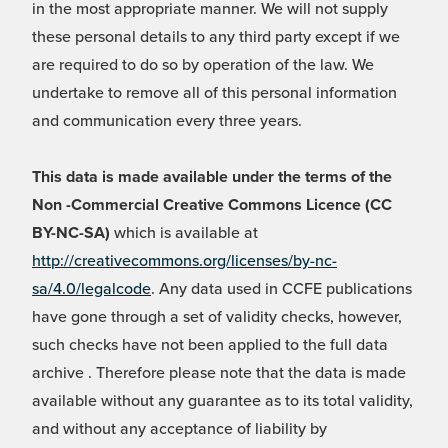
in the most appropriate manner. We will not supply
these personal details to any third party except if we
are required to do so by operation of the law. We
undertake to remove all of this personal information
and communication every three years.
This data is made available under the terms of the
Non -Commercial Creative Commons Licence (CC
BY-NC-SA)
which is available at
http://creativecommons.org/licenses/by-nc-
sa/4.0/legalcode
. Any data used in CCFE publications
have gone through a set of validity checks, however,
such checks have not been applied to the full data
archive . Therefore please note that the data is made
available without any guarantee as to its total validity,
and without any acceptance of liability by