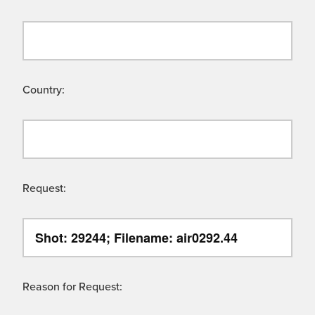
Country:
Request:
Reason for Request: