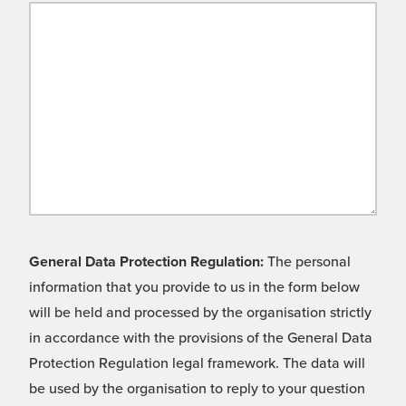
General Data Protection Regulation:
The personal
information that you provide to us in the form below
will be held and processed by the organisation strictly
in accordance with the provisions of the General Data
Protection Regulation legal framework. The data will
be used by the organisation to reply to your question