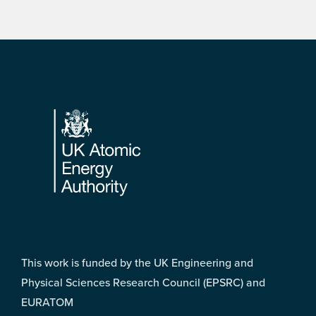
Footer
This work is funded by the UK Engineering and
Physical Sciences Research Council (EPSRC) and
EURATOM