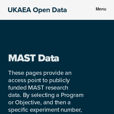
Skip
Skip
UKAEA Open Data
Menu
to
to
Data
main
footer
can
content
transform
an
entire
enterprise
MAST Data
These pages provide an
access point to publicly
funded MAST research
data. By selecting a Program
or Objective, and then a
specific experiment number,