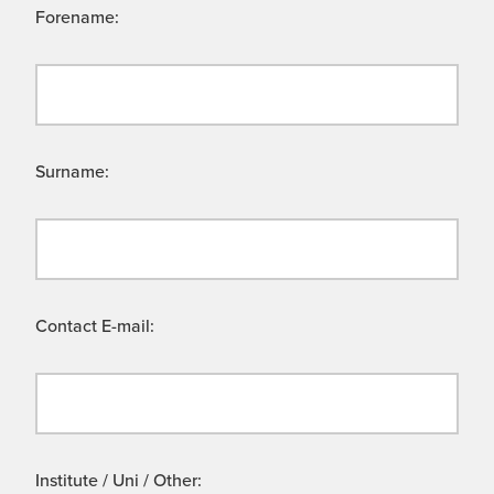
Forename:
Surname:
Contact E-mail:
Institute / Uni / Other: