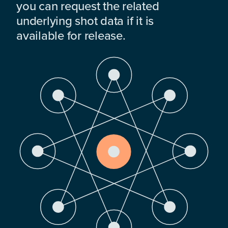
you can request the related
underlying shot data if it is
available for release.