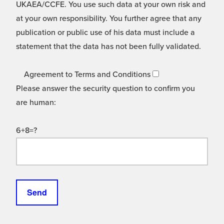
UKAEA/CCFE. You use such data at your own risk and
at your own responsibility. You further agree that any
publication or public use of his data must include a
statement that the data has not been fully validated.
Agreement to Terms and Conditions
Please answer the security question to confirm you
are human:
6+8=?