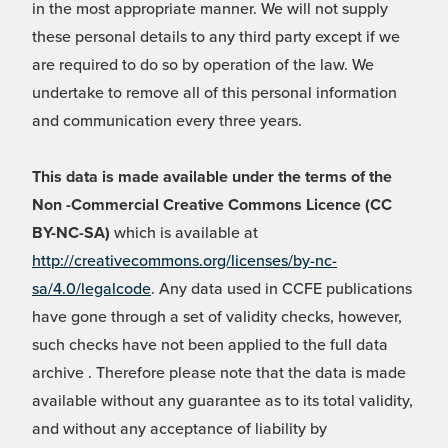
in the most appropriate manner. We will not supply
these personal details to any third party except if we
are required to do so by operation of the law. We
undertake to remove all of this personal information
and communication every three years.
This data is made available under the terms of the
Non -Commercial Creative Commons Licence (CC
BY-NC-SA)
which is available at
http://creativecommons.org/licenses/by-nc-
sa/4.0/legalcode
. Any data used in CCFE publications
have gone through a set of validity checks, however,
such checks have not been applied to the full data
archive . Therefore please note that the data is made
available without any guarantee as to its total validity,
and without any acceptance of liability by