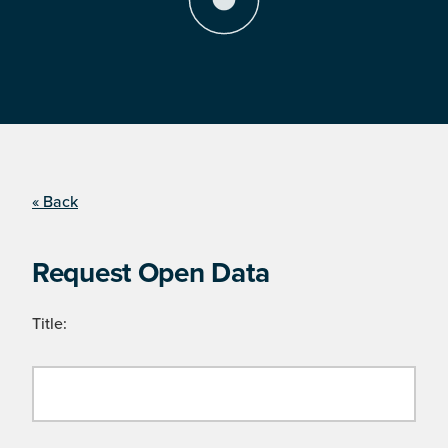
« Back
Request Open Data
Title: