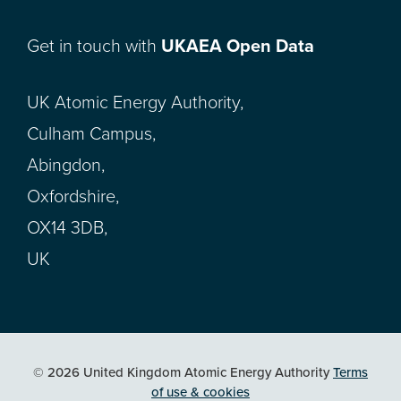
Get in touch with
UKAEA Open Data
UK Atomic Energy Authority,
Culham Campus,
Abingdon,
Oxfordshire,
OX14 3DB,
UK
© 2026 United Kingdom Atomic Energy Authority
Terms
of use & cookies