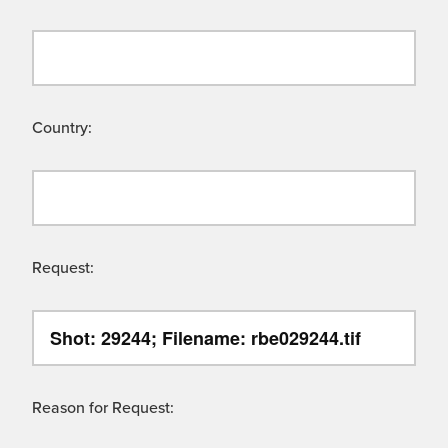
Country:
Request:
Reason for Request: