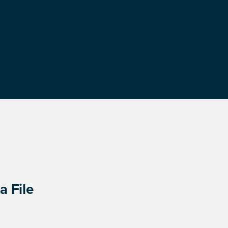
a File