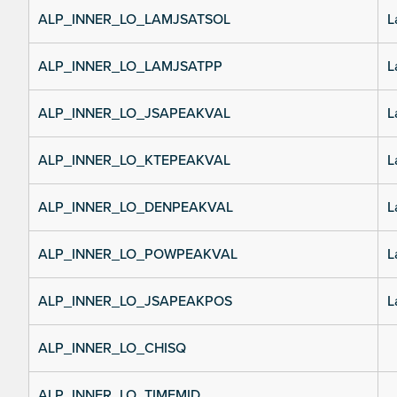
ALP_INNER_LO_LAMJSATSOL
L
ALP_INNER_LO_LAMJSATPP
L
ALP_INNER_LO_JSAPEAKVAL
L
ALP_INNER_LO_KTEPEAKVAL
L
ALP_INNER_LO_DENPEAKVAL
L
ALP_INNER_LO_POWPEAKVAL
L
ALP_INNER_LO_JSAPEAKPOS
L
ALP_INNER_LO_CHISQ
ALP_INNER_LO_TIMEMID