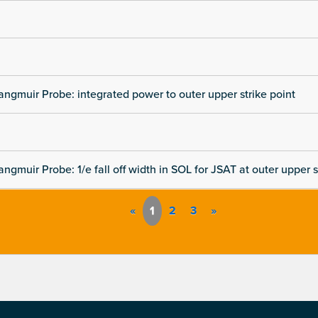
angmuir Probe: integrated power to outer upper strike point
angmuir Probe: 1/e fall off width in SOL for JSAT at outer upper s
«
1
2
3
»