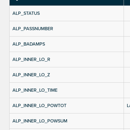
ALP_STATUS
ALP_PASSNUMBER
ALP_BADAMPS
ALP_INNER_LO_R
ALP_INNER_LO_Z
ALP_INNER_LO_TIME
ALP_INNER_LO_POWTOT
L
ALP_INNER_LO_POWSUM