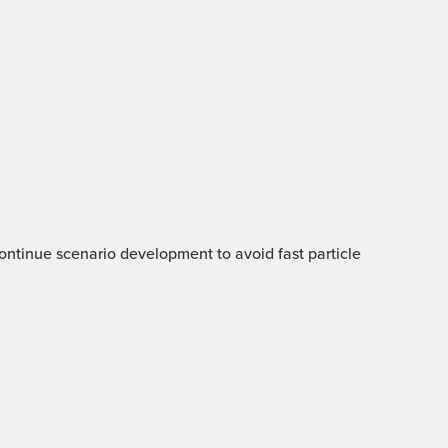
 Continue scenario development to avoid fast particle