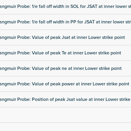
angmuir Probe: 1/e fall off width in SOL for JSAT at inner lower s
angmuir Probe: 1/e fall off width in PP for JSAT at inner lower str
angmuir Probe: Value of peak Jsat at inner Lower strike point
angmuir Probe: Value of peak Te at inner Lower strike point
angmuir Probe: Value of peak ne at inner Lower strike point
angmuir Probe: Value of peak power at inner Lower strike point
angmuir Probe: Position of peak Jsat value at inner Lower strike