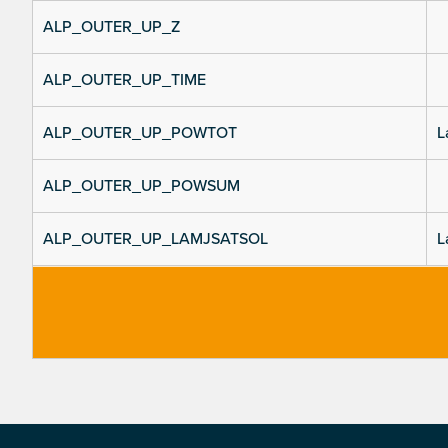
ALP_OUTER_UP_Z
ALP_OUTER_UP_TIME
ALP_OUTER_UP_POWTOT
L
ALP_OUTER_UP_POWSUM
ALP_OUTER_UP_LAMJSATSOL
L