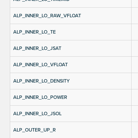
ALP_INNER_LO_RAW_VFLOAT
ALP_INNER_LO_TE
ALP_INNER_LO_JSAT
ALP_INNER_LO_VFLOAT
ALP_INNER_LO_DENSITY
ALP_INNER_LO_POWER
ALP_INNER_LO_JSOL
ALP_OUTER_UP_R