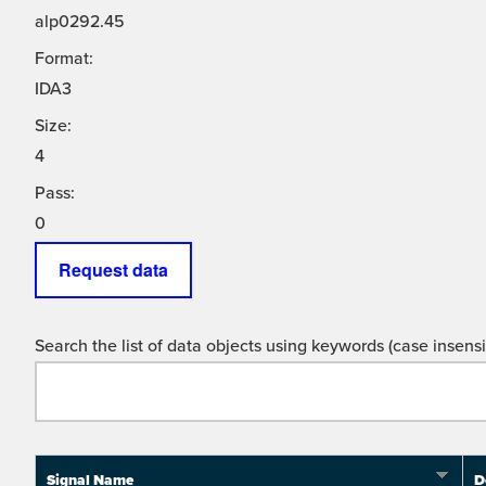
alp0292.45
Format:
IDA3
Size:
4
Pass:
0
Request data
Search the list of data objects using keywords (case insensit
Signal Name
D