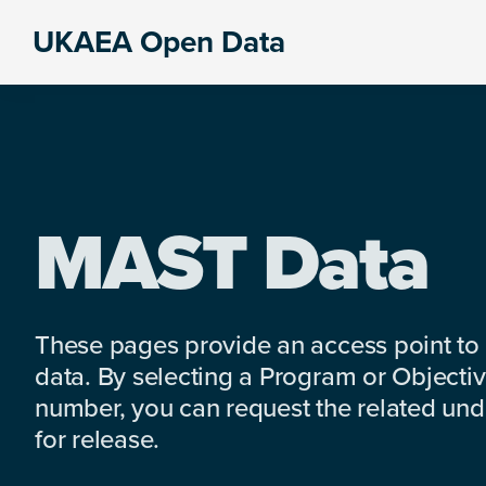
Skip
Skip
Skip
UKAEA Open Data
to
to
to
Data
primary
main
footer
can
navigation
content
transform
an
entire
enterprise
MAST Data
These pages provide an access point to
data. By selecting a Program or Objectiv
number, you can request the related under
for release.