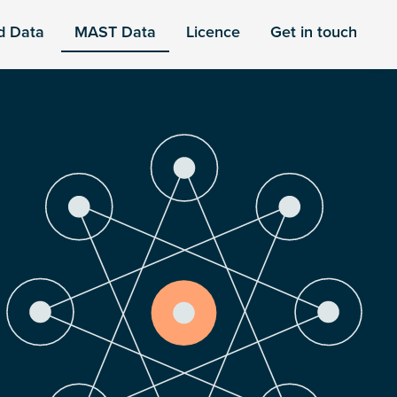
d Data
MAST Data
Licence
Get in touch