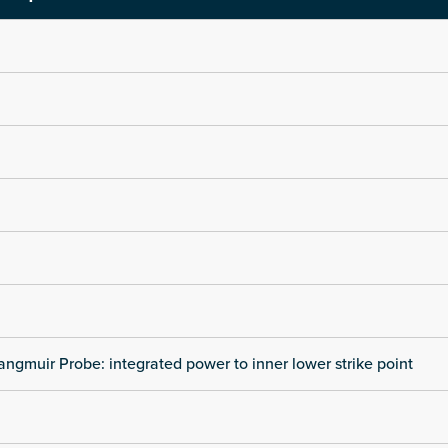
angmuir Probe: integrated power to inner lower strike point