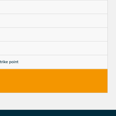
trike point