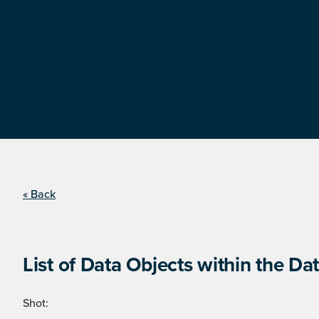
« Back
List of Data Objects within the Dat
Shot: