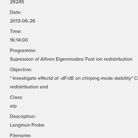
29245
Date:
2013-06-26
Time:
16:14:00
Programme:
Supression of Alfven Eigenmodes/ Fast ion redistribution
Objective:
* Investigate effectd of -dF/dE on chirping mode stability*
redistribution and
Class:
alp
Description:
Langmuir Probe
Filename: