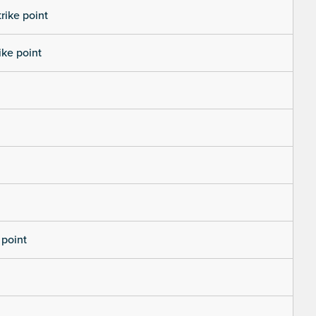
trike point
ike point
 point