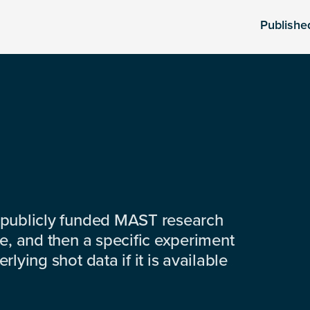
Publishe
 publicly funded MAST research
e, and then a specific experiment
lying shot data if it is available