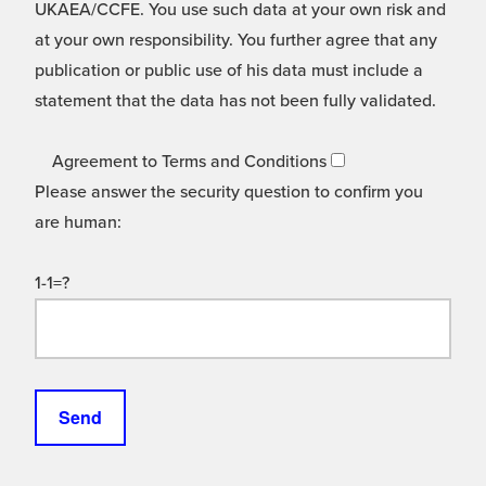
UKAEA/CCFE. You use such data at your own risk and
at your own responsibility. You further agree that any
publication or public use of his data must include a
statement that the data has not been fully validated.
Agreement to Terms and Conditions
Please answer the security question to confirm you
are human:
1-1=?