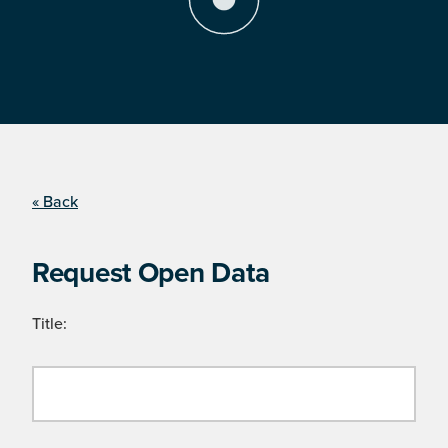
« Back
Request Open Data
Title: