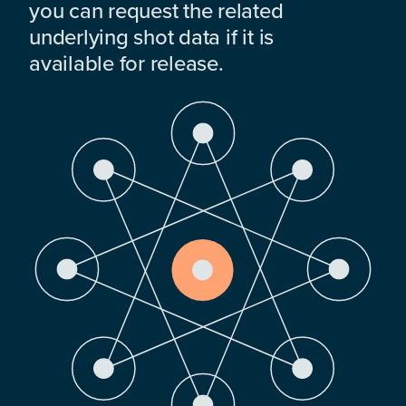
you can request the related
underlying shot data if it is
available for release.