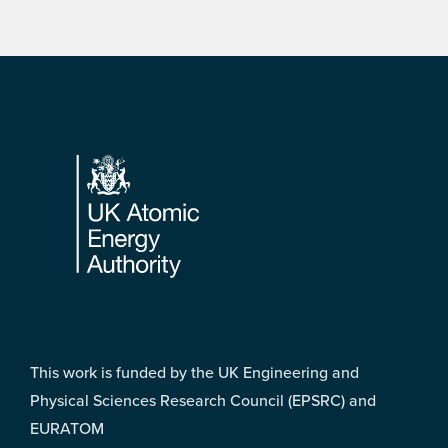
Footer
This work is funded by the UK Engineering and
Physical Sciences Research Council (EPSRC) and
EURATOM