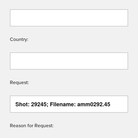
Country:
Request:
Reason for Request: