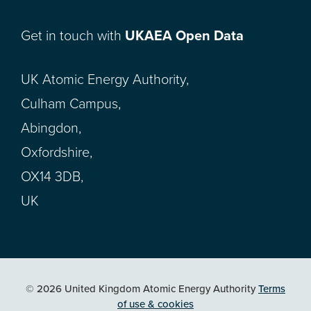
Get in touch with
UKAEA Open Data
UK Atomic Energy Authority,
Culham Campus,
Abingdon,
Oxfordshire,
OX14 3DB,
UK
© 2026 United Kingdom Atomic Energy Authority
Terms
of use & cookies