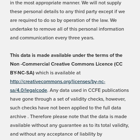
in the most appropriate manner. We will not supply
these personal details to any third party except if we
are required to do so by operation of the law. We
undertake to remove all of this personal information
and communication every three years.
This data is made available under the terms of the
Non -Commercial Creative Commons Licence (CC
BY-NC-SA)
which is available at
http://creativecommons.org/licenses/by-nc-
sa/4.0/legalcode
. Any data used in CCFE publications
have gone through a set of validity checks, however,
such checks have not been applied to the full data
archive . Therefore please note that the data is made
available without any guarantee as to its total validity,
and without any acceptance of liability by