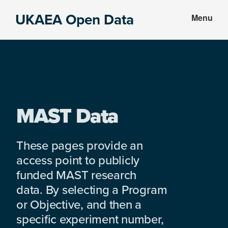
Skip
Skip
UKAEA Open Data
Menu
to
to
Data
main
footer
can
content
transform
an
entire
enterprise
MAST Data
These pages provide an
access point to publicly
funded MAST research
data. By selecting a Program
or Objective, and then a
specific experiment number,