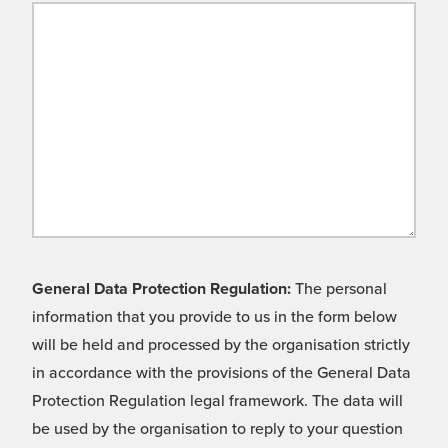
General Data Protection Regulation:
The personal
information that you provide to us in the form below
will be held and processed by the organisation strictly
in accordance with the provisions of the General Data
Protection Regulation legal framework. The data will
be used by the organisation to reply to your question