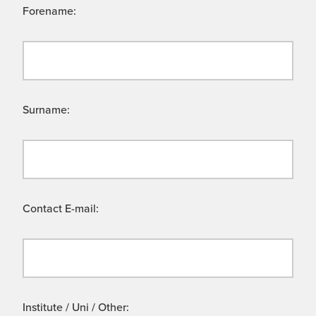
Forename:
Surname:
Contact E-mail:
Institute / Uni / Other: