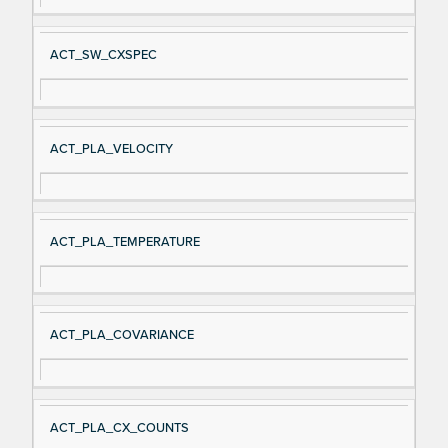
ACT_SW_CXSPEC
ACT_PLA_VELOCITY
ACT_PLA_TEMPERATURE
ACT_PLA_COVARIANCE
ACT_PLA_CX_COUNTS