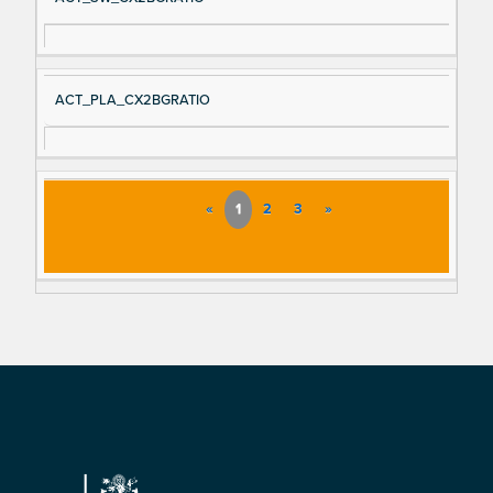
ACT_PLA_CX2BGRATIO
«
1
2
3
»
Footer