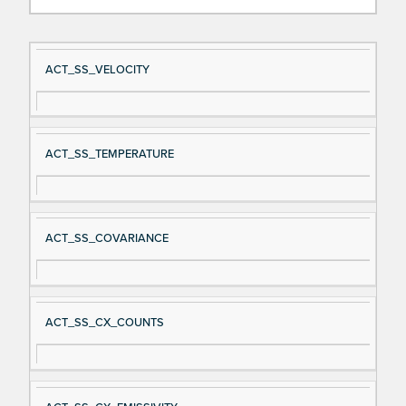
Si
D
ACT_SS_VELOCITY
gn
es
al
cri
N
pt
ACT_SS_TEMPERATURE
a
io
m
n
e
ACT_SS_COVARIANCE
ACT_SS_CX_COUNTS