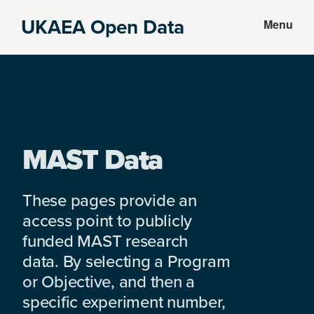
Skip
Skip
UKAEA Open Data
Menu
to
to
Data
main
footer
can
content
transform
an
entire
enterprise
MAST Data
These pages provide an
access point to publicly
funded MAST research
data. By selecting a Program
or Objective, and then a
specific experiment number,