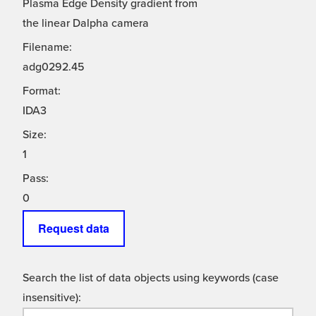
Plasma Edge Density gradient from
the linear Dalpha camera
Filename:
adg0292.45
Format:
IDA3
Size:
1
Pass:
0
Request data
Search the list of data objects using keywords (case
insensitive):