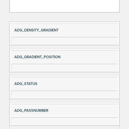
Si
D
ADG_DENSITY_GRADIENT
gn
es
al
cri
N
pt
ADG_GRADIENT_POSITION
a
io
m
n
e
ADG_STATUS
ADG_PASSNUMBER