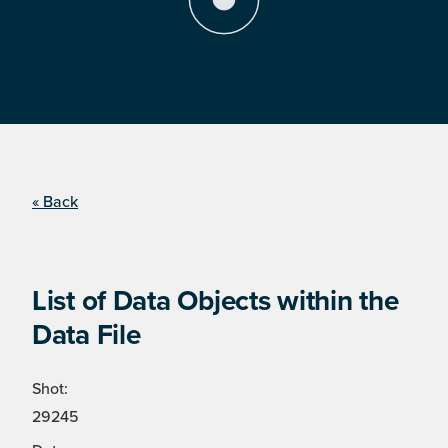
« Back
List of Data Objects within the
Data File
Shot:
29245