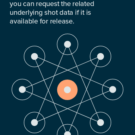
you can request the related
underlying shot data if it is
available for release.