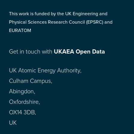
This work is funded by the UK Engineering and
Physical Sciences Research Council (EPSRC) and
EURATOM
Get in touch with
UKAEA Open Data
UK Atomic Energy Authority,
Culham Campus,
Abingdon,
Oxfordshire,
OX14 3DB,
UK