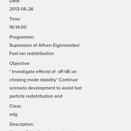
Date:
2013-06-26
Time:
16:14:00
Programme:
Supression of Alfven Eigenmodes/
Fast ion redistribution
Objective:
* Investigate effectd of -dF/dE on
chirping mode stability* Continue
scenario development to avoid fast
particle redistribution and
Class:
adg
Description: