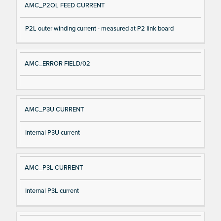
AMC_P2OL FEED CURRENT
P2L outer winding current - measured at P2 link board
AMC_ERROR FIELD/02
AMC_P3U CURRENT
Internal P3U current
AMC_P3L CURRENT
Internal P3L current