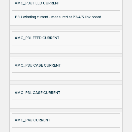
AMC_P3U FEED CURRENT
P3U winding current - measured at P3/4/5 link board
AMC_P3L FEED CURRENT
AMC_P3U CASE CURRENT
AMC_P3L CASE CURRENT
AMC_P4U CURRENT