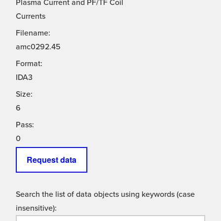
Plasma Current and PF/TF Coil
Currents
Filename:
amc0292.45
Format:
IDA3
Size:
6
Pass:
0
Request data
Search the list of data objects using keywords (case
insensitive):