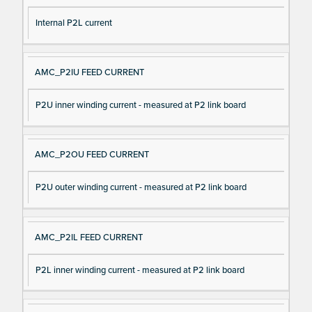
Internal P2L current
AMC_P2IU FEED CURRENT
P2U inner winding current - measured at P2 link board
AMC_P2OU FEED CURRENT
P2U outer winding current - measured at P2 link board
AMC_P2IL FEED CURRENT
P2L inner winding current - measured at P2 link board