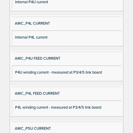
Internal P4U current
AMC_P4L CURRENT
Internal P4L current
AMC_P4U FEED CURRENT
P4U winding current - measured at P3/4/5 link board
AMC_P4L FEED CURRENT
P4L winding current - measured at P3/4/5 link board
AMC_P5U CURRENT