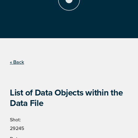
« Back
List of Data Objects within the
Data File
Shot:
29245