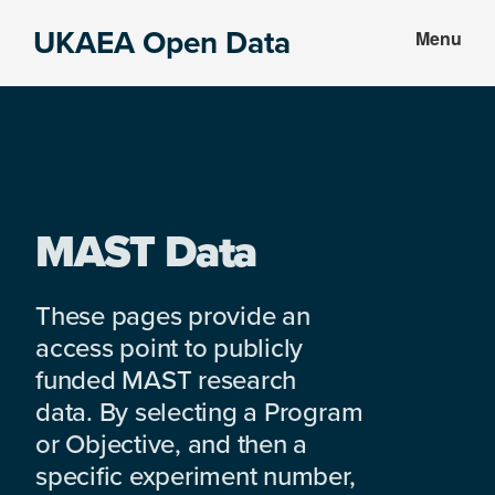
Skip
Skip
UKAEA Open Data
Menu
to
to
Data
main
footer
can
content
transform
an
entire
enterprise
MAST Data
These pages provide an
access point to publicly
funded MAST research
data. By selecting a Program
or Objective, and then a
specific experiment number,