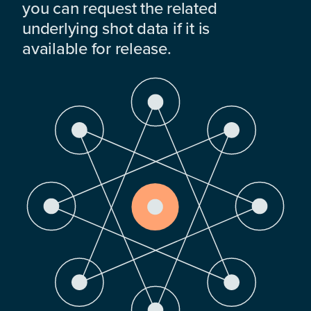
you can request the related
underlying shot data if it is
available for release.