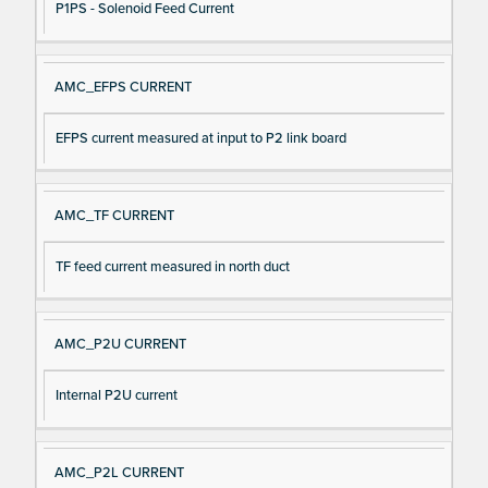
P1PS - Solenoid Feed Current
AMC_EFPS CURRENT
EFPS current measured at input to P2 link board
AMC_TF CURRENT
TF feed current measured in north duct
AMC_P2U CURRENT
Internal P2U current
AMC_P2L CURRENT