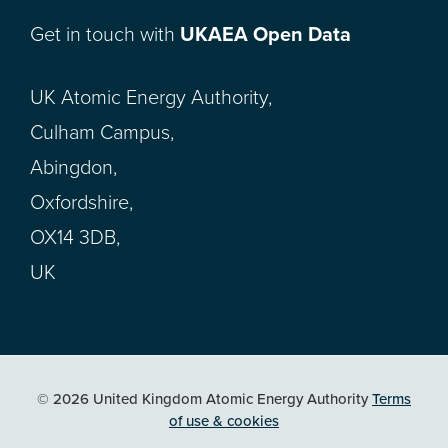
Get in touch with
UKAEA Open Data
UK Atomic Energy Authority,
Culham Campus,
Abingdon,
Oxfordshire,
OX14 3DB,
UK
© 2026 United Kingdom Atomic Energy Authority
Terms
of use & cookies