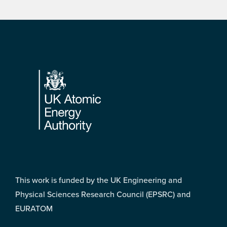
Footer
This work is funded by the UK Engineering and
Physical Sciences Research Council (EPSRC) and
EURATOM