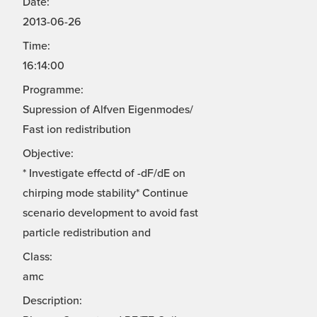
Date:
2013-06-26
Time:
16:14:00
Programme:
Supression of Alfven Eigenmodes/
Fast ion redistribution
Objective:
* Investigate effectd of -dF/dE on
chirping mode stability* Continue
scenario development to avoid fast
particle redistribution and
Class:
amc
Description: