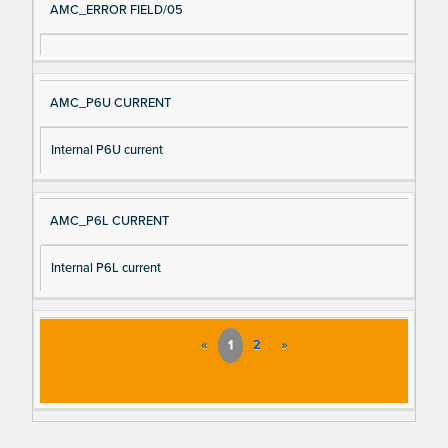
AMC_ERROR FIELD/05
AMC_P6U CURRENT
Internal P6U current
AMC_P6L CURRENT
Internal P6L current
«
1
2
»