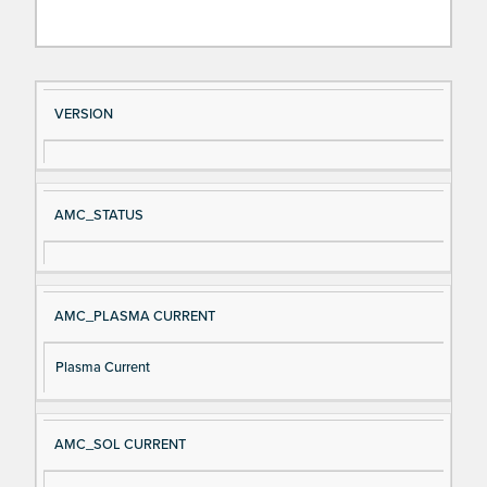
Si
D
VERSION
gn
es
al
cri
N
pt
AMC_STATUS
a
io
m
n
e
AMC_PLASMA CURRENT
Plasma Current
AMC_SOL CURRENT