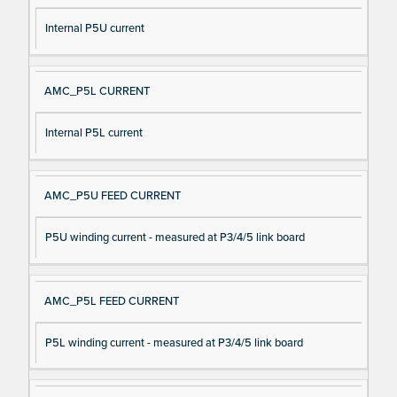
Internal P5U current
AMC_P5L CURRENT
Internal P5L current
AMC_P5U FEED CURRENT
P5U winding current - measured at P3/4/5 link board
AMC_P5L FEED CURRENT
P5L winding current - measured at P3/4/5 link board