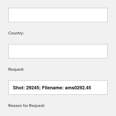
Country:
Request:
Reason for Request: