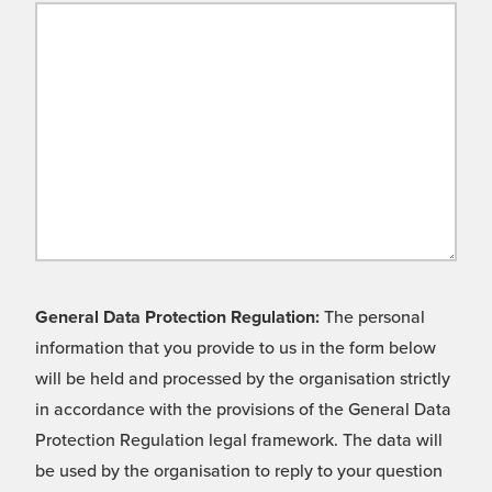
General Data Protection Regulation:
The personal
information that you provide to us in the form below
will be held and processed by the organisation strictly
in accordance with the provisions of the General Data
Protection Regulation legal framework. The data will
be used by the organisation to reply to your question