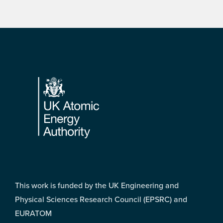
Footer
This work is funded by the UK Engineering and
Physical Sciences Research Council (EPSRC) and
EURATOM