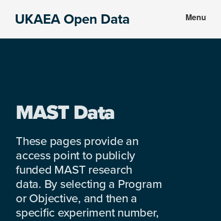
Skip
Skip
UKAEA Open Data
Menu
to
to
Data
main
footer
can
content
transform
an
entire
enterprise
MAST Data
These pages provide an
access point to publicly
funded MAST research
data. By selecting a Program
or Objective, and then a
specific experiment number,