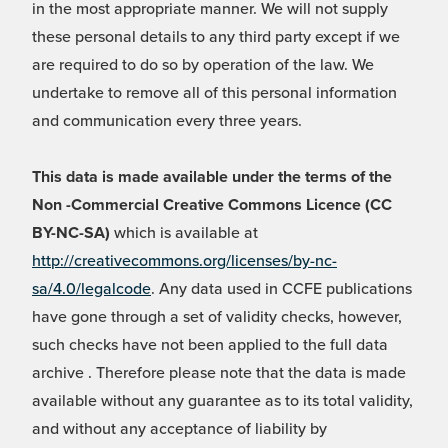
in the most appropriate manner. We will not supply
these personal details to any third party except if we
are required to do so by operation of the law. We
undertake to remove all of this personal information
and communication every three years.
This data is made available under the terms of the
Non -Commercial Creative Commons Licence (CC
BY-NC-SA)
which is available at
http://creativecommons.org/licenses/by-nc-
sa/4.0/legalcode
. Any data used in CCFE publications
have gone through a set of validity checks, however,
such checks have not been applied to the full data
archive . Therefore please note that the data is made
available without any guarantee as to its total validity,
and without any acceptance of liability by