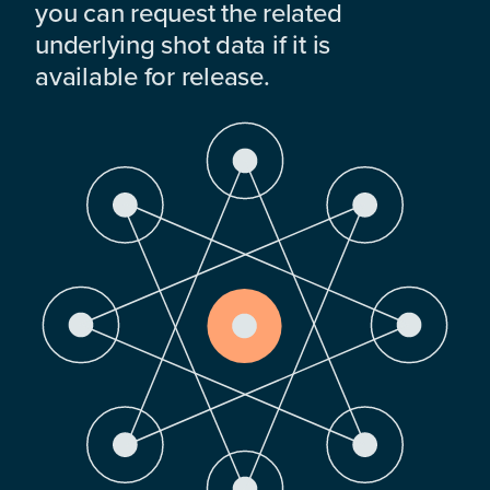
you can request the related
underlying shot data if it is
available for release.