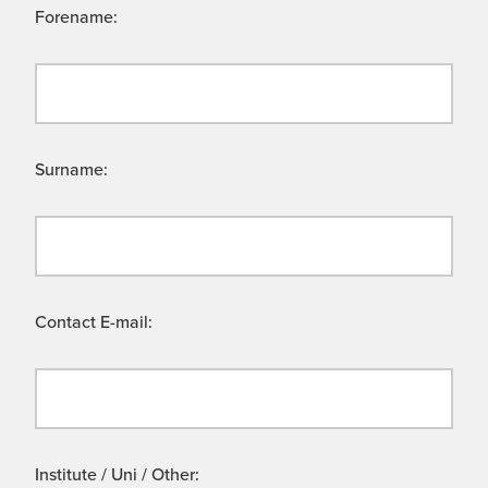
Forename:
Surname:
Contact E-mail:
Institute / Uni / Other: