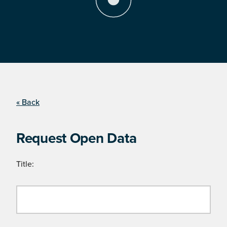
« Back
Request Open Data
Title: