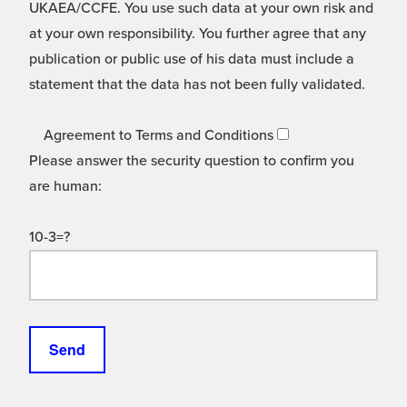
UKAEA/CCFE. You use such data at your own risk and
at your own responsibility. You further agree that any
publication or public use of his data must include a
statement that the data has not been fully validated.
Agreement to Terms and Conditions
Please answer the security question to confirm you
are human:
10-3=?