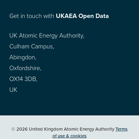
Get in touch with
UKAEA Open Data
UK Atomic Energy Authority,
Culham Campus,
Abingdon,
Oxfordshire,
OX14 3DB,
UK
© 2026 United Kingdom Atomic Energy Authority
Terms
of use & cookies