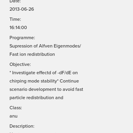
Date:
2013-06-26
Time:
16:14:00
Programme:
Supression of Alfven Eigenmodes/
Fast ion redistribution
Objective:
* Investigate effectd of -dF/dE on
chirping mode stability* Continue
scenario development to avoid fast
particle redistribution and
Class:
anu
Description: