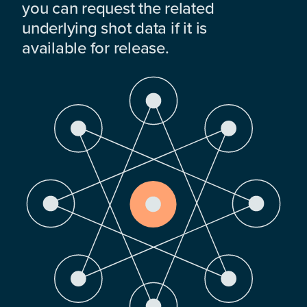
you can request the related
underlying shot data if it is
available for release.