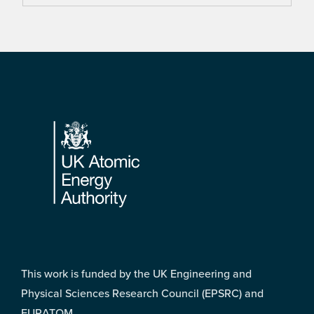
Footer
This work is funded by the UK Engineering and
Physical Sciences Research Council (EPSRC) and
EURATOM