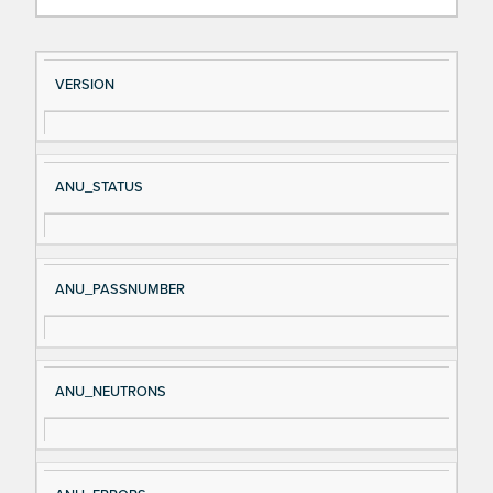
Si
D
VERSION
gn
es
al
cri
N
pt
ANU_STATUS
a
io
m
n
e
ANU_PASSNUMBER
ANU_NEUTRONS