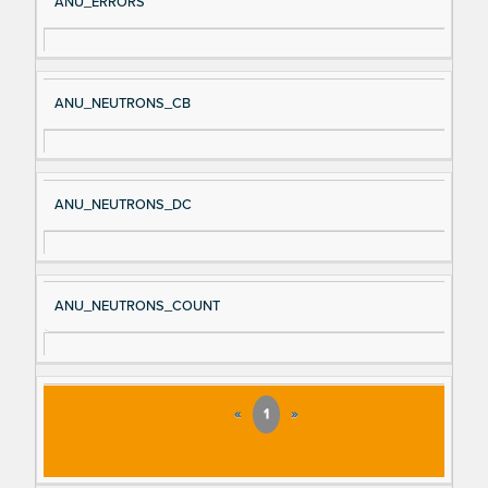
ANU_ERRORS
ANU_NEUTRONS_CB
ANU_NEUTRONS_DC
ANU_NEUTRONS_COUNT
«
1
»