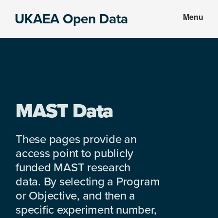
Skip
Skip
UKAEA Open Data
Menu
to
to
Data
main
footer
can
content
transform
an
entire
enterprise
MAST Data
These pages provide an
access point to publicly
funded MAST research
data. By selecting a Program
or Objective, and then a
specific experiment number,