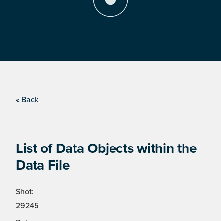
« Back
List of Data Objects within the
Data File
Shot:
29245