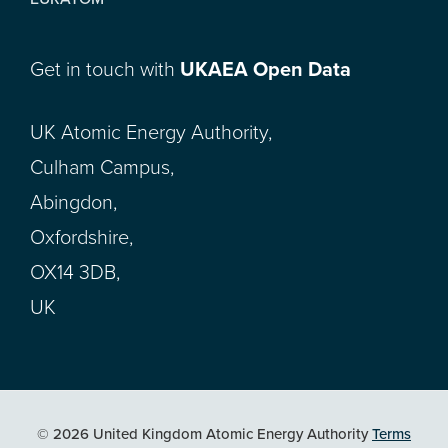
Get in touch with
UKAEA Open Data
UK Atomic Energy Authority,
Culham Campus,
Abingdon,
Oxfordshire,
OX14 3DB,
UK
© 2026 United Kingdom Atomic Energy Authority
Terms