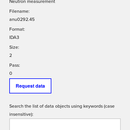
Neutron measurement
Filename:
anu0292.45
Format:
IDA3
Size:
2
Pass:
0
Request data
Search the list of data objects using keywords (case
insensitive):