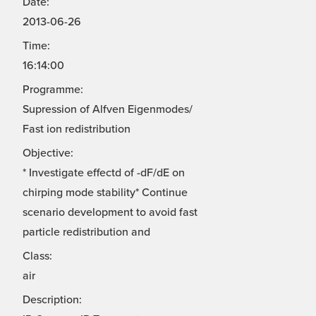
Date:
2013-06-26
Time:
16:14:00
Programme:
Supression of Alfven Eigenmodes/
Fast ion redistribution
Objective:
* Investigate effectd of -dF/dE on
chirping mode stability* Continue
scenario development to avoid fast
particle redistribution and
Class:
air
Description: