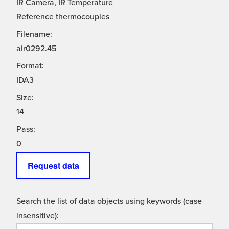
IR Camera, IR Temperature
Reference thermocouples
Filename:
air0292.45
Format:
IDA3
Size:
14
Pass:
0
Request data
Search the list of data objects using keywords (case
insensitive):