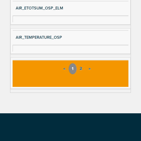
AIR_ETOTSUM_OSP_ELM
AIR_TEMPERATURE_OSP
«
1
2
»
Footer