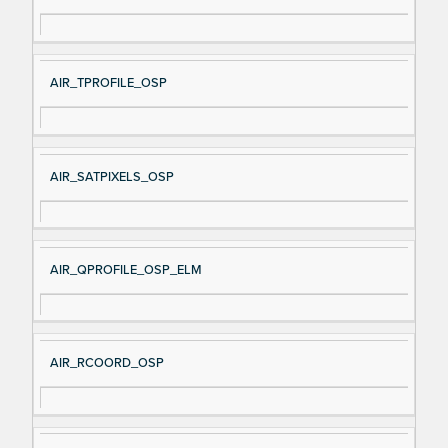
AIR_TPROFILE_OSP
AIR_SATPIXELS_OSP
AIR_QPROFILE_OSP_ELM
AIR_RCOORD_OSP