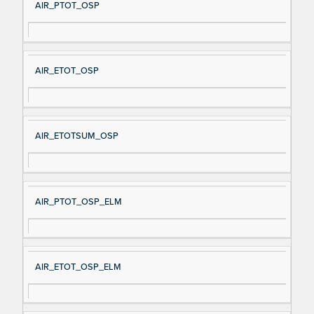
AIR_PTOT_OSP
AIR_ETOT_OSP
AIR_ETOTSUM_OSP
AIR_PTOT_OSP_ELM
AIR_ETOT_OSP_ELM