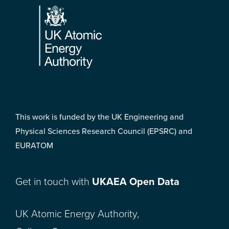
This work is funded by the UK Engineering and
Physical Sciences Research Council (EPSRC) and
EURATOM
Get in touch with
UKAEA Open Data
UK Atomic Energy Authority,