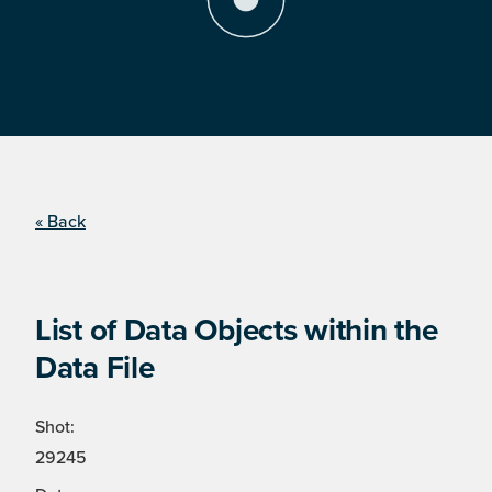
« Back
List of Data Objects within the
Data File
Shot:
29245