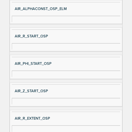
AIR_ALPHACONST_OSP_ELM
AIR_R_START_OSP
AIR_PHI_START_OSP
AIR_Z_START_OSP
AIR_R_EXTENT_OSP