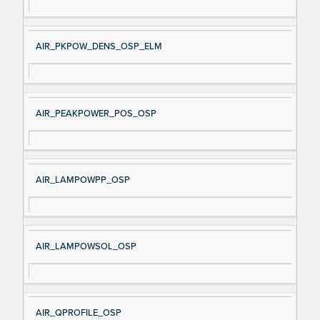
AIR_PKPOW_DENS_OSP_ELM
AIR_PEAKPOWER_POS_OSP
AIR_LAMPOWPP_OSP
AIR_LAMPOWSOL_OSP
AIR_QPROFILE_OSP