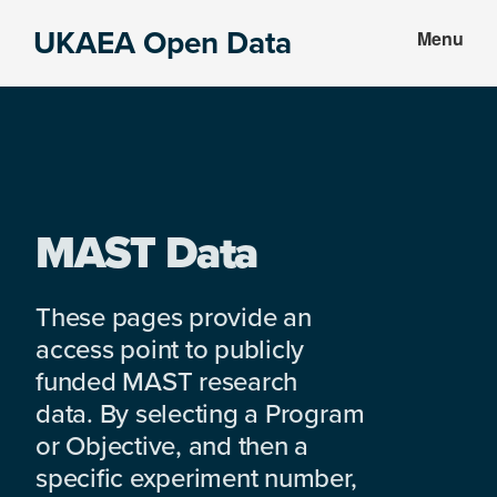
Skip
Skip
UKAEA Open Data
Menu
to
to
Data
main
footer
can
content
transform
an
entire
enterprise
MAST Data
These pages provide an
access point to publicly
funded MAST research
data. By selecting a Program
or Objective, and then a
specific experiment number,