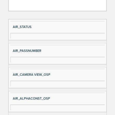
Si
D
AIR_STATUS
gn
es
al
cri
N
pt
AIR_PASSNUMBER
a
io
m
n
e
AIR_CAMERA VIEW_OSP
AIR_ALPHACONST_OSP