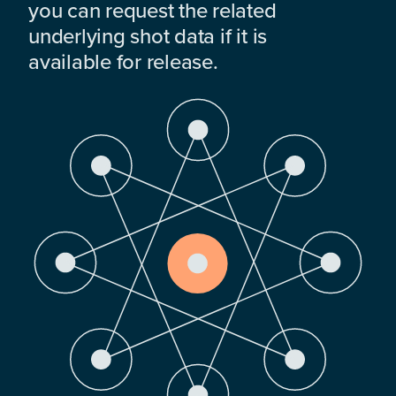
you can request the related
underlying shot data if it is
available for release.