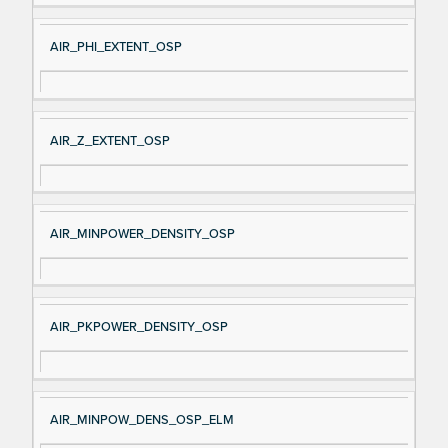
AIR_PHI_EXTENT_OSP
AIR_Z_EXTENT_OSP
AIR_MINPOWER_DENSITY_OSP
AIR_PKPOWER_DENSITY_OSP
AIR_MINPOW_DENS_OSP_ELM