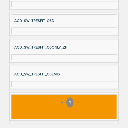
ACD_SW_TRESFIT_C6D
ACD_SW_TRESFIT_C6ONLY_ZF
ACD_SW_TRESFIT_C6EMIS
«
1
»