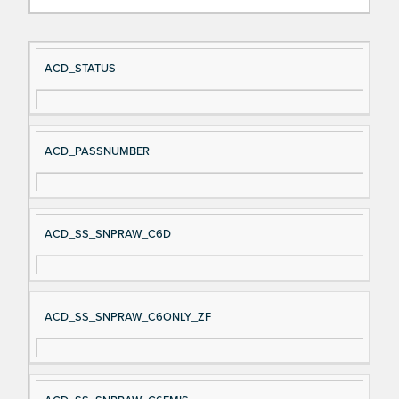
Si
D
ACD_STATUS
gn
es
al
cri
N
pt
ACD_PASSNUMBER
a
io
m
n
e
ACD_SS_SNPRAW_C6D
ACD_SS_SNPRAW_C6ONLY_ZF