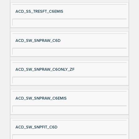
ACD_SS_TRESFT_C6EMIS
ACD_SW_SNPRAW_C6D
ACD_SW_SNPRAW_C6ONLY_ZF
ACD_SW_SNPRAW_C6EMIS
ACD_SW_SNPFIT_C6D