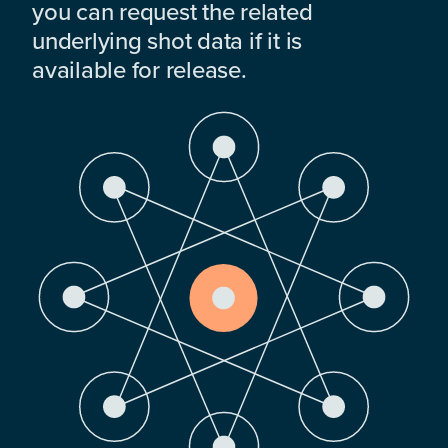
you can request the related
underlying shot data if it is
available for release.