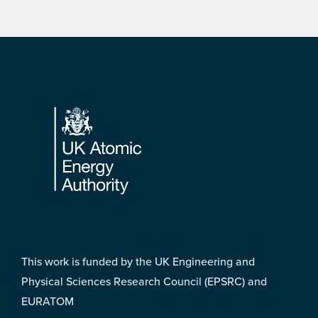
Footer
This work is funded by the UK Engineering and
Physical Sciences Research Council (EPSRC) and
EURATOM