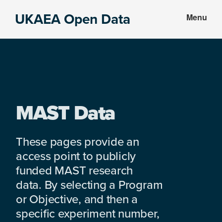
Skip
Skip
UKAEA Open Data
Menu
to
to
Data
main
footer
can
content
transform
an
entire
enterprise
MAST Data
These pages provide an
access point to publicly
funded MAST research
data. By selecting a Program
or Objective, and then a
specific experiment number,