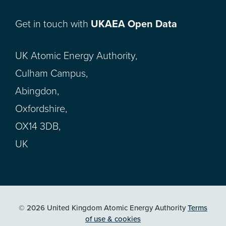
Get in touch with
UKAEA Open Data
UK Atomic Energy Authority,
Culham Campus,
Abingdon,
Oxfordshire,
OX14 3DB,
UK
© 2026 United Kingdom Atomic Energy Authority
Terms
of use & cookies