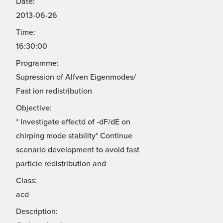
Date:
2013-06-26
Time:
16:30:00
Programme:
Supression of Alfven Eigenmodes/
Fast ion redistribution
Objective:
* Investigate effectd of -dF/dE on
chirping mode stability* Continue
scenario development to avoid fast
particle redistribution and
Class:
acd
Description: