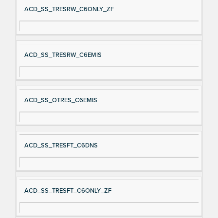
ACD_SS_TRESRW_C6ONLY_ZF
ACD_SS_TRESRW_C6EMIS
ACD_SS_OTRES_C6EMIS
ACD_SS_TRESFT_C6DNS
ACD_SS_TRESFT_C6ONLY_ZF