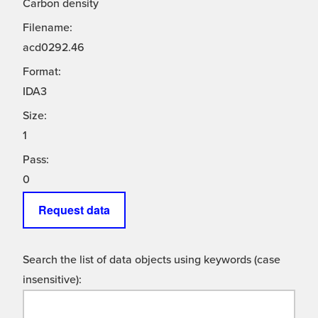
Carbon density
Filename:
acd0292.46
Format:
IDA3
Size:
1
Pass:
0
Request data
Search the list of data objects using keywords (case
insensitive):