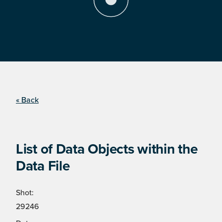
« Back
List of Data Objects within the
Data File
Shot:
29246