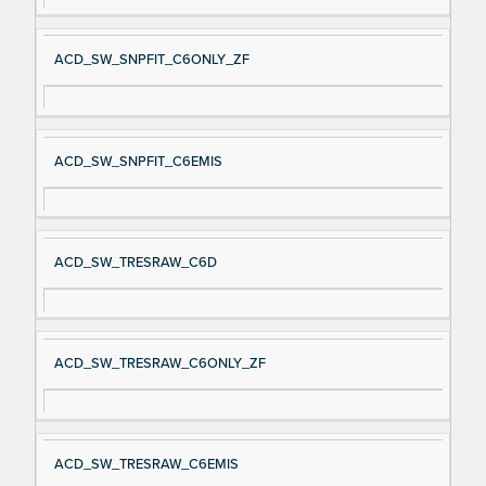
ACD_SW_SNPFIT_C6ONLY_ZF
ACD_SW_SNPFIT_C6EMIS
ACD_SW_TRESRAW_C6D
ACD_SW_TRESRAW_C6ONLY_ZF
ACD_SW_TRESRAW_C6EMIS