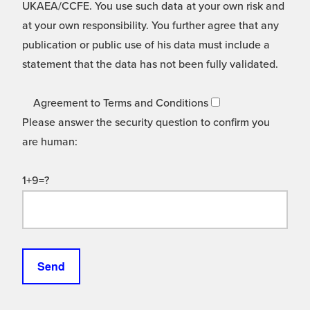
UKAEA/CCFE. You use such data at your own risk and
at your own responsibility. You further agree that any
publication or public use of his data must include a
statement that the data has not been fully validated.
Agreement to Terms and Conditions
Please answer the security question to confirm you
are human:
1+9=?