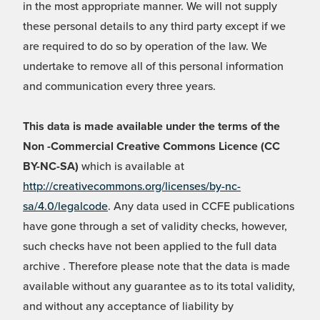
in the most appropriate manner. We will not supply
these personal details to any third party except if we
are required to do so by operation of the law. We
undertake to remove all of this personal information
and communication every three years.
This data is made available under the terms of the
Non -Commercial Creative Commons Licence (CC
BY-NC-SA)
which is available at
http://creativecommons.org/licenses/by-nc-
sa/4.0/legalcode
. Any data used in CCFE publications
have gone through a set of validity checks, however,
such checks have not been applied to the full data
archive . Therefore please note that the data is made
available without any guarantee as to its total validity,
and without any acceptance of liability by