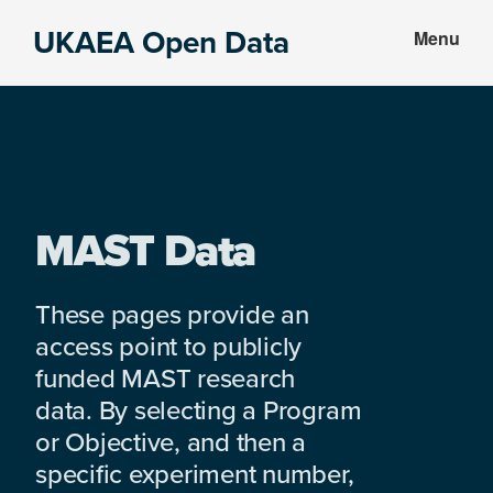
Skip
Skip
UKAEA Open Data
Menu
to
to
Data
main
footer
can
content
transform
an
entire
enterprise
MAST Data
These pages provide an
access point to publicly
funded MAST research
data. By selecting a Program
or Objective, and then a
specific experiment number,