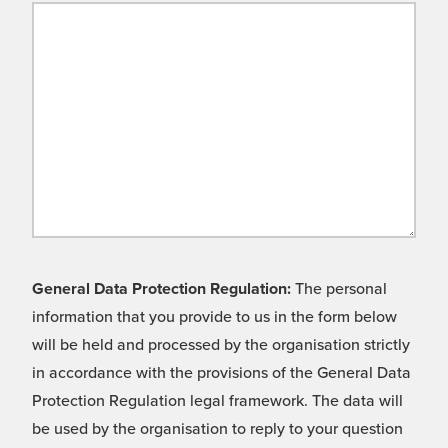
General Data Protection Regulation:
The personal
information that you provide to us in the form below
will be held and processed by the organisation strictly
in accordance with the provisions of the General Data
Protection Regulation legal framework. The data will
be used by the organisation to reply to your question