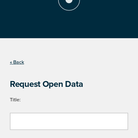
« Back
Request Open Data
Title: