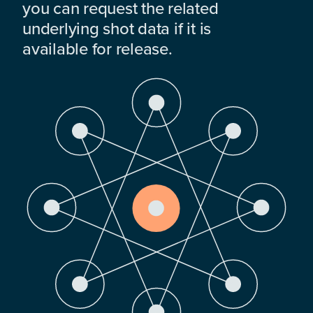
you can request the related
underlying shot data if it is
available for release.