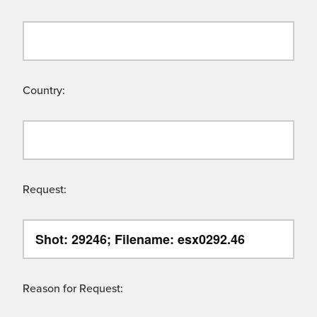
Country:
Request:
Reason for Request: