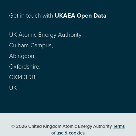
Get in touch with
UKAEA Open Data
UK Atomic Energy Authority,
Culham Campus,
Abingdon,
Oxfordshire,
OX14 3DB,
UK
© 2026 United Kingdom Atomic Energy Authority
Terms
of use & cookies