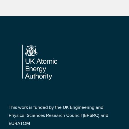
Footer
This work is funded by the UK Engineering and
Physical Sciences Research Council (EPSRC) and
EURATOM