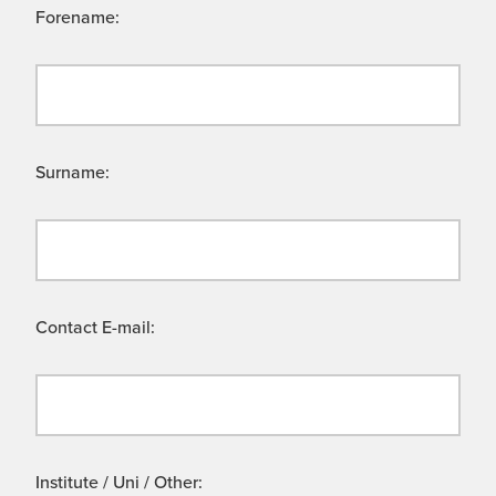
Forename:
Surname:
Contact E-mail:
Institute / Uni / Other: