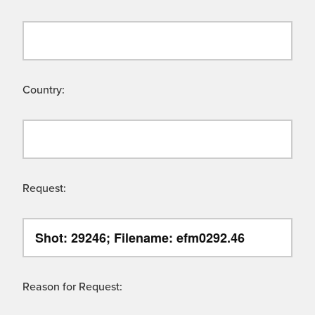
Country:
Request:
Reason for Request: