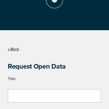
« Back
Request Open Data
Title: