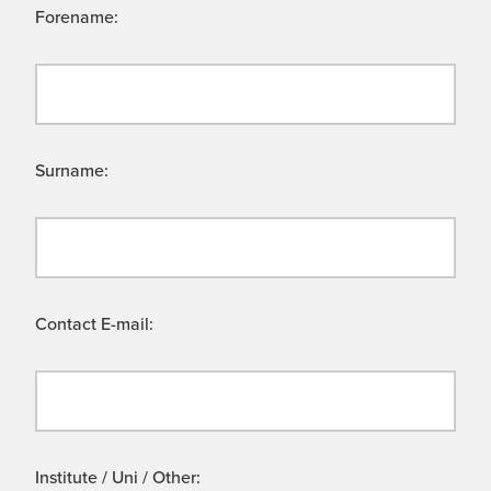
Forename:
Surname:
Contact E-mail:
Institute / Uni / Other: