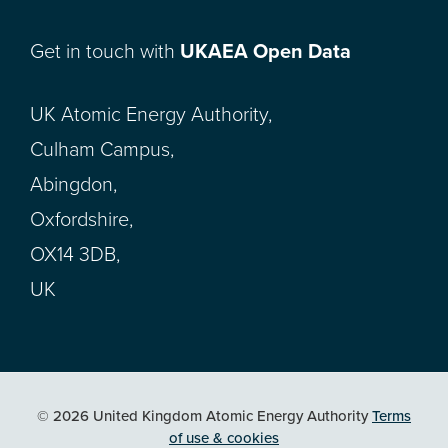
Get in touch with
UKAEA Open Data
UK Atomic Energy Authority,
Culham Campus,
Abingdon,
Oxfordshire,
OX14 3DB,
UK
© 2026 United Kingdom Atomic Energy Authority
Terms
of use & cookies