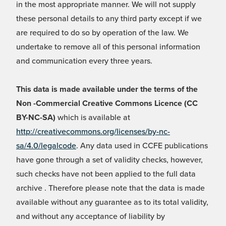
in the most appropriate manner. We will not supply
these personal details to any third party except if we
are required to do so by operation of the law. We
undertake to remove all of this personal information
and communication every three years.
This data is made available under the terms of the
Non -Commercial Creative Commons Licence (CC
BY-NC-SA)
which is available at
http://creativecommons.org/licenses/by-nc-
sa/4.0/legalcode
. Any data used in CCFE publications
have gone through a set of validity checks, however,
such checks have not been applied to the full data
archive . Therefore please note that the data is made
available without any guarantee as to its total validity,
and without any acceptance of liability by