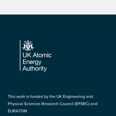
Footer
This work is funded by the UK Engineering and
Physical Sciences Research Council (EPSRC) and
EURATOM