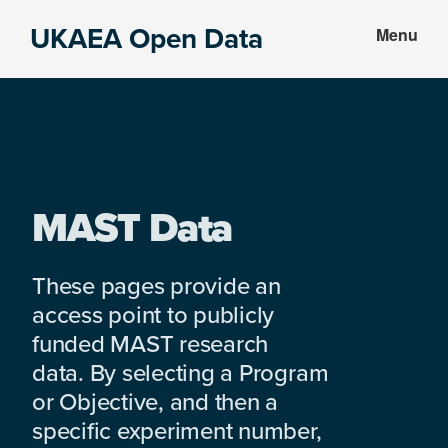
Skip
Skip
UKAEA Open Data
Menu
to
to
Data
main
footer
can
content
transform
an
entire
enterprise
MAST Data
These pages provide an
access point to publicly
funded MAST research
data. By selecting a Program
or Objective, and then a
specific experiment number,