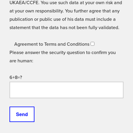
UKAEA/CCFE. You use such data at your own risk and
at your own responsibility. You further agree that any
publication or public use of his data must include a
statement that the data has not been fully validated.
Agreement to Terms and Conditions
Please answer the security question to confirm you
are human:
6+8=?