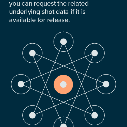
you can request the related
underlying shot data if it is
available for release.