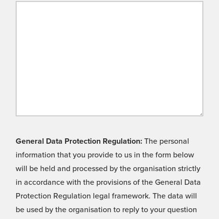
General Data Protection Regulation:
The personal
information that you provide to us in the form below
will be held and processed by the organisation strictly
in accordance with the provisions of the General Data
Protection Regulation legal framework. The data will
be used by the organisation to reply to your question