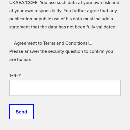
UKAEA/CCFE. You use such data at your own risk and
at your own responsibility. You further agree that any
publication or public use of his data must include a
statement that the data has not been fully validated.
Agreement to Terms and Conditions
Please answer the security question to confirm you
are human:
1+9=?