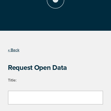
« Back
Request Open Data
Title: