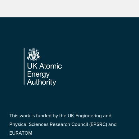
Footer
This work is funded by the UK Engineering and
Physical Sciences Research Council (EPSRC) and
EURATOM