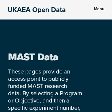
Skip
Skip
UKAEA Open Data
Menu
to
to
Data
main
footer
can
content
transform
an
entire
enterprise
MAST Data
These pages provide an
access point to publicly
funded MAST research
data. By selecting a Program
or Objective, and then a
specific experiment number,