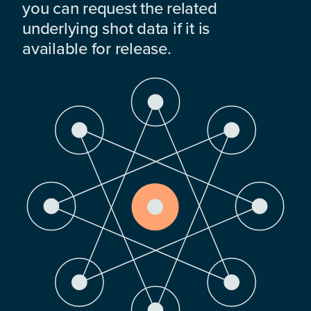
you can request the related
underlying shot data if it is
available for release.