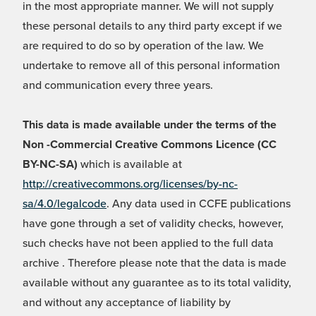
in the most appropriate manner. We will not supply
these personal details to any third party except if we
are required to do so by operation of the law. We
undertake to remove all of this personal information
and communication every three years.
This data is made available under the terms of the
Non -Commercial Creative Commons Licence (CC
BY-NC-SA)
which is available at
http://creativecommons.org/licenses/by-nc-
sa/4.0/legalcode
. Any data used in CCFE publications
have gone through a set of validity checks, however,
such checks have not been applied to the full data
archive . Therefore please note that the data is made
available without any guarantee as to its total validity,
and without any acceptance of liability by