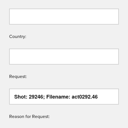
Country:
Request:
Reason for Request: