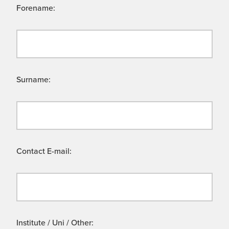
Forename:
Surname:
Contact E-mail:
Institute / Uni / Other: