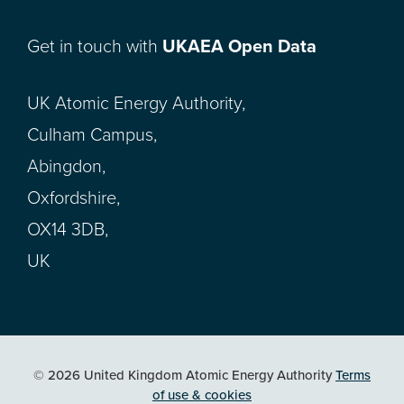
Get in touch with
UKAEA Open Data
UK Atomic Energy Authority,
Culham Campus,
Abingdon,
Oxfordshire,
OX14 3DB,
UK
© 2026 United Kingdom Atomic Energy Authority
Terms
of use & cookies