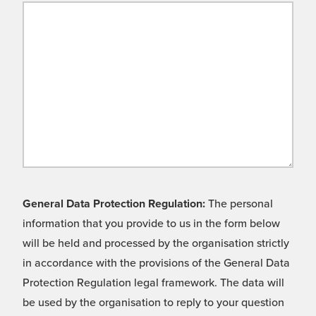
General Data Protection Regulation:
The personal
information that you provide to us in the form below
will be held and processed by the organisation strictly
in accordance with the provisions of the General Data
Protection Regulation legal framework. The data will
be used by the organisation to reply to your question