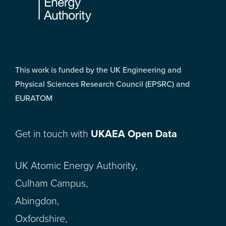
This work is funded by the UK Engineering and
Physical Sciences Research Council (EPSRC) and
EURATOM
Get in touch with
UKAEA Open Data
UK Atomic Energy Authority,
Culham Campus,
Abingdon,
Oxfordshire,