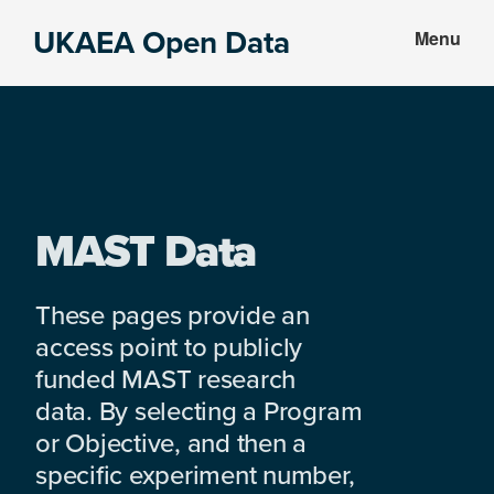
Skip
Skip
UKAEA Open Data
Menu
to
to
Data
main
footer
can
content
transform
an
entire
enterprise
MAST Data
These pages provide an
access point to publicly
funded MAST research
data. By selecting a Program
or Objective, and then a
specific experiment number,