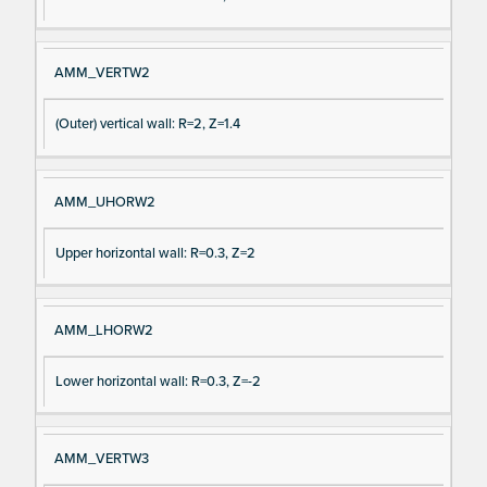
AMM_VERTW2
(Outer) vertical wall: R=2, Z=1.4
AMM_UHORW2
Upper horizontal wall: R=0.3, Z=2
AMM_LHORW2
Lower horizontal wall: R=0.3, Z=-2
AMM_VERTW3