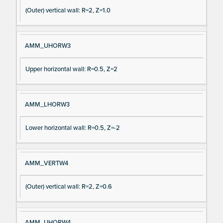
(Outer) vertical wall: R=2, Z=1.0
AMM_UHORW3
Upper horizontal wall: R=0.5, Z=2
AMM_LHORW3
Lower horizontal wall: R=0.5, Z=-2
AMM_VERTW4
(Outer) vertical wall: R=2, Z=0.6
AMM_UHORW4