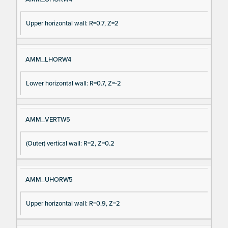
Upper horizontal wall: R=0.7, Z=2
AMM_LHORW4
Lower horizontal wall: R=0.7, Z=-2
AMM_VERTW5
(Outer) vertical wall: R=2, Z=0.2
AMM_UHORW5
Upper horizontal wall: R=0.9, Z=2