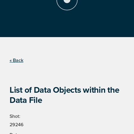
« Back
List of Data Objects within the
Data File
Shot:
29246