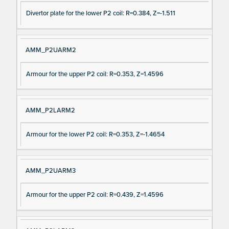
Divertor plate for the lower P2 coil: R=0.384, Z=-1.511
AMM_P2UARM2
Armour for the upper P2 coil: R=0.353, Z=1.4596
AMM_P2LARM2
Armour for the lower P2 coil: R=0.353, Z=-1.4654
AMM_P2UARM3
Armour for the upper P2 coil: R=0.439, Z=1.4596