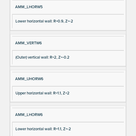
AMM_LHORW5
Lower horizontal wall: R=0.9, Z=-2
AMM_VERTW6
(Outer) vertical wall: R=2, Z=-0.2
AMM_UHORW6
Upper horizontal wall: R=1.1, Z=2
AMM_LHORW6
Lower horizontal wall: R=1.1, Z=-2