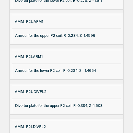
Divertor plate for the lower P2 coil: R=0.278, Z=-1.511
AMM_P2UARM1
Armour for the upper P2 coil: R=0.284, Z=1.4596
AMM_P2LARM1
Armour for the lower P2 coil: R=0.284, Z=-1.4654
AMM_P2UDIVPL2
Divertor plate for the upper P2 coil: R=0.384, Z=1.503
AMM_P2LDIVPL2