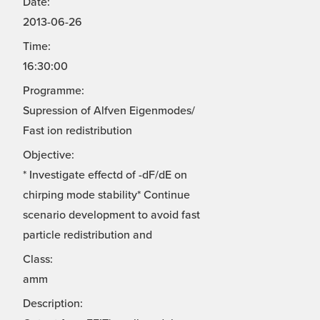
Date:
2013-06-26
Time:
16:30:00
Programme:
Supression of Alfven Eigenmodes/
Fast ion redistribution
Objective:
* Investigate effectd of -dF/dE on
chirping mode stability* Continue
scenario development to avoid fast
particle redistribution and
Class:
amm
Description: