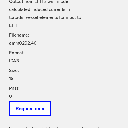
Output from EFIT's wall model:
calculated induced currents in
toroidal vessel elements for input to
EFIT
Filename:
amm0292.46
Format:
IDA3
Size:
18
Pass:
0
Request data