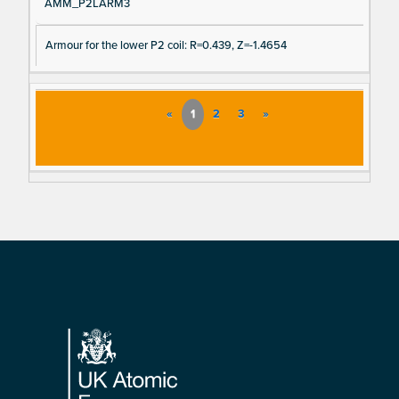
AMM_P2LARM3
Armour for the lower P2 coil: R=0.439, Z=-1.4654
«
1
2
3
»
Footer