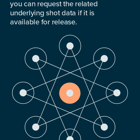
you can request the related
underlying shot data if it is
available for release.