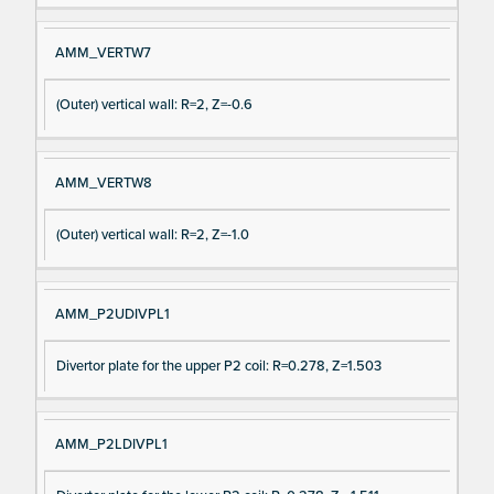
AMM_VERTW7
(Outer) vertical wall: R=2, Z=-0.6
AMM_VERTW8
(Outer) vertical wall: R=2, Z=-1.0
AMM_P2UDIVPL1
Divertor plate for the upper P2 coil: R=0.278, Z=1.503
AMM_P2LDIVPL1