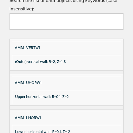
Search the list of data objects using keywords (case
insensitive):
Si
D
AMM_VERTW1
gn
es
(Outer) vertical wall: R=2, Z=1.8
al
cri
N
pt
a
io
AMM_UHORW1
m
n
e
Upper horizontal wall: R=0.1, Z=2
AMM_LHORW1
Lower horizontal wall: R=0.1, Z=-2