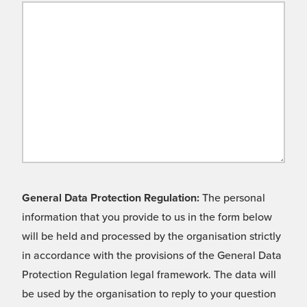
General Data Protection Regulation:
The personal
information that you provide to us in the form below
will be held and processed by the organisation strictly
in accordance with the provisions of the General Data
Protection Regulation legal framework. The data will
be used by the organisation to reply to your question