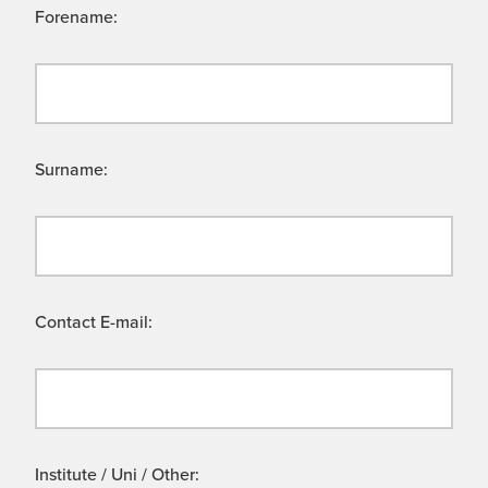
Forename:
Surname:
Contact E-mail:
Institute / Uni / Other: