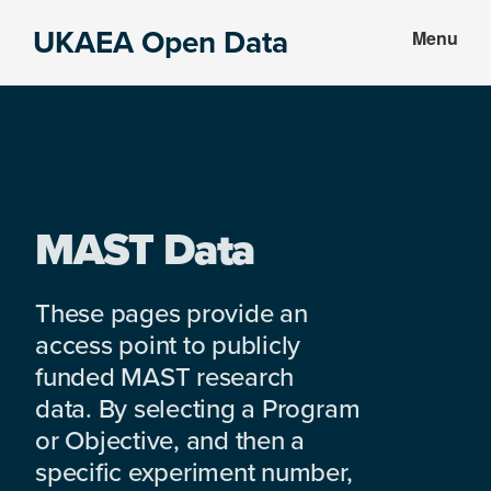
Skip
Skip
UKAEA Open Data
Menu
to
to
Data
main
footer
can
content
transform
an
entire
enterprise
MAST Data
These pages provide an
access point to publicly
funded MAST research
data. By selecting a Program
or Objective, and then a
specific experiment number,