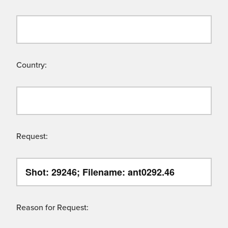
Country:
Request:
Reason for Request: