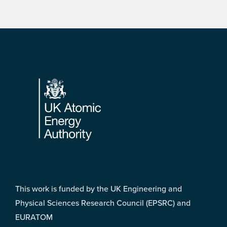
Footer
This work is funded by the UK Engineering and
Physical Sciences Research Council (EPSRC) and
EURATOM