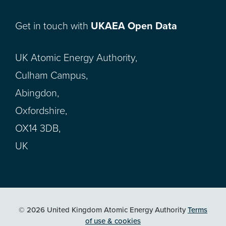
Get in touch with
UKAEA Open Data
UK Atomic Energy Authority,
Culham Campus,
Abingdon,
Oxfordshire,
OX14 3DB,
UK
© 2026 United Kingdom Atomic Energy Authority
Terms
of use & cookies