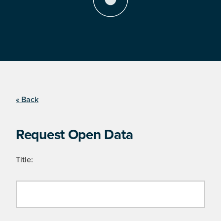
« Back
Request Open Data
Title: