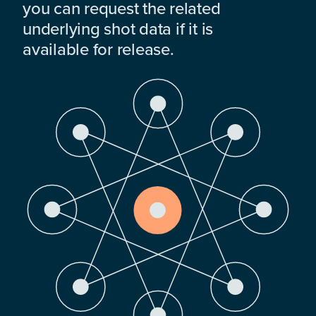
you can request the related
underlying shot data if it is
available for release.