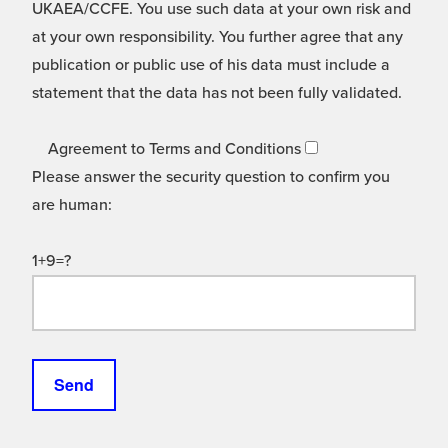
UKAEA/CCFE. You use such data at your own risk and
at your own responsibility. You further agree that any
publication or public use of his data must include a
statement that the data has not been fully validated.
Agreement to Terms and Conditions
Please answer the security question to confirm you
are human:
1+9=?