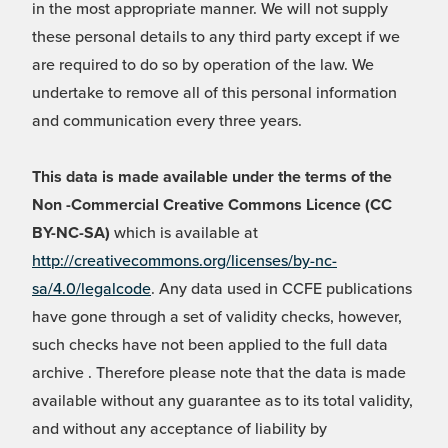
in the most appropriate manner. We will not supply
these personal details to any third party except if we
are required to do so by operation of the law. We
undertake to remove all of this personal information
and communication every three years.
This data is made available under the terms of the
Non -Commercial Creative Commons Licence (CC
BY-NC-SA)
which is available at
http://creativecommons.org/licenses/by-nc-
sa/4.0/legalcode
. Any data used in CCFE publications
have gone through a set of validity checks, however,
such checks have not been applied to the full data
archive . Therefore please note that the data is made
available without any guarantee as to its total validity,
and without any acceptance of liability by