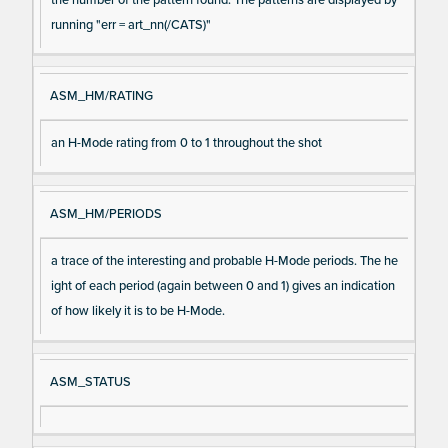
running "err = art_nn(/CATS)"
ASM_HM/RATING
an H-Mode rating from 0 to 1 throughout the shot
ASM_HM/PERIODS
a trace of the interesting and probable H-Mode periods. The he
ight of each period (again between 0 and 1) gives an indication
of how likely it is to be H-Mode.
ASM_STATUS