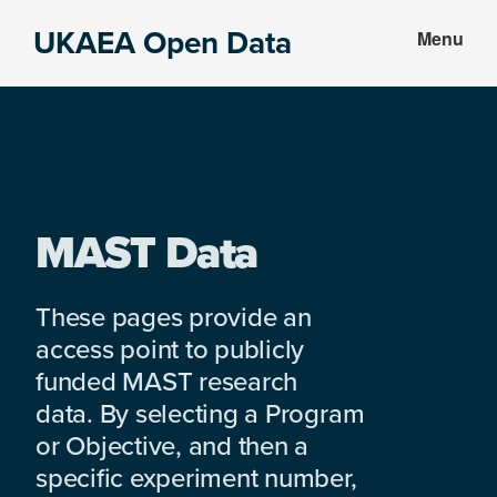
Skip
Skip
UKAEA Open Data
Menu
to
to
Data
main
footer
can
content
transform
an
entire
enterprise
MAST Data
These pages provide an
access point to publicly
funded MAST research
data. By selecting a Program
or Objective, and then a
specific experiment number,