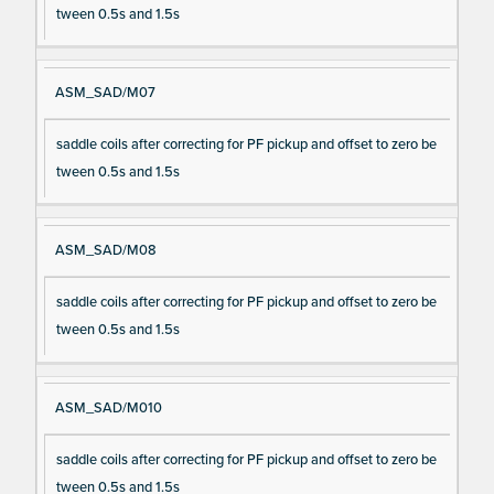
tween 0.5s and 1.5s
ASM_SAD/M07
saddle coils after correcting for PF pickup and offset to zero be
tween 0.5s and 1.5s
ASM_SAD/M08
saddle coils after correcting for PF pickup and offset to zero be
tween 0.5s and 1.5s
ASM_SAD/M010
saddle coils after correcting for PF pickup and offset to zero be
tween 0.5s and 1.5s