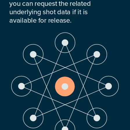
you can request the related
underlying shot data if it is
available for release.