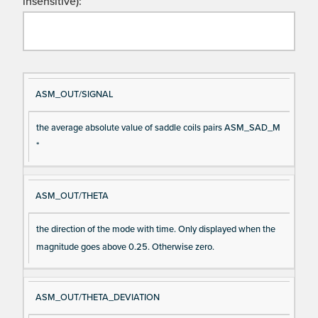
insensitive):
Si
D
ASM_OUT/SIGNAL
gn
es
the average absolute value of saddle coils pairs ASM_SAD_M
al
cri
*
N
pt
a
io
m
n
ASM_OUT/THETA
e
the direction of the mode with time. Only displayed when the
magnitude goes above 0.25. Otherwise zero.
ASM_OUT/THETA_DEVIATION