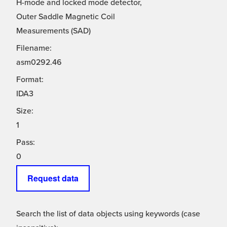
H-mode and locked mode detector,
Outer Saddle Magnetic Coil
Measurements (SAD)
Filename:
asm0292.46
Format:
IDA3
Size:
1
Pass:
0
Request data
Search the list of data objects using keywords (case