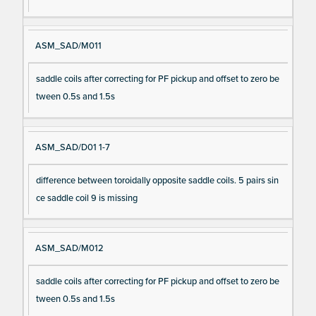
ASM_SAD/M011
saddle coils after correcting for PF pickup and offset to zero be
tween 0.5s and 1.5s
ASM_SAD/D01 1-7
difference between toroidally opposite saddle coils. 5 pairs sin
ce saddle coil 9 is missing
ASM_SAD/M012
saddle coils after correcting for PF pickup and offset to zero be
tween 0.5s and 1.5s