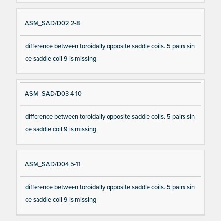
ASM_SAD/D02 2-8
difference between toroidally opposite saddle coils. 5 pairs sin
ce saddle coil 9 is missing
ASM_SAD/D03 4-10
difference between toroidally opposite saddle coils. 5 pairs sin
ce saddle coil 9 is missing
ASM_SAD/D04 5-11
difference between toroidally opposite saddle coils. 5 pairs sin
ce saddle coil 9 is missing