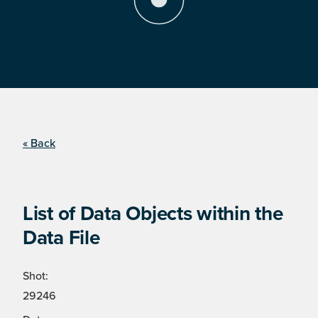
« Back
List of Data Objects within the
Data File
Shot:
29246