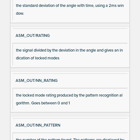
the standard deviation of the angle with time, using a 2ms win
dow.
ASM_OUT/RATING
the signal divided by the deviation in the angle and gives an in
dication of locked modes
ASM_OUT/NN_RATING
the locked mode rating produced by the pattern recognition al
gorithm. Goes between 0 and 1
ASM_OUT/NN_PATTERN
the number of the pattern found. The patterns are displayed by