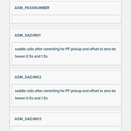
ASM_PASSNUMBER
ASM_SAD/M01
saddle coils after correcting for PF pickup and offset to zero be
tween 0.5s and 1.5s
ASM_SAD/M02
saddle coils after correcting for PF pickup and offset to zero be
tween 0.5s and 1.5s
ASM_SAD/M03