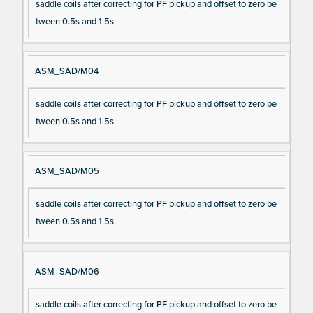
saddle coils after correcting for PF pickup and offset to zero be
tween 0.5s and 1.5s
ASM_SAD/M04
saddle coils after correcting for PF pickup and offset to zero be
tween 0.5s and 1.5s
ASM_SAD/M05
saddle coils after correcting for PF pickup and offset to zero be
tween 0.5s and 1.5s
ASM_SAD/M06
saddle coils after correcting for PF pickup and offset to zero be