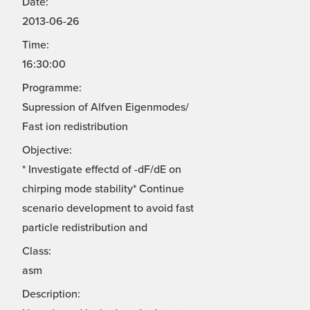
Date:
2013-06-26
Time:
16:30:00
Programme:
Supression of Alfven Eigenmodes/
Fast ion redistribution
Objective:
* Investigate effectd of -dF/dE on
chirping mode stability* Continue
scenario development to avoid fast
particle redistribution and
Class:
asm
Description: