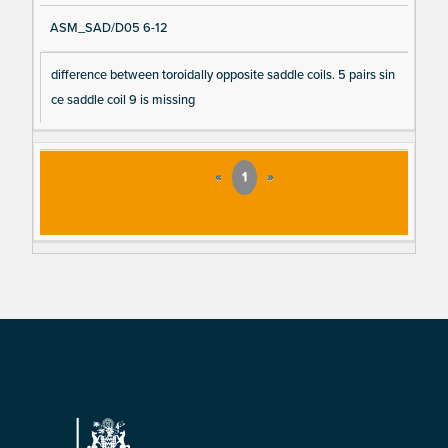
ASM_SAD/D05 6-12
difference between toroidally opposite saddle coils. 5 pairs sin
ce saddle coil 9 is missing
«
1
»
Footer