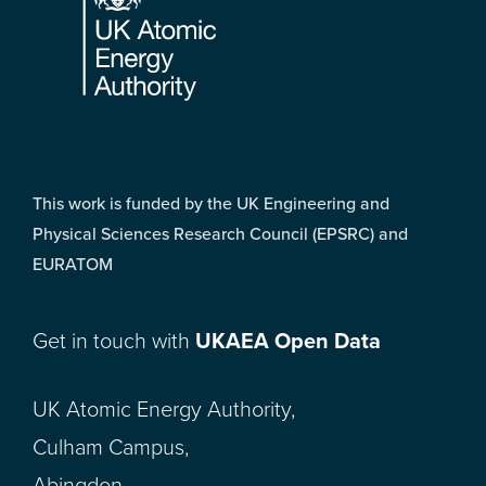
This work is funded by the UK Engineering and
Physical Sciences Research Council (EPSRC) and
EURATOM
Get in touch with
UKAEA Open Data
UK Atomic Energy Authority,
Culham Campus,
Abingdon,