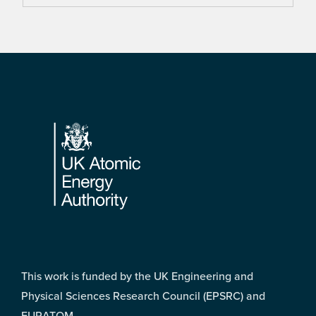
Footer
This work is funded by the UK Engineering and
Physical Sciences Research Council (EPSRC) and
EURATOM