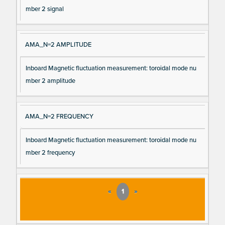
mber 2 signal
AMA_N=2 AMPLITUDE
Inboard Magnetic fluctuation measurement: toroidal mode nu
mber 2 amplitude
AMA_N=2 FREQUENCY
Inboard Magnetic fluctuation measurement: toroidal mode nu
mber 2 frequency
«
1
»