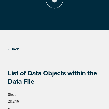
« Back
List of Data Objects within the
Data File
Shot:
29246