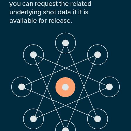
you can request the related
underlying shot data if it is
available for release.