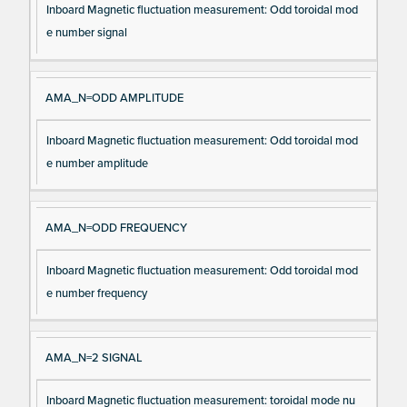
Inboard Magnetic fluctuation measurement: Odd toroidal mod
e number signal
AMA_N=ODD AMPLITUDE
Inboard Magnetic fluctuation measurement: Odd toroidal mod
e number amplitude
AMA_N=ODD FREQUENCY
Inboard Magnetic fluctuation measurement: Odd toroidal mod
e number frequency
AMA_N=2 SIGNAL
Inboard Magnetic fluctuation measurement: toroidal mode nu