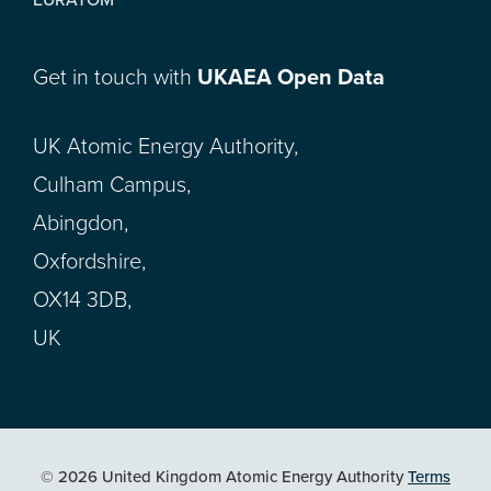
Get in touch with
UKAEA Open Data
UK Atomic Energy Authority,
Culham Campus,
Abingdon,
Oxfordshire,
OX14 3DB,
UK
© 2026 United Kingdom Atomic Energy Authority
Terms