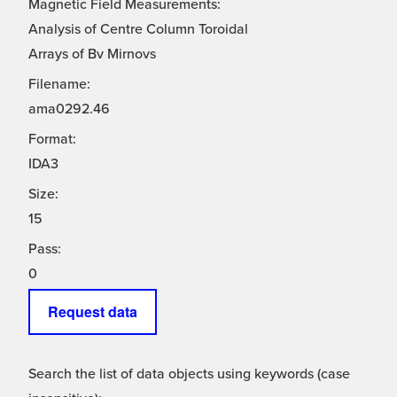
Magnetic Field Measurements:
Analysis of Centre Column Toroidal
Arrays of Bv Mirnovs
Filename:
ama0292.46
Format:
IDA3
Size:
15
Pass:
0
Request data
Search the list of data objects using keywords (case