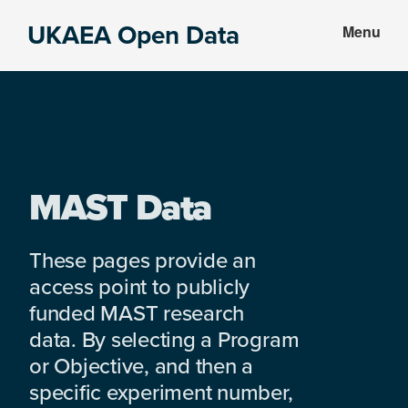
Skip
Skip
UKAEA Open Data
Menu
to
to
Data
main
footer
can
content
transform
an
entire
enterprise
MAST Data
These pages provide an
access point to publicly
funded MAST research
data. By selecting a Program
or Objective, and then a
specific experiment number,