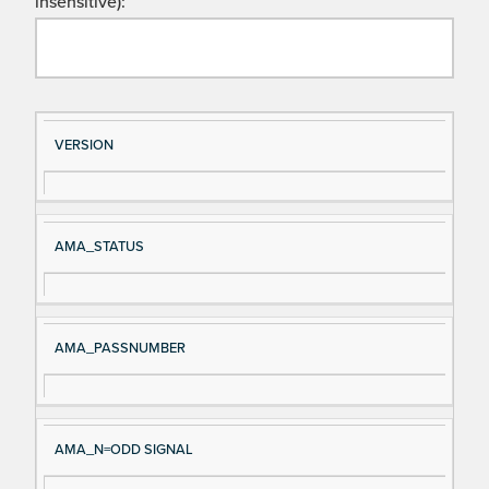
insensitive):
Si
D
VERSION
gn
es
al
cri
N
pt
AMA_STATUS
a
io
m
n
e
AMA_PASSNUMBER
AMA_N=ODD SIGNAL