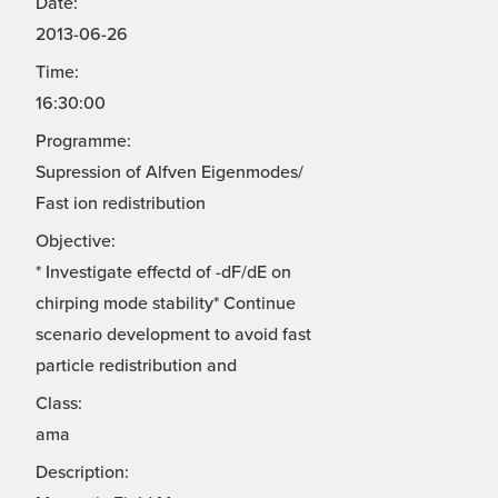
Date:
2013-06-26
Time:
16:30:00
Programme:
Supression of Alfven Eigenmodes/
Fast ion redistribution
Objective:
* Investigate effectd of -dF/dE on
chirping mode stability* Continue
scenario development to avoid fast
particle redistribution and
Class:
ama
Description: