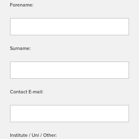
Forename:
Surname:
Contact E-mail:
Institute / Uni / Other: