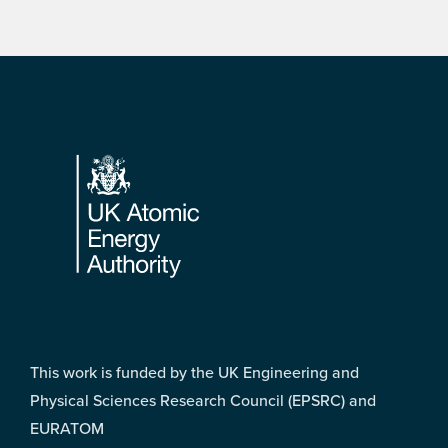
Footer
This work is funded by the UK Engineering and
Physical Sciences Research Council (EPSRC) and
EURATOM