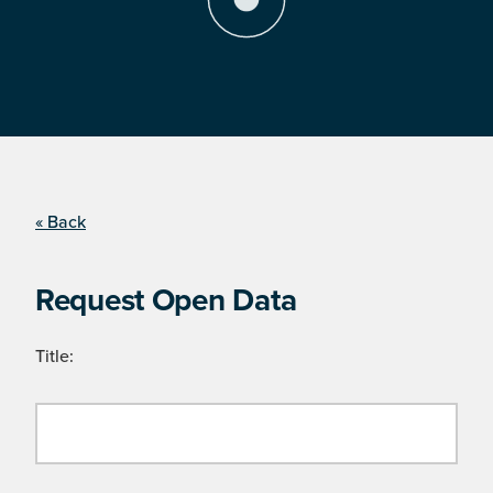
« Back
Request Open Data
Title: