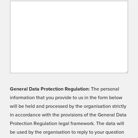
General Data Protection Regulation:
The personal
information that you provide to us in the form below
will be held and processed by the organisation strictly
in accordance with the provisions of the General Data
Protection Regulation legal framework. The data will
be used by the organisation to reply to your question