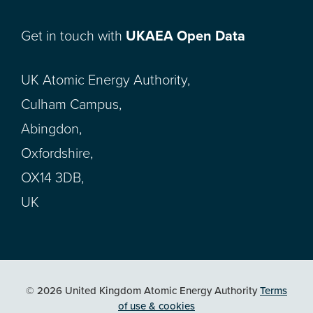
Get in touch with
UKAEA Open Data
UK Atomic Energy Authority,
Culham Campus,
Abingdon,
Oxfordshire,
OX14 3DB,
UK
© 2026 United Kingdom Atomic Energy Authority
Terms
of use & cookies