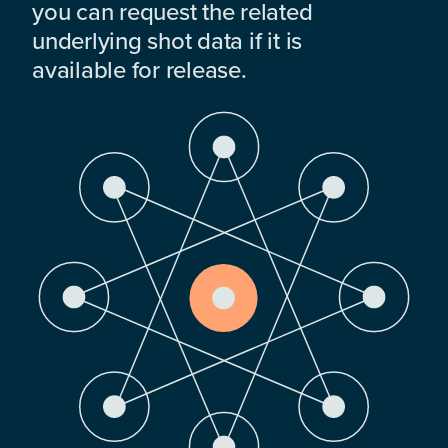
you can request the related
underlying shot data if it is
available for release.