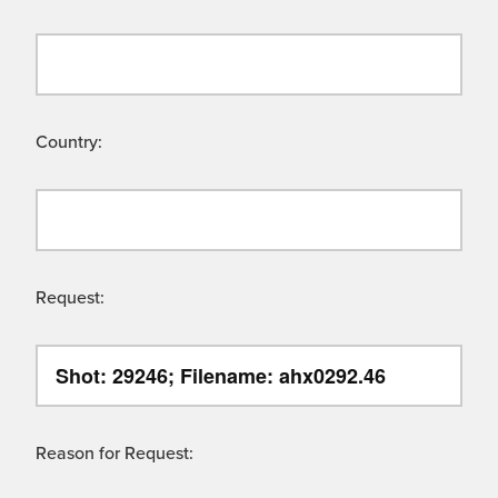
Country:
Request:
Reason for Request: