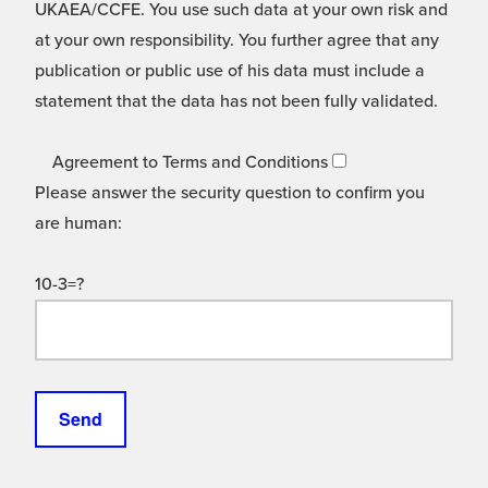
UKAEA/CCFE. You use such data at your own risk and
at your own responsibility. You further agree that any
publication or public use of his data must include a
statement that the data has not been fully validated.
Agreement to Terms and Conditions
Please answer the security question to confirm you
are human:
10-3=?