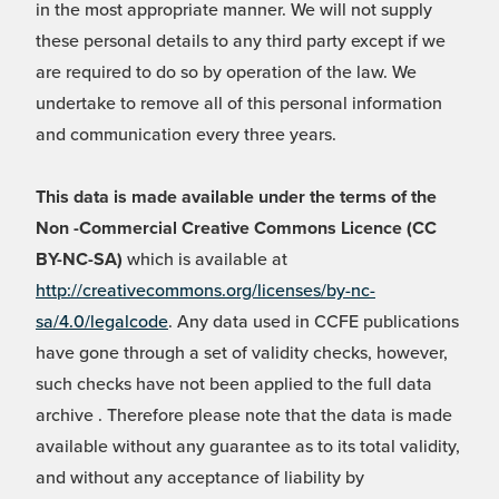
in the most appropriate manner. We will not supply
these personal details to any third party except if we
are required to do so by operation of the law. We
undertake to remove all of this personal information
and communication every three years.
This data is made available under the terms of the
Non -Commercial Creative Commons Licence (CC
BY-NC-SA)
which is available at
http://creativecommons.org/licenses/by-nc-
sa/4.0/legalcode
. Any data used in CCFE publications
have gone through a set of validity checks, however,
such checks have not been applied to the full data
archive . Therefore please note that the data is made
available without any guarantee as to its total validity,
and without any acceptance of liability by