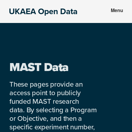
Skip
Skip
UKAEA Open Data
Menu
to
to
Data
main
footer
can
content
transform
an
entire
enterprise
MAST Data
These pages provide an
access point to publicly
funded MAST research
data. By selecting a Program
or Objective, and then a
specific experiment number,