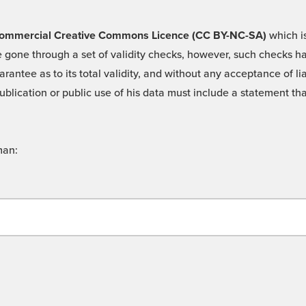
 -Commercial Creative Commons Licence (CC BY-NC-SA)
which is
 gone through a set of validity checks, however, such checks hav
rantee as to its total validity, and without any acceptance of 
ublication or public use of his data must include a statement tha
man: