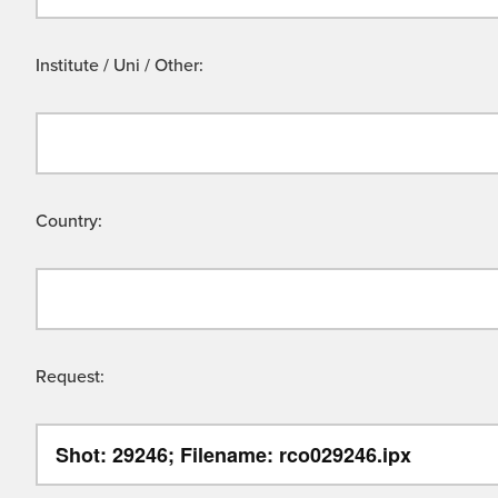
Institute / Uni / Other:
Country:
Request: