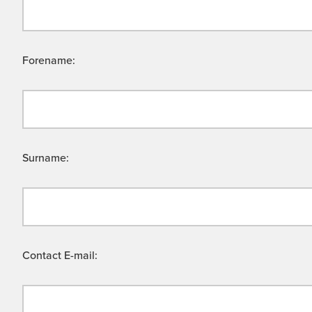
Forename:
Surname:
Contact E-mail: