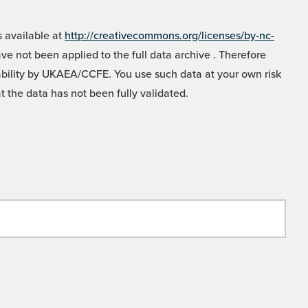
 available at
http://creativecommons.org/licenses/by-nc-
e not been applied to the full data archive . Therefore
liability by UKAEA/CCFE. You use such data at your own risk
t the data has not been fully validated.