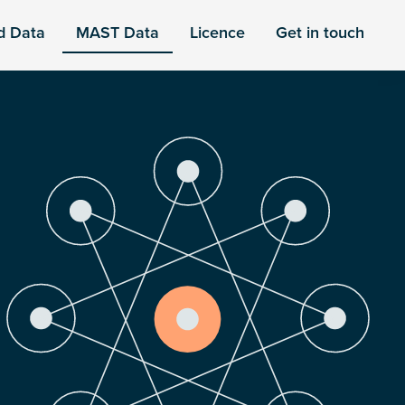
d Data
MAST Data
Licence
Get in touch