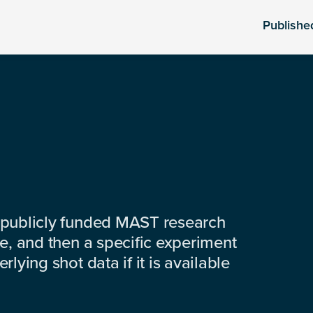
Publishe
 publicly funded MAST research
e, and then a specific experiment
lying shot data if it is available