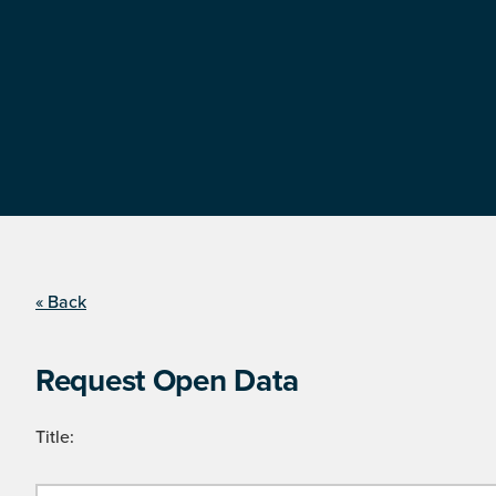
« Back
Request Open Data
Title: