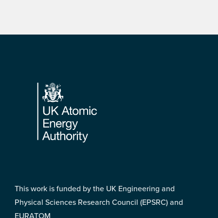
Footer
This work is funded by the UK Engineering and
Physical Sciences Research Council (EPSRC) and
EURATOM