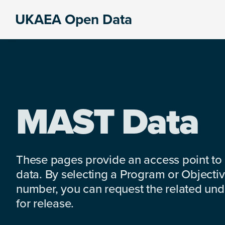
Skip
Skip
Skip
UKAEA Open Data
to
to
to
Data
primary
main
footer
can
navigation
content
transform
an
entire
enterprise
MAST Data
These pages provide an access point to
data. By selecting a Program or Objectiv
number, you can request the related under
for release.