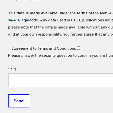
This data is made available under the terms of the Non
sa/4.0/legalcode
. Any data used in CCFE publications have
please note that the data is made available without any gua
and at your own responsibility. You further agree that any p
Agreement to Terms and Conditions
Please answer the security question to confirm you are hu
1-1=?