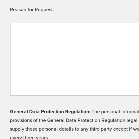
Reason for Request:
General Data Protection Regulation:
The personal informati
provisions of the General Data Protection Regulation legal 
supply these personal details to any third party except if 
every three years.