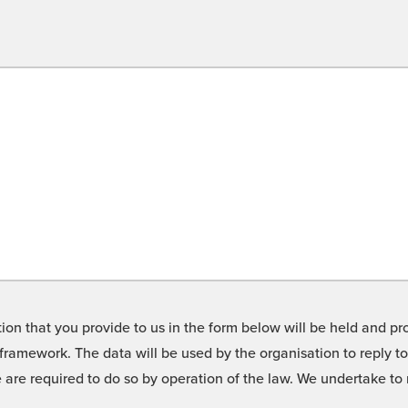
on that you provide to us in the form below will be held and pro
framework. The data will be used by the organisation to reply t
we are required to do so by operation of the law. We undertake t