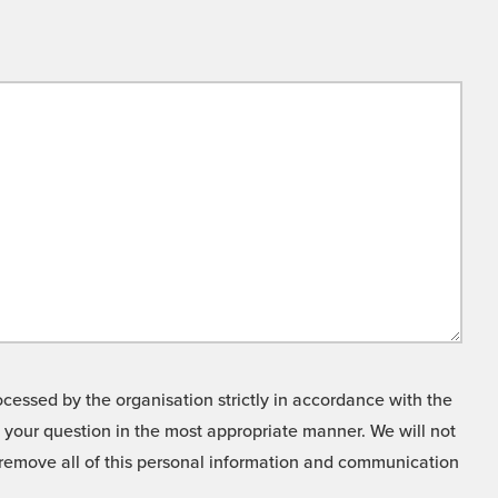
cessed by the organisation strictly in accordance with the
o your question in the most appropriate manner. We will not
o remove all of this personal information and communication