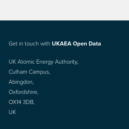
Get in touch with
UKAEA Open Data
UK Atomic Energy Authority,
Culham Campus,
Abingdon,
Oxfordshire,
OX14 3DB,
UK