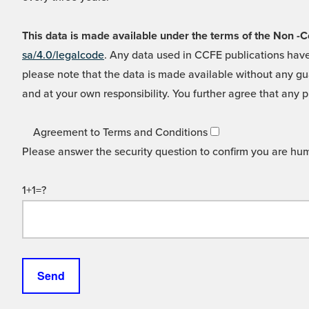
This data is made available under the terms of the Non
sa/4.0/legalcode
. Any data used in CCFE publications have
please note that the data is made available without any gua
and at your own responsibility. You further agree that any p
Agreement to Terms and Conditions
Please answer the security question to confirm you are hu
1+1=?