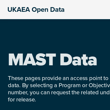
Skip
Skip
Skip
UKAEA Open Data
to
to
to
Data
primary
main
footer
can
navigation
content
transform
an
entire
enterprise
MAST Data
These pages provide an access point to
data. By selecting a Program or Objectiv
number, you can request the related under
for release.