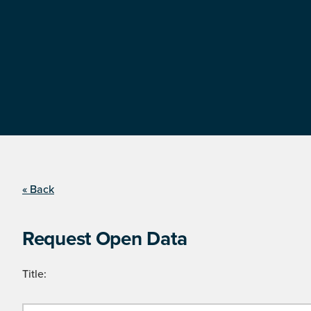
« Back
Request Open Data
Title: