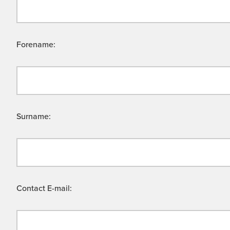
Forename:
Surname:
Contact E-mail: