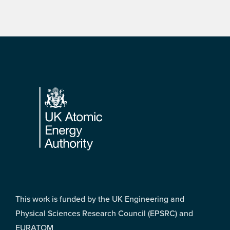
Footer
This work is funded by the UK Engineering and
Physical Sciences Research Council (EPSRC) and
EURATOM