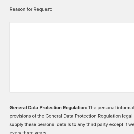
Reason for Request:
General Data Protection Regulation:
The personal informati
provisions of the General Data Protection Regulation legal 
supply these personal details to any third party except if 
every three years.