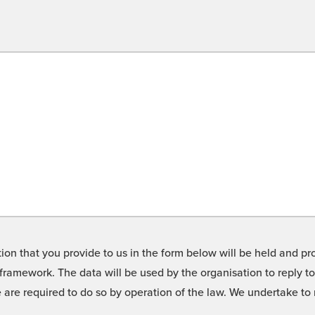
on that you provide to us in the form below will be held and pro
framework. The data will be used by the organisation to reply t
we are required to do so by operation of the law. We undertake t