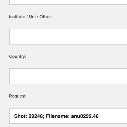
Institute / Uni / Other:
Country:
Request: