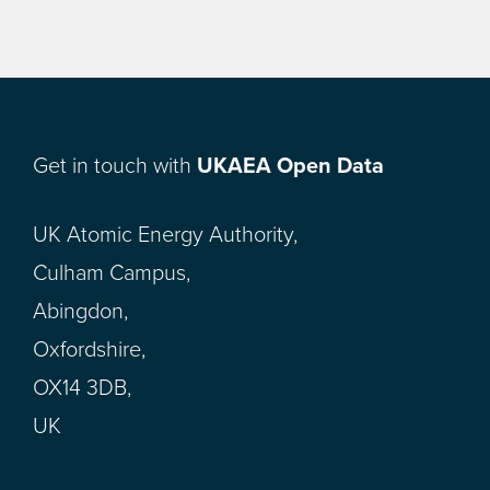
Get in touch with
UKAEA Open Data
UK Atomic Energy Authority,
Culham Campus,
Abingdon,
Oxfordshire,
OX14 3DB,
UK