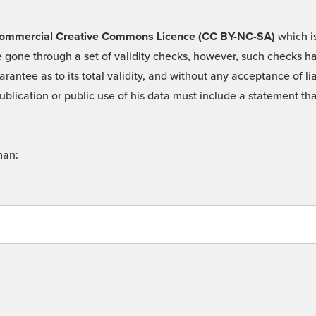
 -Commercial Creative Commons Licence (CC BY-NC-SA)
which is
 gone through a set of validity checks, however, such checks hav
rantee as to its total validity, and without any acceptance of 
ublication or public use of his data must include a statement tha
man: