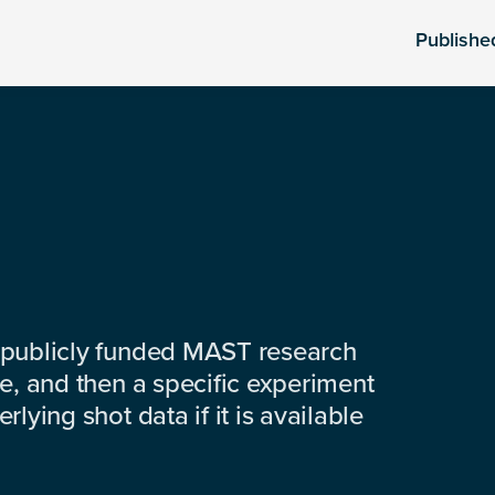
Publishe
 publicly funded MAST research
e, and then a specific experiment
lying shot data if it is available