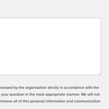
cessed by the organisation strictly in accordance with the
o your question in the most appropriate manner. We will not
o remove all of this personal information and communication