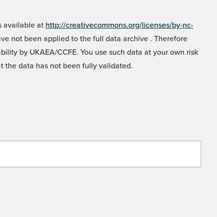
 available at
http://creativecommons.org/licenses/by-nc-
e not been applied to the full data archive . Therefore
liability by UKAEA/CCFE. You use such data at your own risk
t the data has not been fully validated.