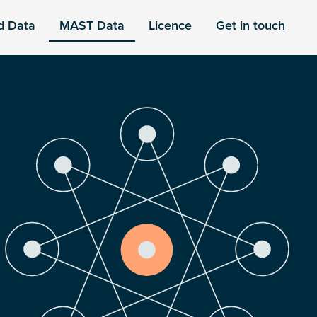
d Data
MAST Data
Licence
Get in touch