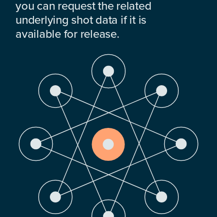
you can request the related
underlying shot data if it is
available for release.