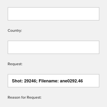
Country:
Request:
Reason for Request: