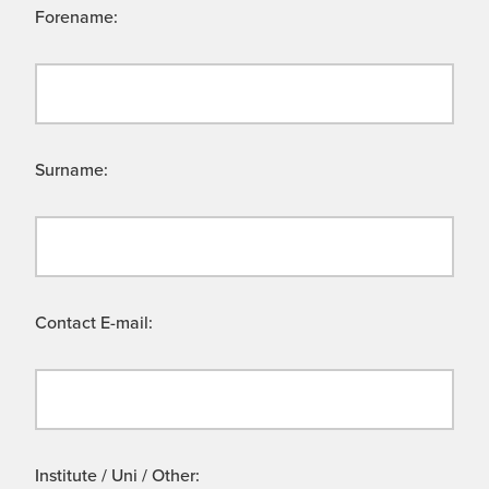
Forename:
Surname:
Contact E-mail:
Institute / Uni / Other: