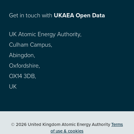
Get in touch with
UKAEA Open Data
UK Atomic Energy Authority,
Culham Campus,
Abingdon,
Oxfordshire,
OX14 3DB,
UK
© 2026 United Kingdom Atomic Energy Authority
Terms
of use & cookies