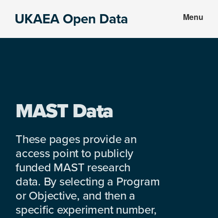
Skip
Skip
UKAEA Open Data
Menu
to
to
Data
main
footer
can
content
transform
an
entire
enterprise
MAST Data
These pages provide an
access point to publicly
funded MAST research
data. By selecting a Program
or Objective, and then a
specific experiment number,