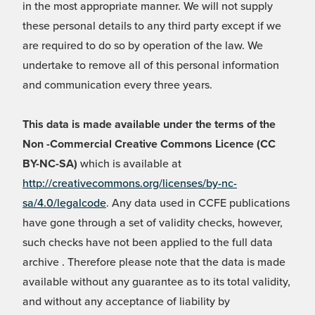
in the most appropriate manner. We will not supply
these personal details to any third party except if we
are required to do so by operation of the law. We
undertake to remove all of this personal information
and communication every three years.
This data is made available under the terms of the
Non -Commercial Creative Commons Licence (CC
BY-NC-SA)
which is available at
http://creativecommons.org/licenses/by-nc-
sa/4.0/legalcode
. Any data used in CCFE publications
have gone through a set of validity checks, however,
such checks have not been applied to the full data
archive . Therefore please note that the data is made
available without any guarantee as to its total validity,
and without any acceptance of liability by