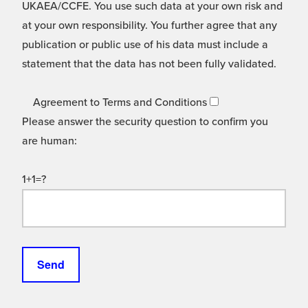
UKAEA/CCFE. You use such data at your own risk and
at your own responsibility. You further agree that any
publication or public use of his data must include a
statement that the data has not been fully validated.
Agreement to Terms and Conditions
Please answer the security question to confirm you
are human:
1+1=?