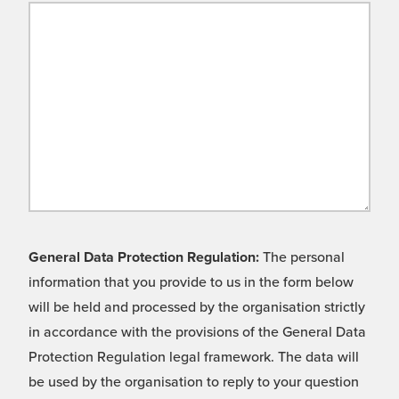
General Data Protection Regulation:
The personal
information that you provide to us in the form below
will be held and processed by the organisation strictly
in accordance with the provisions of the General Data
Protection Regulation legal framework. The data will
be used by the organisation to reply to your question