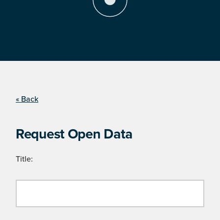
« Back
Request Open Data
Title: