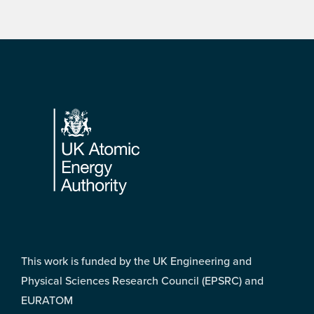
Footer
This work is funded by the UK Engineering and
Physical Sciences Research Council (EPSRC) and
EURATOM