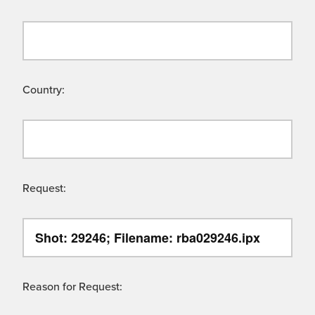
Country:
Request:
Reason for Request: