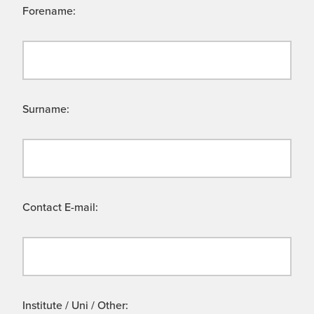
Forename:
Surname:
Contact E-mail:
Institute / Uni / Other: