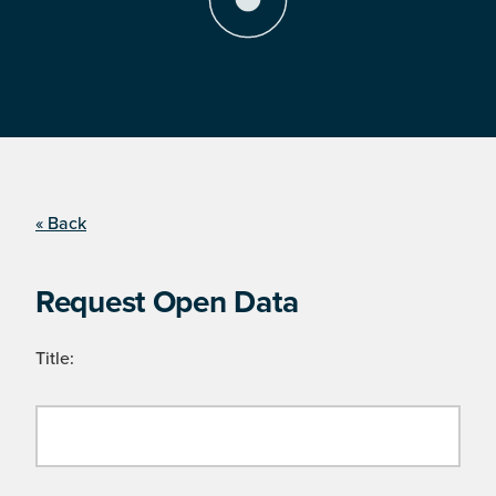
« Back
Request Open Data
Title: