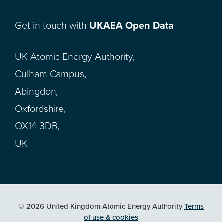
Get in touch with
UKAEA Open Data
UK Atomic Energy Authority,
Culham Campus,
Abingdon,
Oxfordshire,
OX14 3DB,
UK
© 2026 United Kingdom Atomic Energy Authority
Terms
of use & cookies