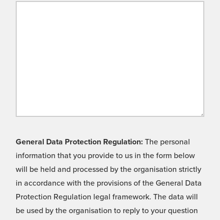
General Data Protection Regulation:
The personal
information that you provide to us in the form below
will be held and processed by the organisation strictly
in accordance with the provisions of the General Data
Protection Regulation legal framework. The data will
be used by the organisation to reply to your question