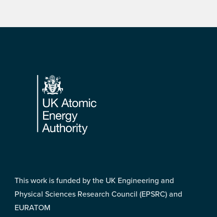
Footer
This work is funded by the UK Engineering and
Physical Sciences Research Council (EPSRC) and
EURATOM