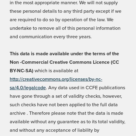
in the most appropriate manner. We will not supply
these personal details to any third party except if we
are required to do so by operation of the law. We
undertake to remove all of this personal information
and communication every three years.
This data is made available under the terms of the
Non -Commercial Creative Commons Licence (CC
BY-NC-SA)
which is available at
http://creativecommons.org/licenses/by-nc-
sa/4.0/legalcode
. Any data used in CCFE publications
have gone through a set of validity checks, however,
such checks have not been applied to the full data
archive . Therefore please note that the data is made
available without any guarantee as to its total validity,
and without any acceptance of liability by