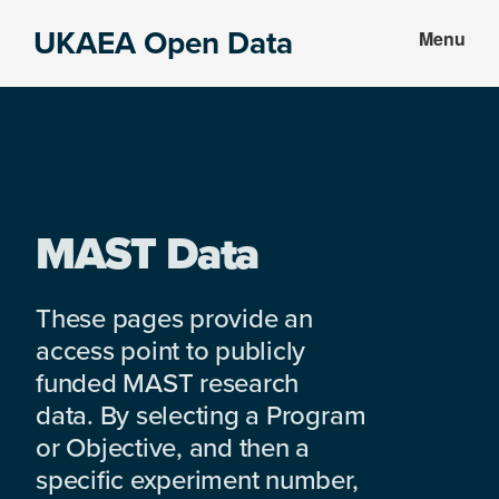
Skip
Skip
UKAEA Open Data
Menu
to
to
Data
main
footer
can
content
transform
an
entire
enterprise
MAST Data
These pages provide an
access point to publicly
funded MAST research
data. By selecting a Program
or Objective, and then a
specific experiment number,