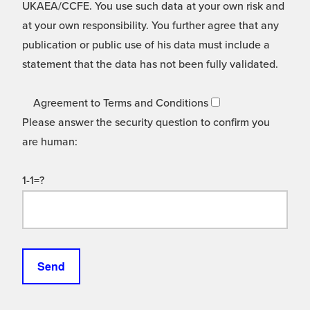
UKAEA/CCFE. You use such data at your own risk and
at your own responsibility. You further agree that any
publication or public use of his data must include a
statement that the data has not been fully validated.
Agreement to Terms and Conditions
Please answer the security question to confirm you
are human:
1-1=?