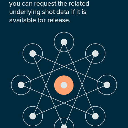
you can request the related
underlying shot data if it is
available for release.