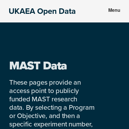
Skip
Skip
UKAEA Open Data
Menu
to
to
Data
main
footer
can
content
transform
an
entire
enterprise
MAST Data
These pages provide an
access point to publicly
funded MAST research
data. By selecting a Program
or Objective, and then a
specific experiment number,