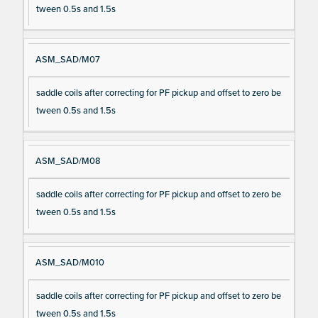
tween 0.5s and 1.5s
ASM_SAD/M07
saddle coils after correcting for PF pickup and offset to zero be
tween 0.5s and 1.5s
ASM_SAD/M08
saddle coils after correcting for PF pickup and offset to zero be
tween 0.5s and 1.5s
ASM_SAD/M010
saddle coils after correcting for PF pickup and offset to zero be
tween 0.5s and 1.5s