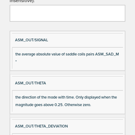
insensitive):
Si
D
ASM_OUT/SIGNAL
gn
es
the average absolute value of saddle coils pairs ASM_SAD_M
al
cri
*
N
pt
a
io
m
n
ASM_OUT/THETA
e
the direction of the mode with time. Only displayed when the
magnitude goes above 0.25. Otherwise zero.
ASM_OUT/THETA_DEVIATION