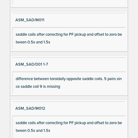
ASM_SAD/M011
saddle coils after correcting for PF pickup and offset to zero be
tween 0.5s and 1.5s
ASM_SAD/D01 1-7
difference between toroidally opposite saddle coils. 5 pairs sin
ce saddle coil 9 is missing
ASM_SAD/M012
saddle coils after correcting for PF pickup and offset to zero be
tween 0.5s and 1.5s