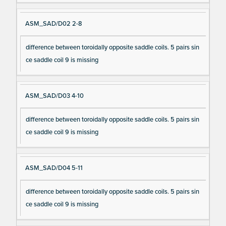
ASM_SAD/D02 2-8
difference between toroidally opposite saddle coils. 5 pairs sin
ce saddle coil 9 is missing
ASM_SAD/D03 4-10
difference between toroidally opposite saddle coils. 5 pairs sin
ce saddle coil 9 is missing
ASM_SAD/D04 5-11
difference between toroidally opposite saddle coils. 5 pairs sin
ce saddle coil 9 is missing