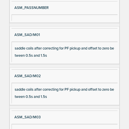
ASM_PASSNUMBER
ASM_SAD/M01
saddle coils after correcting for PF pickup and offset to zero be
tween 0.5s and 1.5s
ASM_SAD/M02
saddle coils after correcting for PF pickup and offset to zero be
tween 0.5s and 1.5s
ASM_SAD/M03