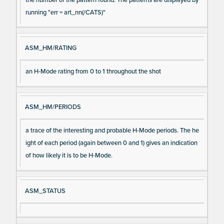
running "err = art_nn(/CATS)"
ASM_HM/RATING
an H-Mode rating from 0 to 1 throughout the shot
ASM_HM/PERIODS
a trace of the interesting and probable H-Mode periods. The he
ight of each period (again between 0 and 1) gives an indication
of how likely it is to be H-Mode.
ASM_STATUS