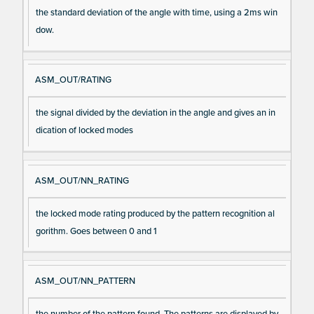
the standard deviation of the angle with time, using a 2ms win
dow.
ASM_OUT/RATING
the signal divided by the deviation in the angle and gives an in
dication of locked modes
ASM_OUT/NN_RATING
the locked mode rating produced by the pattern recognition al
gorithm. Goes between 0 and 1
ASM_OUT/NN_PATTERN
the number of the pattern found. The patterns are displayed by