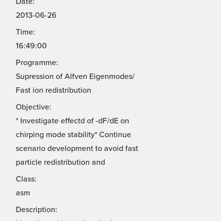
Date:
2013-06-26
Time:
16:49:00
Programme:
Supression of Alfven Eigenmodes/
Fast ion redistribution
Objective:
* Investigate effectd of -dF/dE on
chirping mode stability* Continue
scenario development to avoid fast
particle redistribution and
Class:
asm
Description: