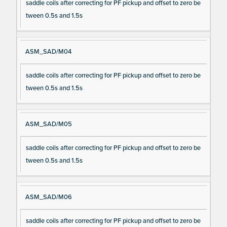
saddle coils after correcting for PF pickup and offset to zero be
tween 0.5s and 1.5s
ASM_SAD/M04
saddle coils after correcting for PF pickup and offset to zero be
tween 0.5s and 1.5s
ASM_SAD/M05
saddle coils after correcting for PF pickup and offset to zero be
tween 0.5s and 1.5s
ASM_SAD/M06
saddle coils after correcting for PF pickup and offset to zero be