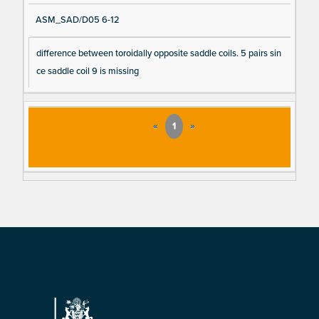
ASM_SAD/D05 6-12
difference between toroidally opposite saddle coils. 5 pairs sin
ce saddle coil 9 is missing
«
1
»
Footer