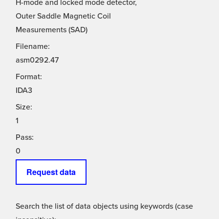
H-mode and locked mode detector,
Outer Saddle Magnetic Coil
Measurements (SAD)
Filename:
asm0292.47
Format:
IDA3
Size:
1
Pass:
0
Request data
Search the list of data objects using keywords (case