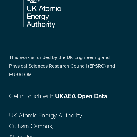
This work is funded by the UK Engineering and
Physical Sciences Research Council (EPSRC) and
EURATOM
Get in touch with
UKAEA Open Data
UK Atomic Energy Authority,
Culham Campus,
Abingdon,