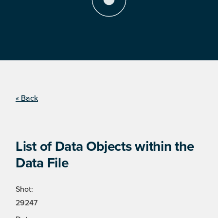
« Back
List of Data Objects within the
Data File
Shot:
29247