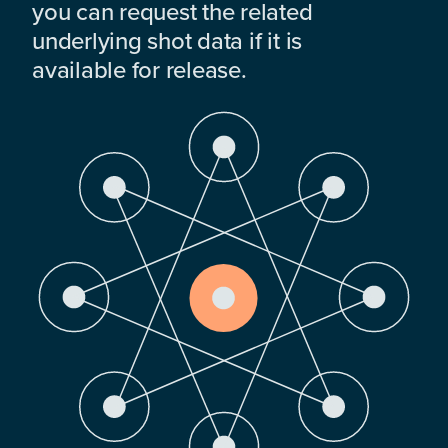
you can request the related
underlying shot data if it is
available for release.