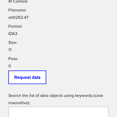
IR Camera
Filename:
ait0292.47
Format:
IDA3
Size:
11
Pass:
0
Request data
Search the list of data objects using keywords (case
insensitive):