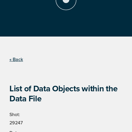
« Back
List of Data Objects within the
Data File
Shot:
29247