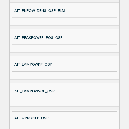
AIT_PKPOW_DENS_OSP_ELM
AIT_PEAKPOWER_POS_OSP
AIT_LAMPOWPP_OSP
AIT_LAMPOWSOL_OSP
AIT_QPROFILE_OSP