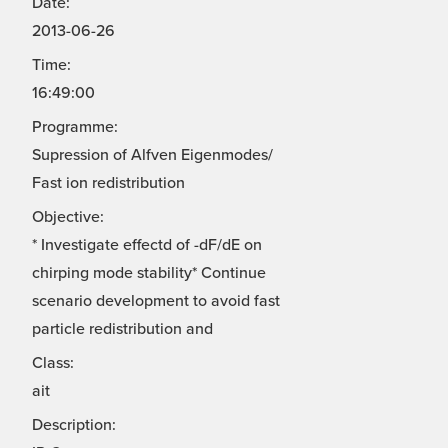
Date:
2013-06-26
Time:
16:49:00
Programme:
Supression of Alfven Eigenmodes/
Fast ion redistribution
Objective:
* Investigate effectd of -dF/dE on
chirping mode stability* Continue
scenario development to avoid fast
particle redistribution and
Class:
ait
Description: