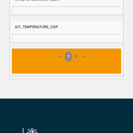
AIT_TEMPERATURE_OSP
«
1
2
»
Footer