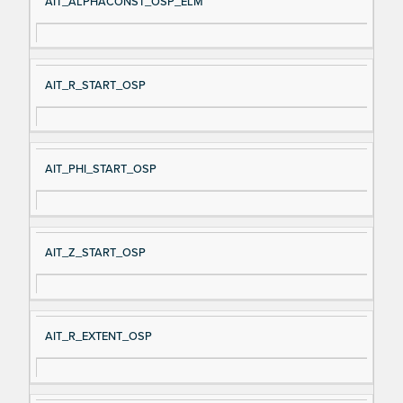
AIT_ALPHACONST_OSP_ELM
AIT_R_START_OSP
AIT_PHI_START_OSP
AIT_Z_START_OSP
AIT_R_EXTENT_OSP