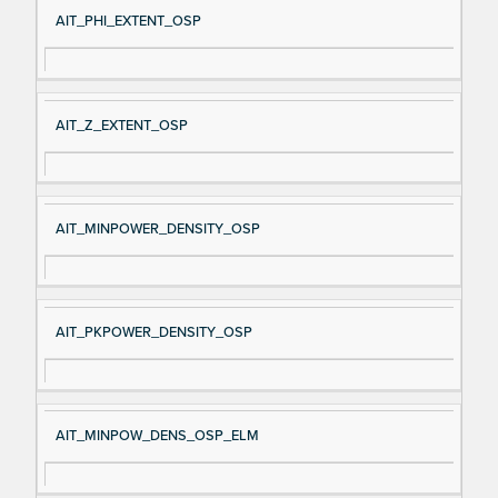
AIT_PHI_EXTENT_OSP
AIT_Z_EXTENT_OSP
AIT_MINPOWER_DENSITY_OSP
AIT_PKPOWER_DENSITY_OSP
AIT_MINPOW_DENS_OSP_ELM