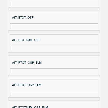
AIT_ETOT_OSP
AIT_ETOTSUM_OSP
AIT_PTOT_OSP_ELM
AIT_ETOT_OSP_ELM
AIT_ETOTSUM_OSP_ELM