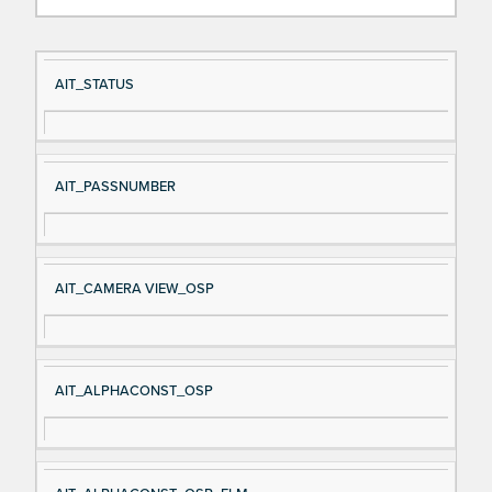
Si
D
AIT_STATUS
gn
es
al
cri
N
pt
AIT_PASSNUMBER
a
io
m
n
e
AIT_CAMERA VIEW_OSP
AIT_ALPHACONST_OSP