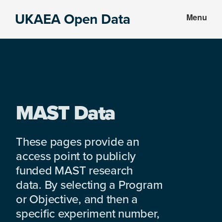
Skip
Skip
UKAEA Open Data
Menu
to
to
Data
main
footer
can
content
transform
an
entire
enterprise
MAST Data
These pages provide an
access point to publicly
funded MAST research
data. By selecting a Program
or Objective, and then a
specific experiment number,