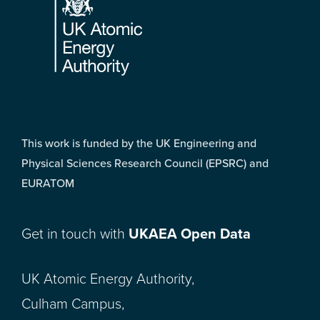
This work is funded by the UK Engineering and
Physical Sciences Research Council (EPSRC) and
EURATOM
Get in touch with
UKAEA Open Data
UK Atomic Energy Authority,
Culham Campus,