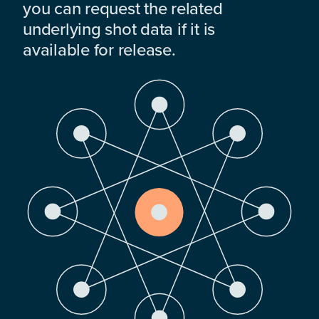
you can request the related
underlying shot data if it is
available for release.