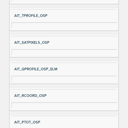
AIT_TPROFILE_OSP
AIT_SATPIXELS_OSP
AIT_QPROFILE_OSP_ELM
AIT_RCOORD_OSP
AIT_PTOT_OSP