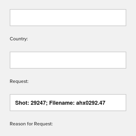
Country:
Request:
Reason for Request: