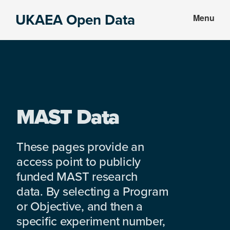
Skip
Skip
UKAEA Open Data
Menu
to
to
Data
main
footer
can
content
transform
an
entire
enterprise
MAST Data
These pages provide an
access point to publicly
funded MAST research
data. By selecting a Program
or Objective, and then a
specific experiment number,