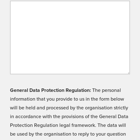
General Data Protection Regulation:
The personal
information that you provide to us in the form below
will be held and processed by the organisation strictly
in accordance with the provisions of the General Data
Protection Regulation legal framework. The data will
be used by the organisation to reply to your question