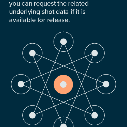
you can request the related
underlying shot data if it is
available for release.