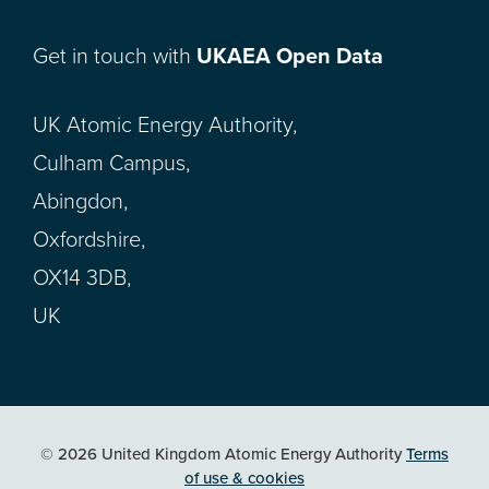
Get in touch with
UKAEA Open Data
UK Atomic Energy Authority,
Culham Campus,
Abingdon,
Oxfordshire,
OX14 3DB,
UK
© 2026 United Kingdom Atomic Energy Authority
Terms
of use & cookies