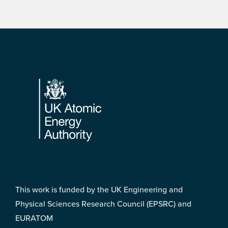
Footer
This work is funded by the UK Engineering and
Physical Sciences Research Council (EPSRC) and
EURATOM