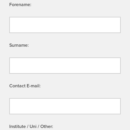
Forename:
Surname:
Contact E-mail:
Institute / Uni / Other: