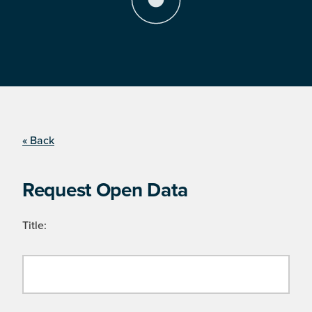
« Back
Request Open Data
Title: