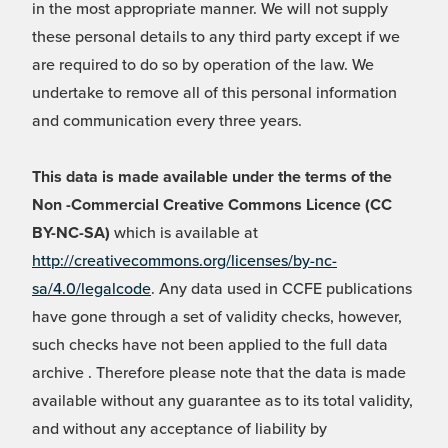
in the most appropriate manner. We will not supply
these personal details to any third party except if we
are required to do so by operation of the law. We
undertake to remove all of this personal information
and communication every three years.
This data is made available under the terms of the
Non -Commercial Creative Commons Licence (CC
BY-NC-SA)
which is available at
http://creativecommons.org/licenses/by-nc-
sa/4.0/legalcode
. Any data used in CCFE publications
have gone through a set of validity checks, however,
such checks have not been applied to the full data
archive . Therefore please note that the data is made
available without any guarantee as to its total validity,
and without any acceptance of liability by