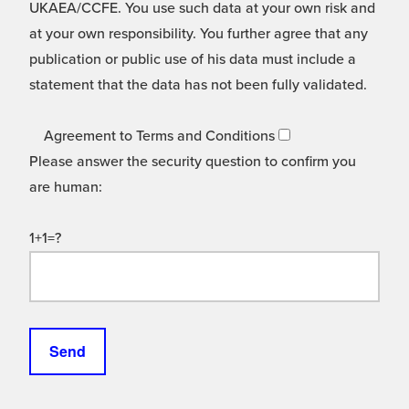
UKAEA/CCFE. You use such data at your own risk and
at your own responsibility. You further agree that any
publication or public use of his data must include a
statement that the data has not been fully validated.
Agreement to Terms and Conditions
Please answer the security question to confirm you
are human:
1+1=?