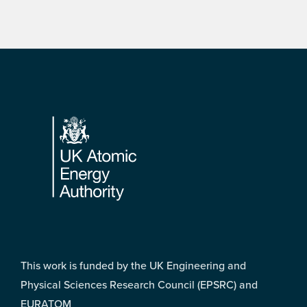
Footer
This work is funded by the UK Engineering and
Physical Sciences Research Council (EPSRC) and
EURATOM