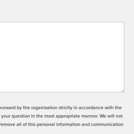
cessed by the organisation strictly in accordance with the
o your question in the most appropriate manner. We will not
o remove all of this personal information and communication