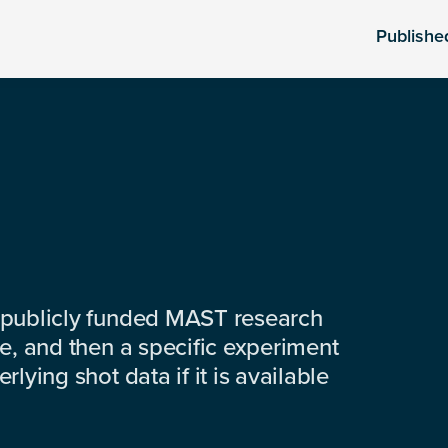
Publishe
 publicly funded MAST research
e, and then a specific experiment
lying shot data if it is available