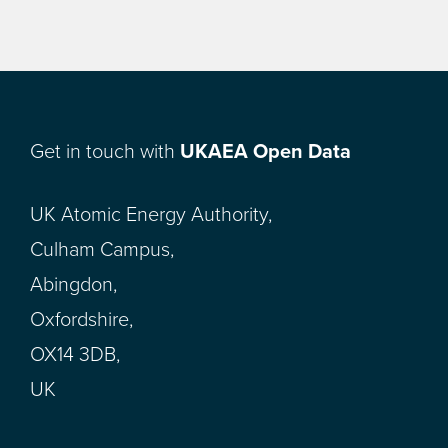
Get in touch with
UKAEA Open Data
UK Atomic Energy Authority,
Culham Campus,
Abingdon,
Oxfordshire,
OX14 3DB,
UK