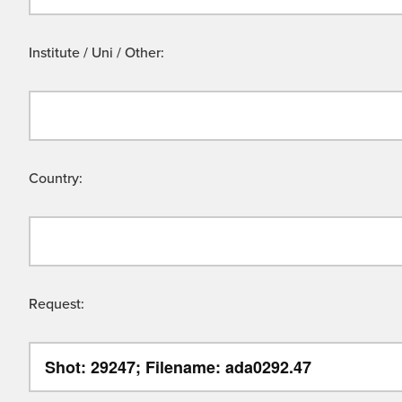
Institute / Uni / Other:
Country:
Request: