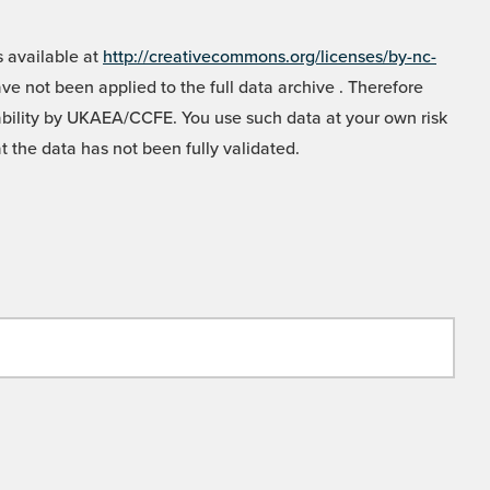
 available at
http://creativecommons.org/licenses/by-nc-
e not been applied to the full data archive . Therefore
liability by UKAEA/CCFE. You use such data at your own risk
t the data has not been fully validated.