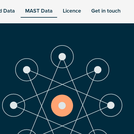
d Data
MAST Data
Licence
Get in touch