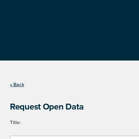
« Back
Request Open Data
Title: