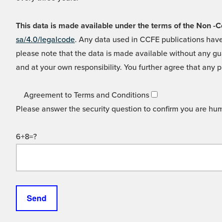
This data is made available under the terms of the Non
sa/4.0/legalcode
. Any data used in CCFE publications have
please note that the data is made available without any gua
and at your own responsibility. You further agree that any p
Agreement to Terms and Conditions
Please answer the security question to confirm you are hu
6+8=?