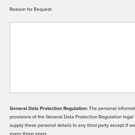
Reason for Request:
General Data Protection Regulation:
The personal informati
provisions of the General Data Protection Regulation legal 
supply these personal details to any third party except if 
every three years.