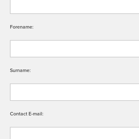
Forename:
Surname:
Contact E-mail: