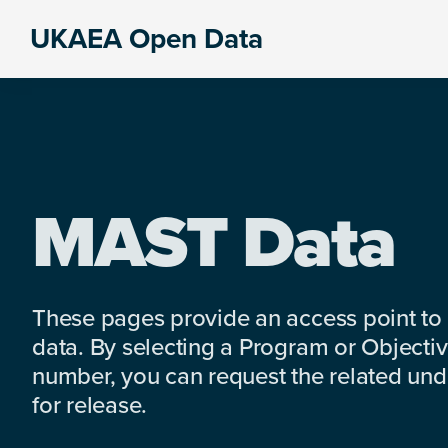
Skip
Skip
Skip
UKAEA Open Data
to
to
to
Data
primary
main
footer
can
navigation
content
transform
an
entire
enterprise
MAST Data
These pages provide an access point to
data. By selecting a Program or Objectiv
number, you can request the related under
for release.