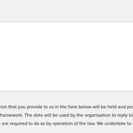
on that you provide to us in the form below will be held and pro
framework. The data will be used by the organisation to reply t
we are required to do so by operation of the law. We undertake t