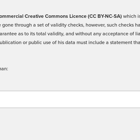
 -Commercial Creative Commons Licence (CC BY-NC-SA)
which is
 gone through a set of validity checks, however, such checks hav
rantee as to its total validity, and without any acceptance of 
ublication or public use of his data must include a statement tha
man: