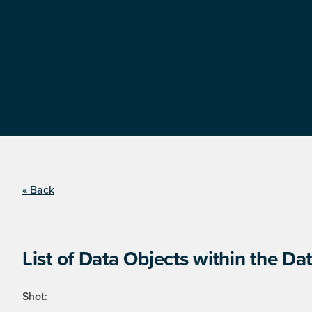
« Back
List of Data Objects within the Dat
Shot: