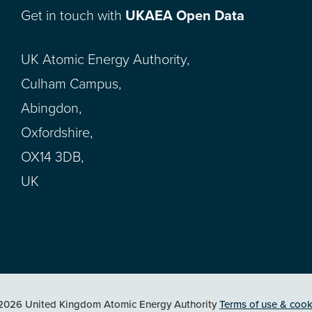
Get in touch with
UKAEA Open Data
UK Atomic Energy Authority,
Culham Campus,
Abingdon,
Oxfordshire,
OX14 3DB,
UK
2026 United Kingdom Atomic Energy Authority
Terms of use & cook