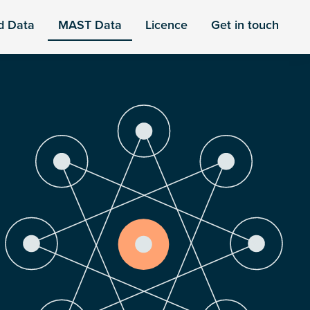
d Data
MAST Data
Licence
Get in touch