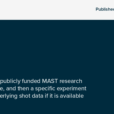
Publishe
 publicly funded MAST research
e, and then a specific experiment
lying shot data if it is available