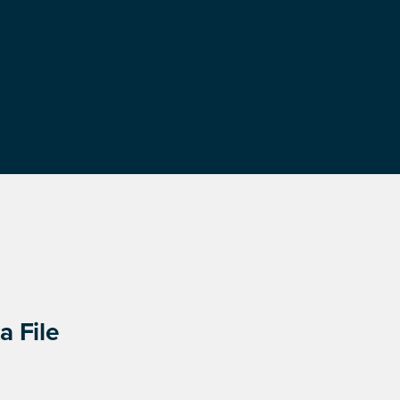
a File