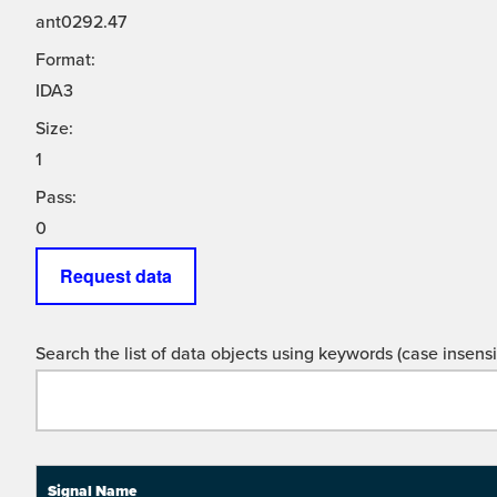
ant0292.47
Format:
IDA3
Size:
1
Pass:
0
Request data
Search the list of data objects using keywords (case insensit
Signal Name