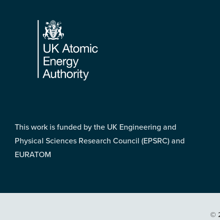
Footer
This work is funded by the UK Engineering and
Physical Sciences Research Council (EPSRC) and
EURATOM
© 