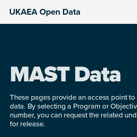
Skip
Skip
Skip
UKAEA Open Data
to
to
to
Data
primary
main
footer
can
navigation
content
transform
an
entire
enterprise
MAST Data
These pages provide an access point to
data. By selecting a Program or Objectiv
number, you can request the related under
for release.