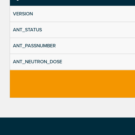
VERSION
ANT_STATUS
ANT_PASSNUMBER
ANT_NEUTRON_DOSE