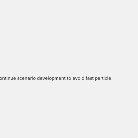
 Continue scenario development to avoid fast particle