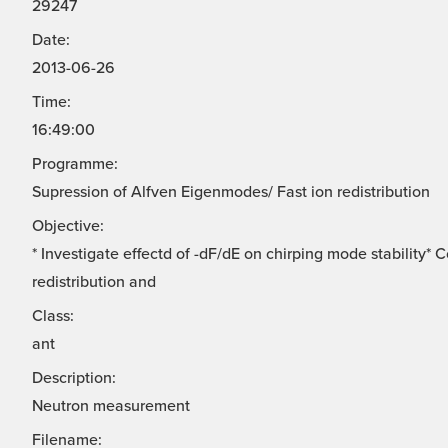
29247
Date:
2013-06-26
Time:
16:49:00
Programme:
Supression of Alfven Eigenmodes/ Fast ion redistribution
Objective:
* Investigate effectd of -dF/dE on chirping mode stability*
redistribution and
Class:
ant
Description:
Neutron measurement
Filename: