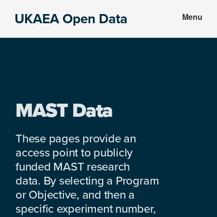
Skip
Skip
UKAEA Open Data
Menu
to
to
Data
main
footer
can
content
transform
an
entire
enterprise
MAST Data
These pages provide an
access point to publicly
funded MAST research
data. By selecting a Program
or Objective, and then a
specific experiment number,