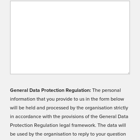
General Data Protection Regulation:
The personal
information that you provide to us in the form below
will be held and processed by the organisation strictly
in accordance with the provisions of the General Data
Protection Regulation legal framework. The data will
be used by the organisation to reply to your question