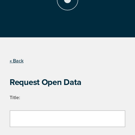
« Back
Request Open Data
Title: