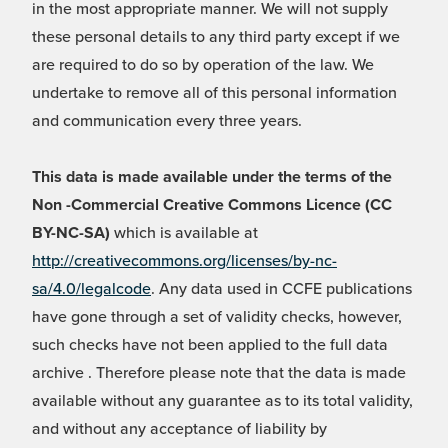
in the most appropriate manner. We will not supply
these personal details to any third party except if we
are required to do so by operation of the law. We
undertake to remove all of this personal information
and communication every three years.
This data is made available under the terms of the
Non -Commercial Creative Commons Licence (CC
BY-NC-SA)
which is available at
http://creativecommons.org/licenses/by-nc-
sa/4.0/legalcode
. Any data used in CCFE publications
have gone through a set of validity checks, however,
such checks have not been applied to the full data
archive . Therefore please note that the data is made
available without any guarantee as to its total validity,
and without any acceptance of liability by