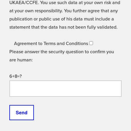
UKAEA/CCFE. You use such data at your own risk and
at your own responsibility. You further agree that any
publication or public use of his data must include a
statement that the data has not been fully validated.
Agreement to Terms and Conditions
Please answer the security question to confirm you
are human:
6+8=?