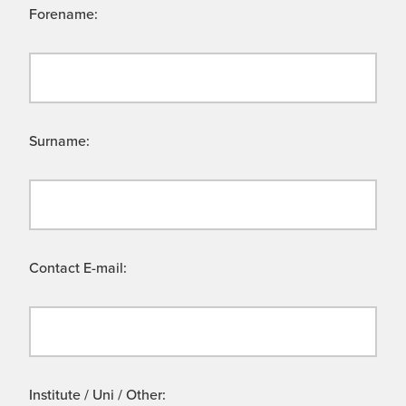
Forename:
Surname:
Contact E-mail:
Institute / Uni / Other: