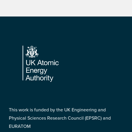
Footer
This work is funded by the UK Engineering and
Physical Sciences Research Council (EPSRC) and
EURATOM