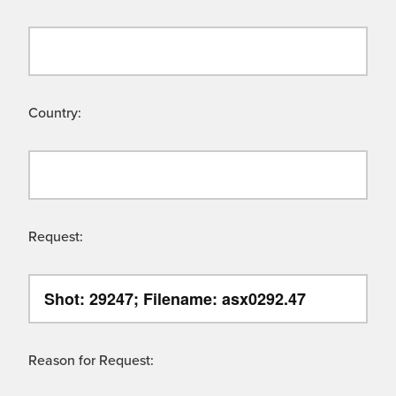
Country:
Request:
Reason for Request: