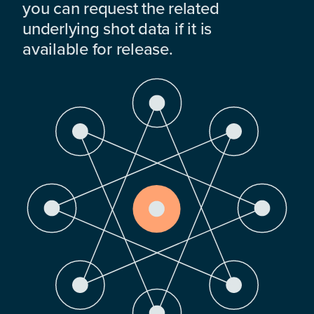
you can request the related
underlying shot data if it is
available for release.