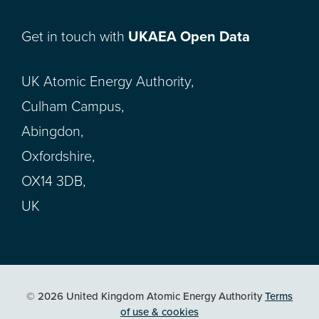
Get in touch with
UKAEA Open Data
UK Atomic Energy Authority,
Culham Campus,
Abingdon,
Oxfordshire,
OX14 3DB,
UK
© 2026 United Kingdom Atomic Energy Authority
Terms
of use & cookies