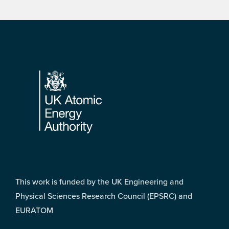
Footer
This work is funded by the UK Engineering and
Physical Sciences Research Council (EPSRC) and
EURATOM