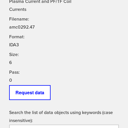
Plasma Current and PF/TF Coil
Currents
Filename:
amc0292.47
Format:
IDA3
Size:
6
Pass:
0
Request data
Search the list of data objects using keywords (case
insensitive):