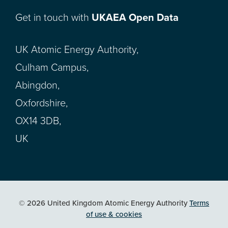
Get in touch with
UKAEA Open Data
UK Atomic Energy Authority,
Culham Campus,
Abingdon,
Oxfordshire,
OX14 3DB,
UK
© 2026 United Kingdom Atomic Energy Authority
Terms
of use & cookies