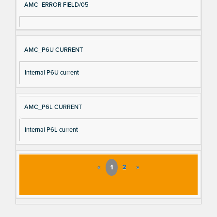
AMC_ERROR FIELD/05
AMC_P6U CURRENT
Internal P6U current
AMC_P6L CURRENT
Internal P6L current
«
1
2
»