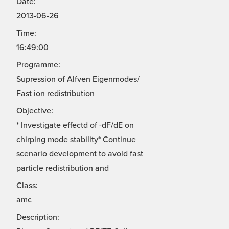
Date:
2013-06-26
Time:
16:49:00
Programme:
Supression of Alfven Eigenmodes/
Fast ion redistribution
Objective:
* Investigate effectd of -dF/dE on
chirping mode stability* Continue
scenario development to avoid fast
particle redistribution and
Class:
amc
Description: