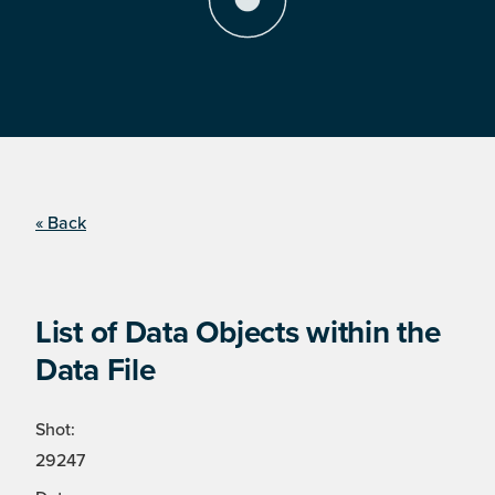
« Back
List of Data Objects within the
Data File
Shot:
29247