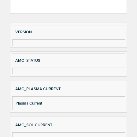
Si
D
VERSION
gn
es
al
cri
N
pt
AMC_STATUS
a
io
m
n
e
AMC_PLASMA CURRENT
Plasma Current
AMC_SOL CURRENT