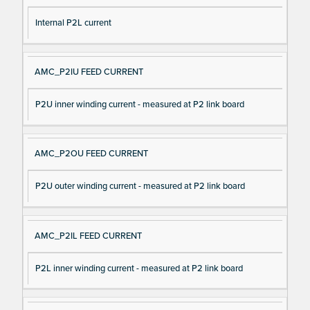
Internal P2L current
AMC_P2IU FEED CURRENT
P2U inner winding current - measured at P2 link board
AMC_P2OU FEED CURRENT
P2U outer winding current - measured at P2 link board
AMC_P2IL FEED CURRENT
P2L inner winding current - measured at P2 link board