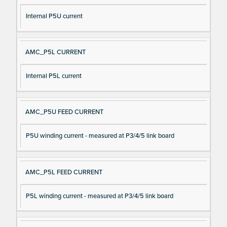
Internal P5U current
AMC_P5L CURRENT
Internal P5L current
AMC_P5U FEED CURRENT
P5U winding current - measured at P3/4/5 link board
AMC_P5L FEED CURRENT
P5L winding current - measured at P3/4/5 link board