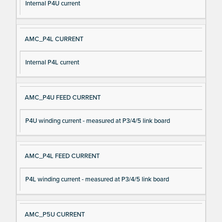
Internal P4U current
AMC_P4L CURRENT
Internal P4L current
AMC_P4U FEED CURRENT
P4U winding current - measured at P3/4/5 link board
AMC_P4L FEED CURRENT
P4L winding current - measured at P3/4/5 link board
AMC_P5U CURRENT