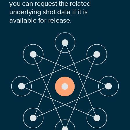
you can request the related
underlying shot data if it is
available for release.