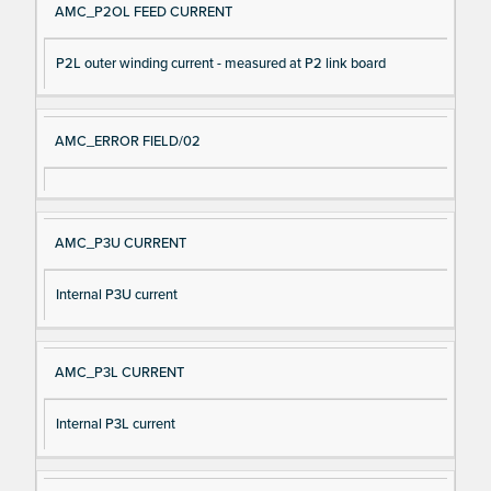
AMC_P2OL FEED CURRENT
P2L outer winding current - measured at P2 link board
AMC_ERROR FIELD/02
AMC_P3U CURRENT
Internal P3U current
AMC_P3L CURRENT
Internal P3L current