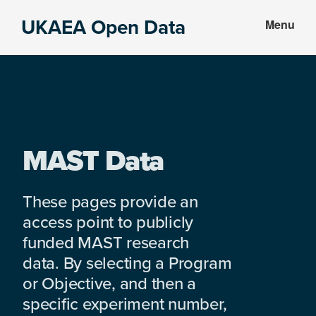
Skip
Skip
UKAEA Open Data
Menu
to
to
Data
main
footer
can
content
transform
an
entire
enterprise
MAST Data
These pages provide an
access point to publicly
funded MAST research
data. By selecting a Program
or Objective, and then a
specific experiment number,