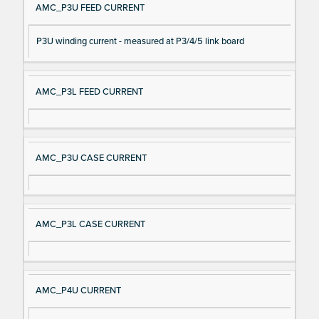
AMC_P3U FEED CURRENT
P3U winding current - measured at P3/4/5 link board
AMC_P3L FEED CURRENT
AMC_P3U CASE CURRENT
AMC_P3L CASE CURRENT
AMC_P4U CURRENT