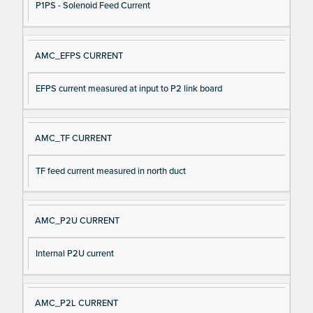
P1PS - Solenoid Feed Current
AMC_EFPS CURRENT
EFPS current measured at input to P2 link board
AMC_TF CURRENT
TF feed current measured in north duct
AMC_P2U CURRENT
Internal P2U current
AMC_P2L CURRENT