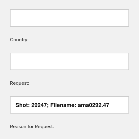
Country:
Request:
Reason for Request: