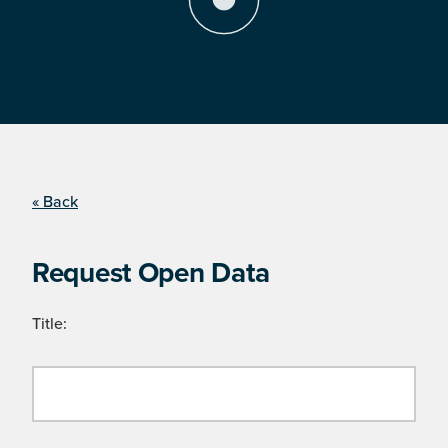
« Back
Request Open Data
Title: