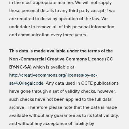
in the most appropriate manner. We will not supply
these personal details to any third party except if we
are required to do so by operation of the law. We
undertake to remove all of this personal information
and communication every three years.
This data is made available under the terms of the
Non -Commercial Creative Commons Licence (CC
BY-NC-SA)
which is available at
http://creativecommons.org/licenses/by-nc-
sa/4.0/legalcode
. Any data used in CCFE publications
have gone through a set of validity checks, however,
such checks have not been applied to the full data
archive . Therefore please note that the data is made
available without any guarantee as to its total validity,
and without any acceptance of liability by