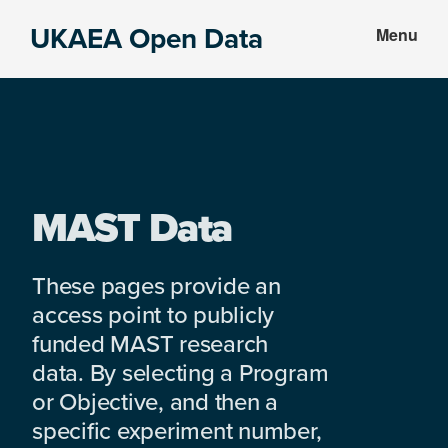
Skip
Skip
UKAEA Open Data
Menu
to
to
Data
main
footer
can
content
transform
an
entire
enterprise
MAST Data
These pages provide an
access point to publicly
funded MAST research
data. By selecting a Program
or Objective, and then a
specific experiment number,