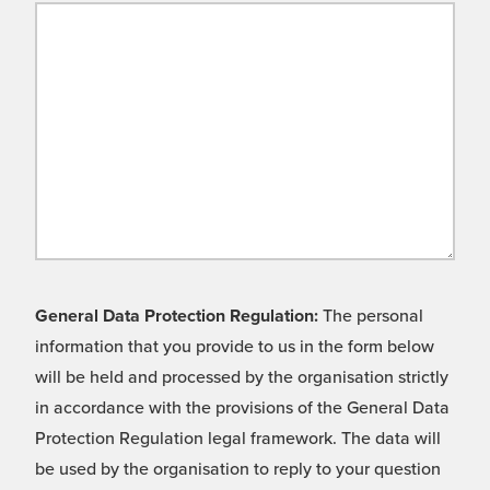
General Data Protection Regulation:
The personal
information that you provide to us in the form below
will be held and processed by the organisation strictly
in accordance with the provisions of the General Data
Protection Regulation legal framework. The data will
be used by the organisation to reply to your question