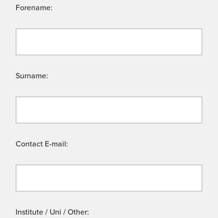
Forename:
Surname:
Contact E-mail:
Institute / Uni / Other: