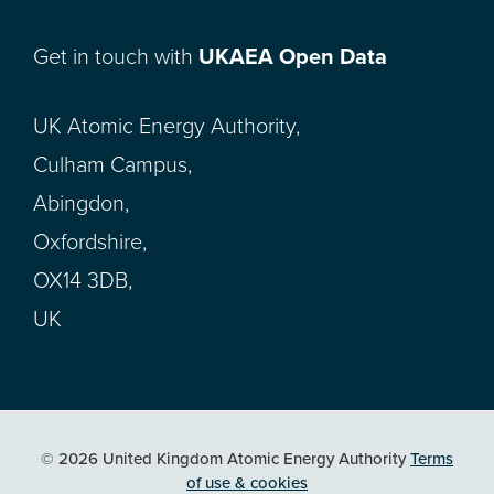
Get in touch with
UKAEA Open Data
UK Atomic Energy Authority,
Culham Campus,
Abingdon,
Oxfordshire,
OX14 3DB,
UK
© 2026 United Kingdom Atomic Energy Authority
Terms
of use & cookies