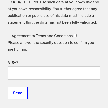
UKAEA/CCFE. You use such data at your own risk and
at your own responsibility. You further agree that any
publication or public use of his data must include a
statement that the data has not been fully validated.
Agreement to Terms and Conditions
Please answer the security question to confirm you
are human:
3+5=?