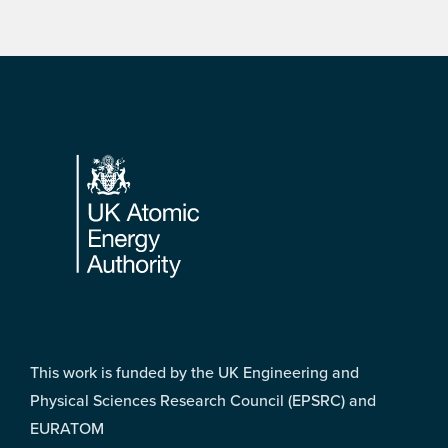
Footer
This work is funded by the UK Engineering and
Physical Sciences Research Council (EPSRC) and
EURATOM