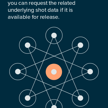
you can request the related
underlying shot data if it is
available for release.