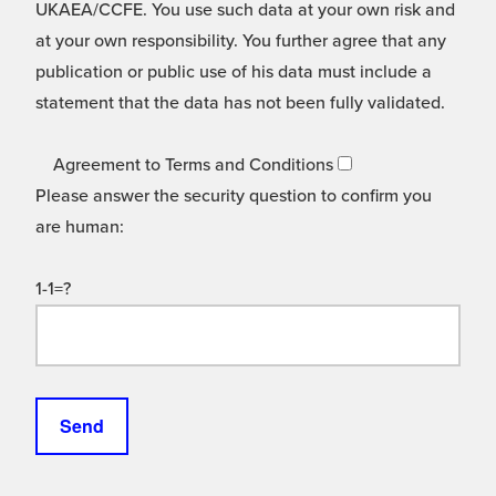
UKAEA/CCFE. You use such data at your own risk and
at your own responsibility. You further agree that any
publication or public use of his data must include a
statement that the data has not been fully validated.
Agreement to Terms and Conditions
Please answer the security question to confirm you
are human:
1-1=?