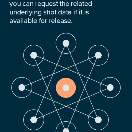
you can request the related
underlying shot data if it is
available for release.