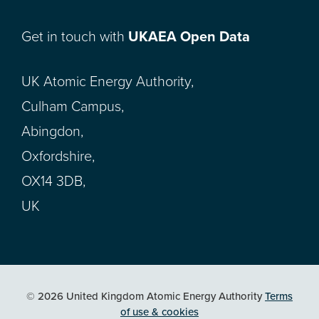
Get in touch with
UKAEA Open Data
UK Atomic Energy Authority,
Culham Campus,
Abingdon,
Oxfordshire,
OX14 3DB,
UK
© 2026 United Kingdom Atomic Energy Authority
Terms
of use & cookies