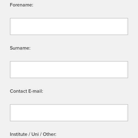
Forename:
Surname:
Contact E-mail:
Institute / Uni / Other: