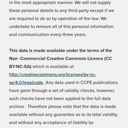
in the most appropriate manner. We will not supply
these personal details to any third party except if we
are required to do so by operation of the law. We
undertake to remove all of this personal information
and communication every three years.
This data is made available under the terms of the
Non -Commercial Creative Commons Licence (CC
BY-NC-SA)
which is available at
http://creativecommons.org/licenses/by-nc-
sa/4.0/legalcode
. Any data used in CCFE publications
have gone through a set of validity checks, however,
such checks have not been applied to the full data
archive . Therefore please note that the data is made
available without any guarantee as to its total validity,
and without any acceptance of liability by