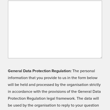
General Data Protection Regulation:
The personal
information that you provide to us in the form below
will be held and processed by the organisation strictly
in accordance with the provisions of the General Data
Protection Regulation legal framework. The data will
be used by the organisation to reply to your question