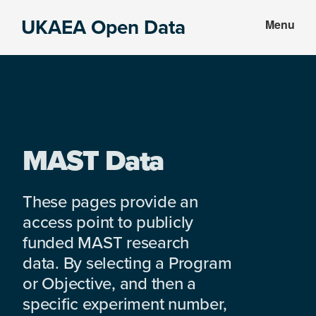
Skip
Skip
UKAEA Open Data
Menu
to
to
Data
main
footer
can
content
transform
an
entire
enterprise
MAST Data
These pages provide an
access point to publicly
funded MAST research
data. By selecting a Program
or Objective, and then a
specific experiment number,