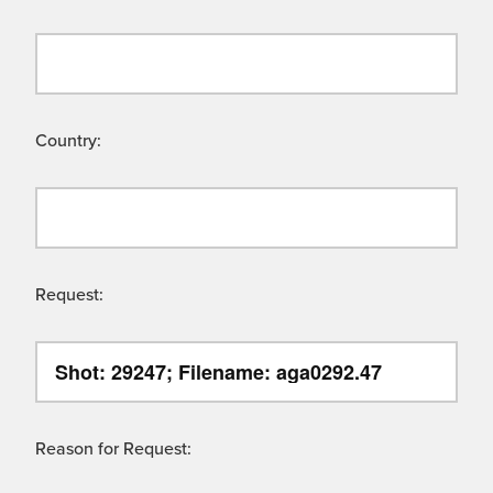
Country:
Request:
Reason for Request: