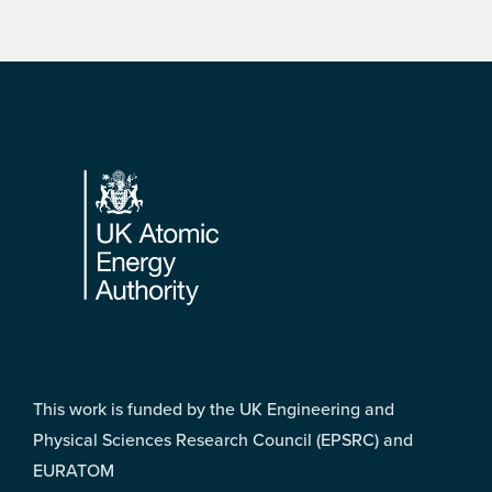
Footer
This work is funded by the UK Engineering and
Physical Sciences Research Council (EPSRC) and
EURATOM