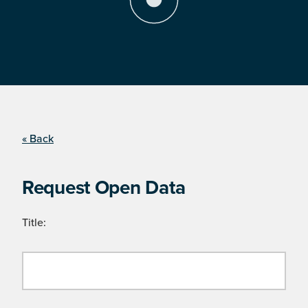
« Back
Request Open Data
Title: