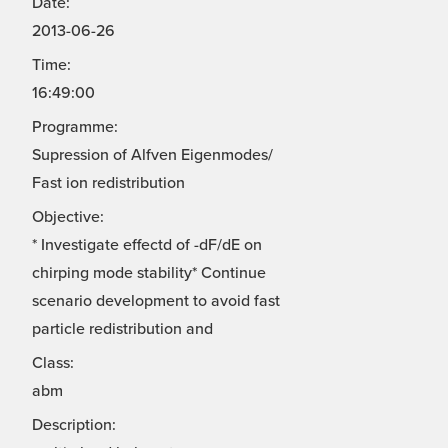
Date:
2013-06-26
Time:
16:49:00
Programme:
Supression of Alfven Eigenmodes/
Fast ion redistribution
Objective:
* Investigate effectd of -dF/dE on
chirping mode stability* Continue
scenario development to avoid fast
particle redistribution and
Class:
abm
Description: