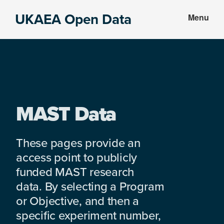
Skip
Skip
UKAEA Open Data
Menu
to
to
Data
main
footer
can
content
transform
an
entire
enterprise
MAST Data
These pages provide an
access point to publicly
funded MAST research
data. By selecting a Program
or Objective, and then a
specific experiment number,