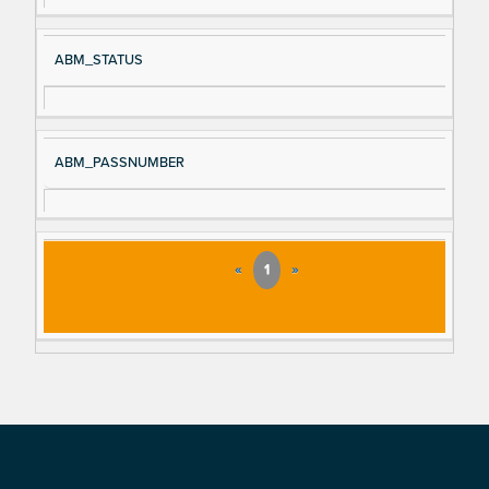
ABM_STATUS
ABM_PASSNUMBER
«
1
»