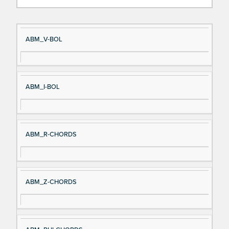
Si
D
ABM_V-BOL
gn
es
al
cri
N
pt
ABM_I-BOL
a
io
m
n
e
ABM_R-CHORDS
ABM_Z-CHORDS