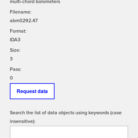
multi-chord bolometers
Filename:
abm0292.47
Format:
IDA3
Size:
3
Pass:
0
Request data
Search the list of data objects using keywords (case
insensitive):