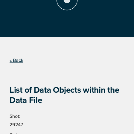
« Back
List of Data Objects within the
Data File
Shot:
29247