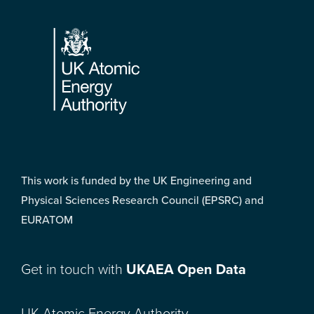
Footer
This work is funded by the UK Engineering and
Physical Sciences Research Council (EPSRC) and
EURATOM
Get in touch with
UKAEA Open Data
UK Atomic Energy Authority,