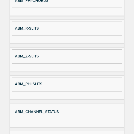
ABM_PHI-CHORDS
ABM_R-SLITS
ABM_Z-SLITS
ABM_PHI-SLITS
ABM_CHANNEL_STATUS