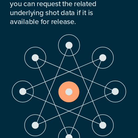
you can request the related
underlying shot data if it is
available for release.