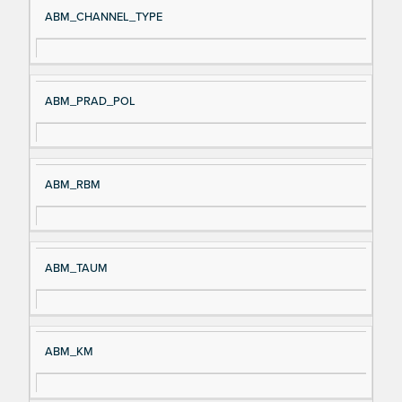
ABM_CHANNEL_TYPE
ABM_PRAD_POL
ABM_RBM
ABM_TAUM
ABM_KM