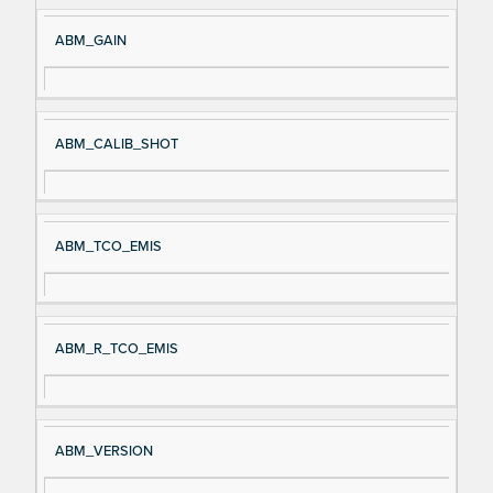
ABM_GAIN
ABM_CALIB_SHOT
ABM_TCO_EMIS
ABM_R_TCO_EMIS
ABM_VERSION