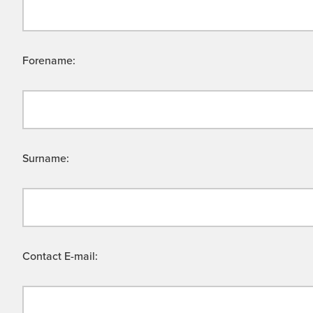
Forename:
Surname:
Contact E-mail: