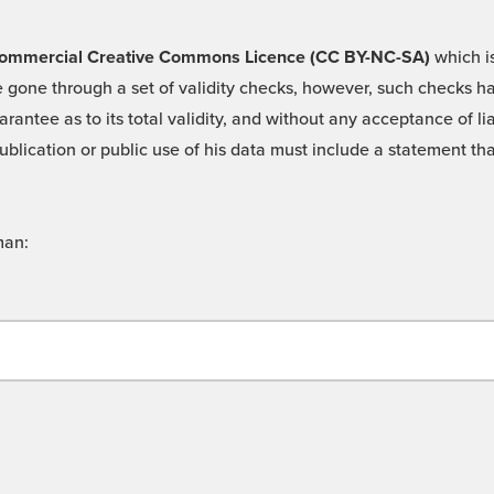
 -Commercial Creative Commons Licence (CC BY-NC-SA)
which is
 gone through a set of validity checks, however, such checks hav
rantee as to its total validity, and without any acceptance of 
ublication or public use of his data must include a statement tha
man: