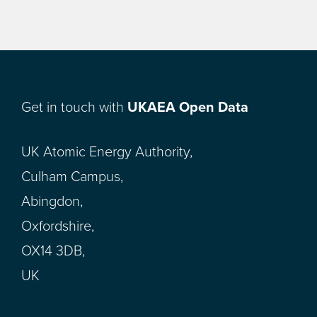
Get in touch with
UKAEA Open Data
UK Atomic Energy Authority,
Culham Campus,
Abingdon,
Oxfordshire,
OX14 3DB,
UK