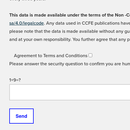
This data is made available under the terms of the Non
sa/4.0/legalcode
. Any data used in CCFE publications have
please note that the data is made available without any gua
and at your own responsibility. You further agree that any p
Agreement to Terms and Conditions
Please answer the security question to confirm you are hu
1+9=?