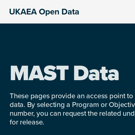
Skip
Skip
Skip
UKAEA Open Data
to
to
to
Data
primary
main
footer
can
navigation
content
transform
an
entire
enterprise
MAST Data
These pages provide an access point to
data. By selecting a Program or Objectiv
number, you can request the related under
for release.