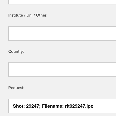
Institute / Uni / Other:
Country:
Request: