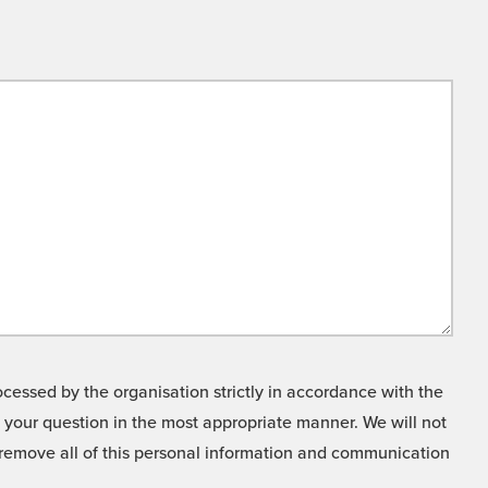
cessed by the organisation strictly in accordance with the
o your question in the most appropriate manner. We will not
o remove all of this personal information and communication