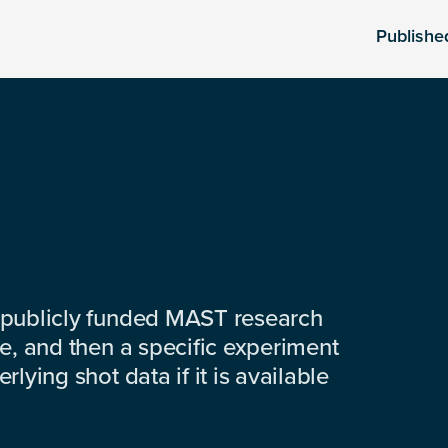
Publishe
 publicly funded MAST research
e, and then a specific experiment
lying shot data if it is available