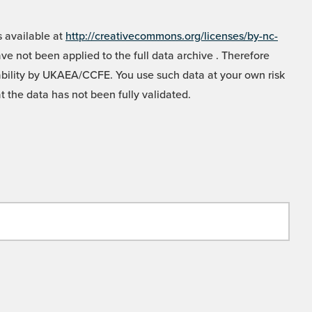
 available at
http://creativecommons.org/licenses/by-nc-
e not been applied to the full data archive . Therefore
liability by UKAEA/CCFE. You use such data at your own risk
t the data has not been fully validated.