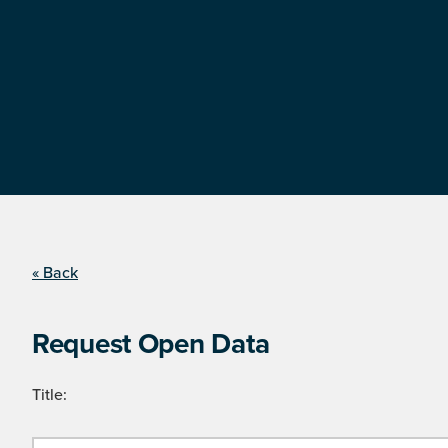
« Back
Request Open Data
Title: