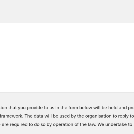
on that you provide to us in the form below will be held and pro
framework. The data will be used by the organisation to reply t
we are required to do so by operation of the law. We undertake t