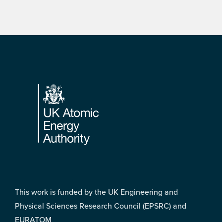
Footer
This work is funded by the UK Engineering and
Physical Sciences Research Council (EPSRC) and
EURATOM