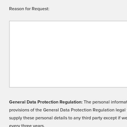
Reason for Request:
General Data Protection Regulation:
The personal informati
provisions of the General Data Protection Regulation legal 
supply these personal details to any third party except if 
every three years.