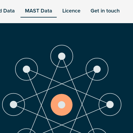
d Data
MAST Data
Licence
Get in touch