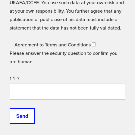
UKAEA/CCFE. You use such data at your own risk and
at your own responsibility. You further agree that any
publication or public use of his data must include a
statement that the data has not been fully validated.
Agreement to Terms and Conditions
Please answer the security question to confirm you
are human:
1-1=?