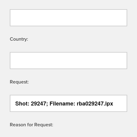
Country:
Request:
Reason for Request: