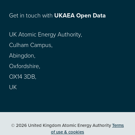
Get in touch with
UKAEA Open Data
UK Atomic Energy Authority,
Culham Campus,
Abingdon,
Oxfordshire,
OX14 3DB,
UK
© 2026 United Kingdom Atomic Energy Authority
Terms
of use & cookies