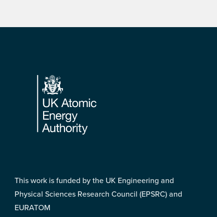
Footer
This work is funded by the UK Engineering and
Physical Sciences Research Council (EPSRC) and
EURATOM