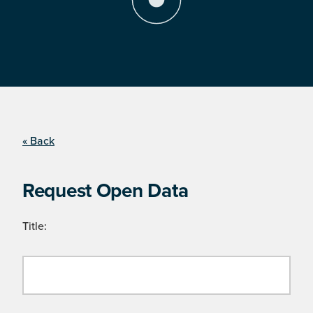
« Back
Request Open Data
Title: