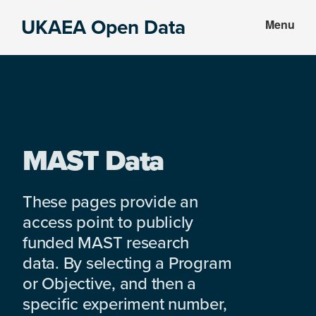
Skip
Skip
UKAEA Open Data
Menu
to
to
Data
main
footer
can
content
transform
an
entire
enterprise
MAST Data
These pages provide an
access point to publicly
funded MAST research
data. By selecting a Program
or Objective, and then a
specific experiment number,