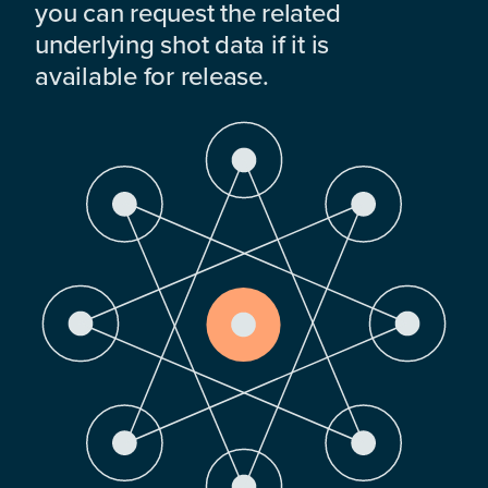
you can request the related
underlying shot data if it is
available for release.