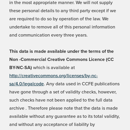
in the most appropriate manner. We will not supply
these personal details to any third party except if we
are required to do so by operation of the law. We
undertake to remove all of this personal information
and communication every three years.
This data is made available under the terms of the
Non -Commercial Creative Commons Licence (CC
BY-NC-SA)
which is available at
http://creativecommons.org/licenses/by-nc-
sa/4.0/legalcode
. Any data used in CCFE publications
have gone through a set of validity checks, however,
such checks have not been applied to the full data
archive . Therefore please note that the data is made
available without any guarantee as to its total validity,
and without any acceptance of liability by