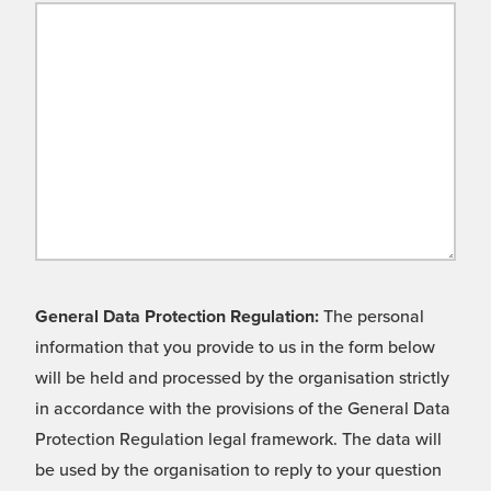
General Data Protection Regulation:
The personal
information that you provide to us in the form below
will be held and processed by the organisation strictly
in accordance with the provisions of the General Data
Protection Regulation legal framework. The data will
be used by the organisation to reply to your question