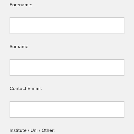
Forename:
Surname:
Contact E-mail:
Institute / Uni / Other: